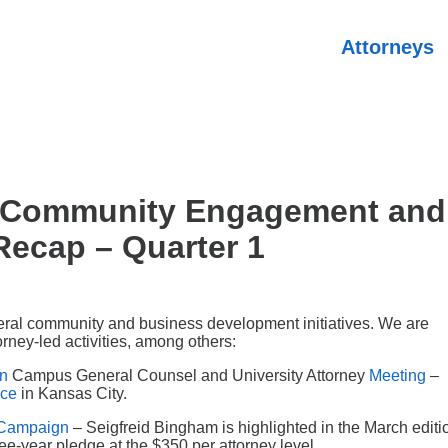
Attorneys
m Community Engagement and
ecap – Quarter 1
eral community and business development initiatives. We are
rney-led activities, among others:
on
Campus General Counsel and University Attorney
Meeting
–
ice
in Kansas City.
l Campaign
– Seigfreid Bingham is highlighted in the March editi
ree-year pledge at the $350 per attorney level.