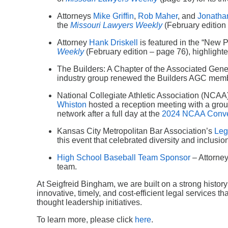
Attorneys
Mike Griffin
,
Rob Maher
, and
Jonatha
the
Missouri Lawyers Weekly
(February edition –
Attorney
Hank Driskell
is featured in the “New 
Weekly
(February edition – page 76), highlighte
The Builders: A Chapter of the Associated Gener
industry group renewed the Builders AGC memb
National Collegiate Athletic Association (NCAA) 
Whiston
hosted a reception meeting with a group
network after a full day at the
2024 NCAA Conve
Kansas City Metropolitan Bar Association’s
Leg
this event that celebrated diversity and inclusio
High School Baseball Team Sponsor
– Attorne
team.
At Seigfreid Bingham, we are built on a strong histor
innovative, timely, and cost-efficient legal services t
thought leadership initiatives.
To learn more, please click
here
.