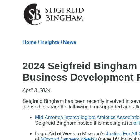
Skip Navigation
Home
/
Insights
/
News
2024 Seigfreid Bingha
Business Development R
April 3, 2024
Seigfreid Bingham has been recently involved in sev
pleased to share the following firm-supported and atto
Mid-America Intercollegiate Athletics Associati
Seigfreid Bingham hosted this meeting at its
off
Legal Aid of Western Missouri’s
Justice For Al
of
Missouri Lawyers Weekly
(page 16) for its th