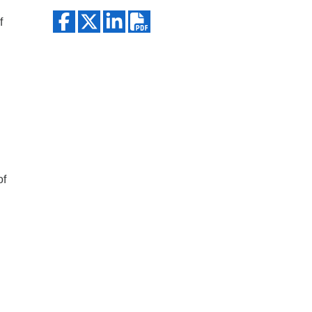
Search
f
of