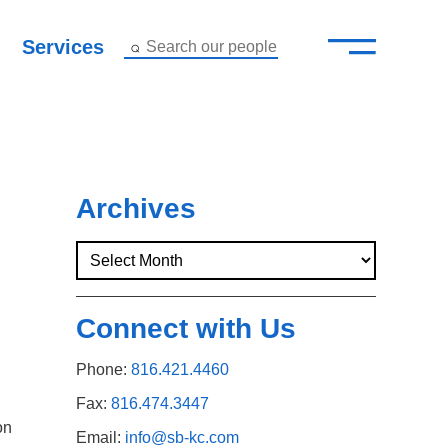
—
–
Services
Search our people
Close Menu ×
About
Attorneys
Archives
Services
Careers
Connect with Us
Insights
Phone:
816.421.4460
Contact Us
Fax:
816.474.3447
on
Email:
info@sb-kc.com