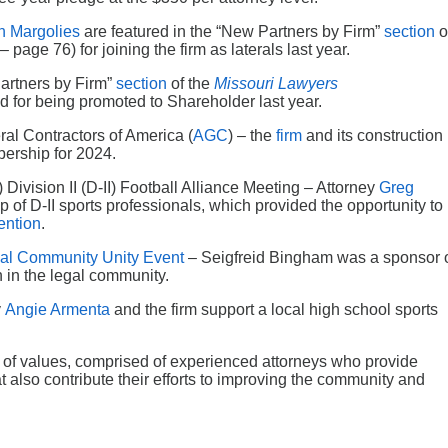
n Margolies
are featured in the “New Partners by Firm”
section
o
 page 76) for joining the firm as laterals last year.
Partners by Firm”
section
of the
Missouri Lawyers
d for being promoted to Shareholder last year.
al Contractors of America (
AGC
) – the
firm
and its construction
ership for 2024.
Division II (D-II) Football Alliance Meeting – Attorney
Greg
 of D-II sports professionals, which provided the opportunity to
ntion
.
al Community Unity Event
– Seigfreid Bingham was a sponsor 
n in the legal community.
y
Angie Armenta
and the firm support a local high school sports
y of values, comprised of experienced attorneys who provide
hat also contribute their efforts to improving the community and