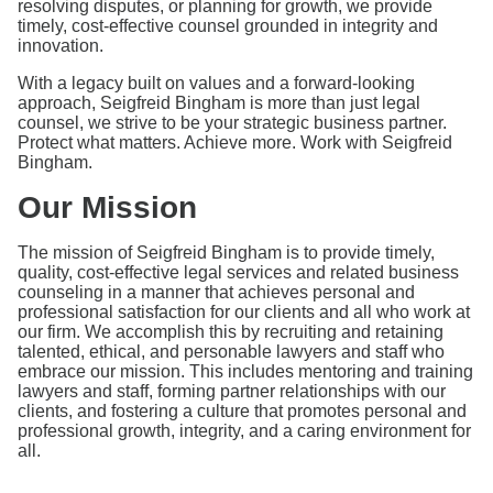
resolving disputes, or planning for growth, we provide
timely, cost-effective counsel grounded in integrity and
innovation.
With a legacy built on values and a forward-looking
approach, Seigfreid Bingham is more than just legal
counsel, we strive to be your strategic business partner.
Protect what matters. Achieve more. Work with Seigfreid
Bingham.
Our Mission
The mission of Seigfreid Bingham is to provide timely,
quality, cost-effective legal services and related business
counseling in a manner that achieves personal and
professional satisfaction for our clients and all who work at
our firm. We accomplish this by recruiting and retaining
talented, ethical, and personable lawyers and staff who
embrace our mission. This includes mentoring and training
lawyers and staff, forming partner relationships with our
clients, and fostering a culture that promotes personal and
professional growth, integrity, and a caring environment for
all.