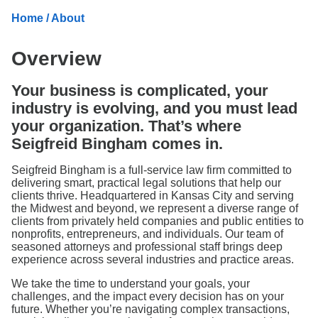
Search
Home
/ About
Overview
Your business is complicated, your
industry is evolving, and you must lead
your organization. That’s where
Seigfreid Bingham comes in.
Seigfreid Bingham is a full-service law firm committed to
delivering smart, practical legal solutions that help our
clients thrive. Headquartered in Kansas City and serving
the Midwest and beyond, we represent a diverse range of
clients from privately held companies and public entities to
nonprofits, entrepreneurs, and individuals. Our team of
seasoned attorneys and professional staff brings deep
experience across several industries and practice areas.
We take the time to understand your goals, your
challenges, and the impact every decision has on your
future. Whether you’re navigating complex transactions,