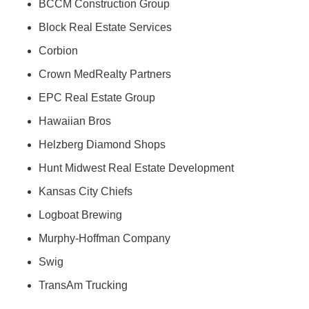
BCCM Construction Group
Block Real Estate Services
Corbion
Crown MedRealty Partners
EPC Real Estate Group
Hawaiian Bros
Helzberg Diamond Shops
Hunt Midwest Real Estate Development
Kansas City Chiefs
Logboat Brewing
Murphy-Hoffman Company
Swig
TransAm Trucking