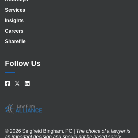
Services
Insights
Careers
Sharefile
Follow Us
© 2026 Seigfreid Bingham, PC |
The choice of a lawyer is
an important decision and should not be based solely