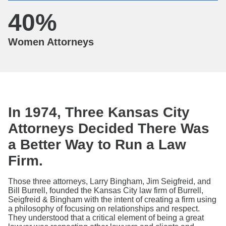
40
%
Women Attorneys
In 1974, Three Kansas City
Attorneys Decided There Was
a Better Way to Run a Law
Firm.
Those three attorneys, Larry Bingham, Jim Seigfreid, and
Bill Burrell, founded the Kansas City law firm of Burrell,
Seigfreid & Bingham with the intent of creating a firm using
a philosophy of focusing on relationships and respect.
They understood that a critical element of being a great