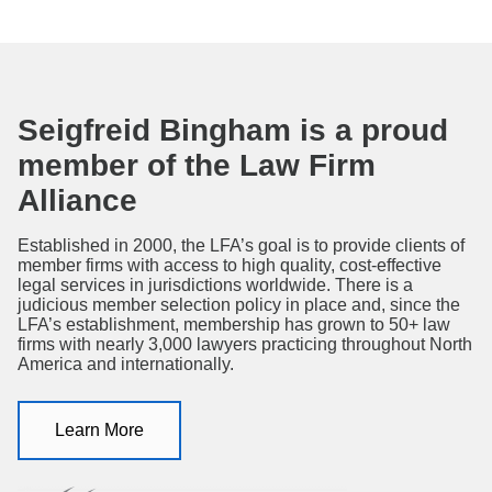
Seigfreid Bingham is a proud
member of the Law Firm
Alliance
Established in 2000, the LFA’s goal is to provide clients of
member firms with access to high quality, cost-effective
legal services in jurisdictions worldwide. There is a
judicious member selection policy in place and, since the
LFA’s establishment, membership has grown to 50+ law
firms with nearly 3,000 lawyers practicing throughout North
America and internationally.
Learn More