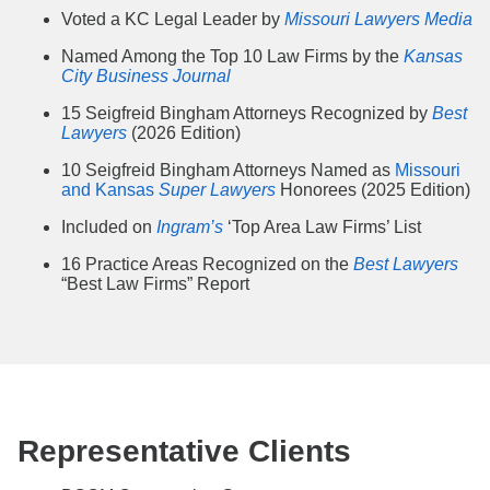
Voted a KC Legal Leader by
Missouri Lawyers Media
Named Among the Top 10 Law Firms by the
Kansas
City Business Journal
15 Seigfreid Bingham Attorneys Recognized by
Best
Lawyers
(2026 Edition)
10 Seigfreid Bingham Attorneys Named as
Missouri
and Kansas
Super Lawyers
Honorees (2025 Edition)
Included on
Ingram’s
‘Top Area Law Firms’ List
16 Practice Areas Recognized on the
Best Lawyers
“Best Law Firms” Report
Representative Clients