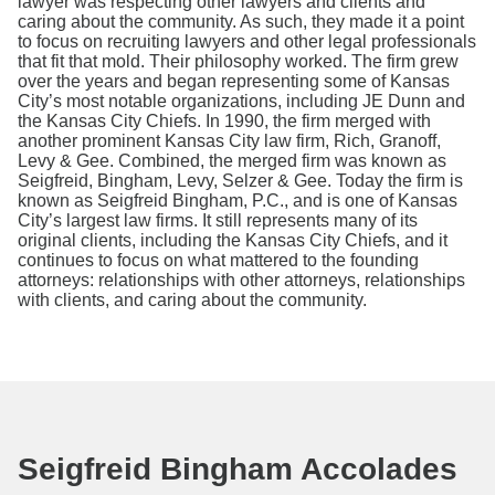
lawyer was respecting other lawyers and clients and
caring about the community. As such, they made it a point
to focus on recruiting lawyers and other legal professionals
that fit that mold. Their philosophy worked. The firm grew
over the years and began representing some of Kansas
City’s most notable organizations, including JE Dunn and
the Kansas City Chiefs. In 1990, the firm merged with
another prominent Kansas City law firm, Rich, Granoff,
Levy & Gee. Combined, the merged firm was known as
Seigfreid, Bingham, Levy, Selzer & Gee. Today the firm is
known as Seigfreid Bingham, P.C., and is one of Kansas
City’s largest law firms. It still represents many of its
original clients, including the Kansas City Chiefs, and it
continues to focus on what mattered to the founding
attorneys: relationships with other attorneys, relationships
with clients, and caring about the community.
Seigfreid Bingham Accolades