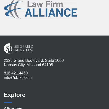
2323 Grand Boulevard, Suite 1000
Kansas City, Missouri 64108
816.421.4460
info@sb-kc.com
Explore
Attorneys