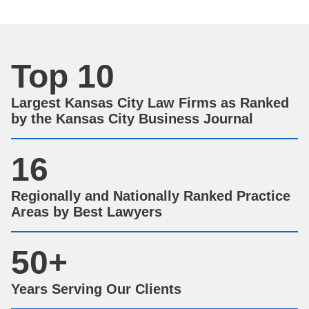
Top 10
Largest Kansas City Law Firms as Ranked
by the Kansas City Business Journal
16
Regionally and Nationally Ranked Practice
Areas by Best Lawyers
50
+
Years Serving Our Clients