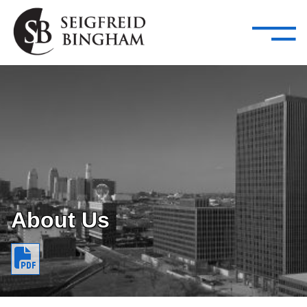
—
Skip Navigation
–
Attorneys
Services
Search our people
Close Menu 
About
Attorneys
Services
Careers
About Us
Insights
Contact Us