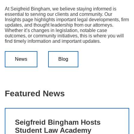
Search
At Seigfreid Bingham, we believe staying informed is
essential to serving our clients and community. Our
Insights page highlights important legal developments, firm
updates, and thought leadership from our attorneys.
Whether it’s changes in legislation, notable case
outcomes, or community initiatives, this is where you will
find timely information and important updates.
News
Blog
Featured News
Seigfreid Bingham Hosts
Student Law Academy