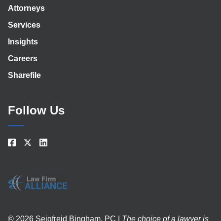
Attorneys
Services
Insights
Careers
Sharefile
Follow Us
© 2026 Seigfreid Bingham, PC |
The choice of a lawyer is