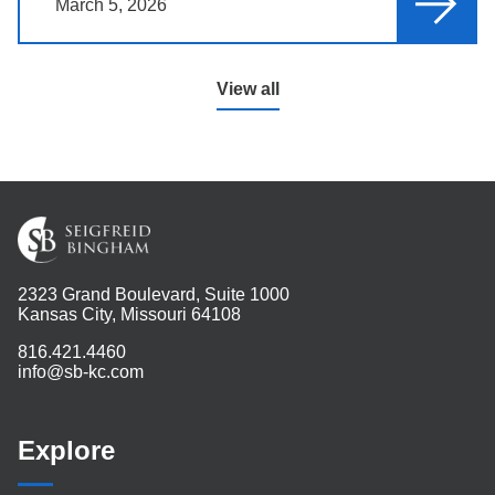
March 5, 2026
View all
2323 Grand Boulevard, Suite 1000
Kansas City, Missouri 64108
816.421.4460
info@sb-kc.com
Explore