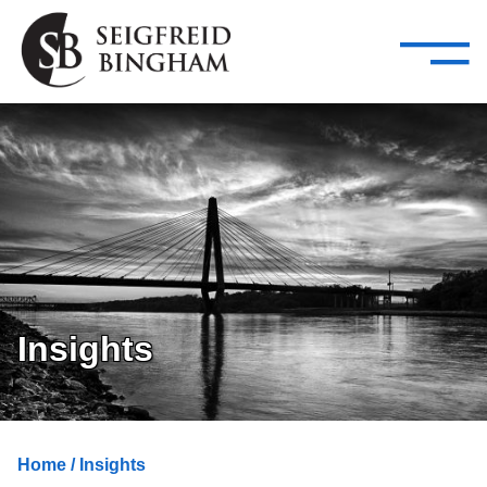
—
Skip Navigation
–
Attorneys
Services
Search our people
Close Menu 
About
Attorneys
Services
Careers
Insights
Insights
Contact Us
Home
/ Insights