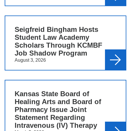
Seigfreid Bingham Hosts
Student Law Academy
Scholars Through KCMBF
Job Shadow Program
August 3, 2026
Kansas State Board of
Healing Arts and Board of
Pharmacy Issue Joint
Statement Regarding
Intravenous (IV) Therapy