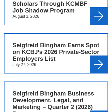
Scholars Through KCMBF
Job Shadow Program
August 3, 2026
Seigfreid Bingham Earns Spot
on KCBJ’s 2026 Private-Sector
Employers List
July 27, 2026
Seigfreid Bingham Business
Development, Legal, and
Marketing – Quarter 2 (2026)