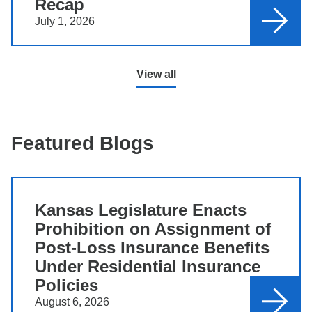
Recap
July 1, 2026
View all
Featured Blogs
Kansas Legislature Enacts
Prohibition on Assignment of
Post-Loss Insurance Benefits
Under Residential Insurance
Policies
August 6, 2026