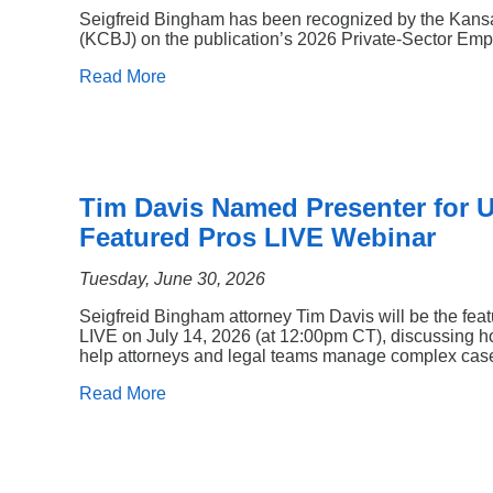
Seigfreid Bingham has been recognized by the Kans
(KCBJ) on the publication’s 2026 Private-Sector Empl
Read More
Tim Davis Named Presenter for
Featured Pros LIVE Webinar
Tuesday, June 30, 2026
Seigfreid Bingham attorney Tim Davis will be the fea
LIVE on July 14, 2026 (at 12:00pm CT), discussing ho
help attorneys and legal teams manage complex cases
Read More