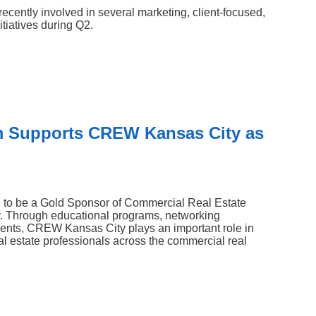
Search
cently involved in several marketing, client-focused,
tiatives during Q2.
m Supports CREW Kansas City as
 to be a Gold Sponsor of Commercial Real Estate
Through educational programs, networking
events, CREW Kansas City plays an important role in
l estate professionals across the commercial real