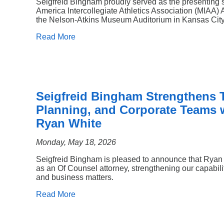
Seigfreid Bingham proudly served as the presenting 
America Intercollegiate Athletics Association (MIAA) 
the Nelson-Atkins Museum Auditorium in Kansas City,
Read More
Seigfreid Bingham Strengthens T
Planning, and Corporate Teams w
Ryan White
Monday, May 18, 2026
Seigfreid Bingham is pleased to announce that Ryan L
as an Of Counsel attorney, strengthening our capabilit
and business matters.
Read More