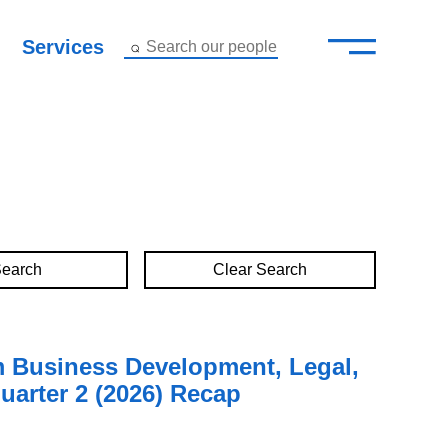
—
–
Services
Search our people
Close Menu ×
About
Attorneys
Services
Clear Search
Careers
Insights
m Business Development, Legal,
uarter 2 (2026) Recap
Contact Us