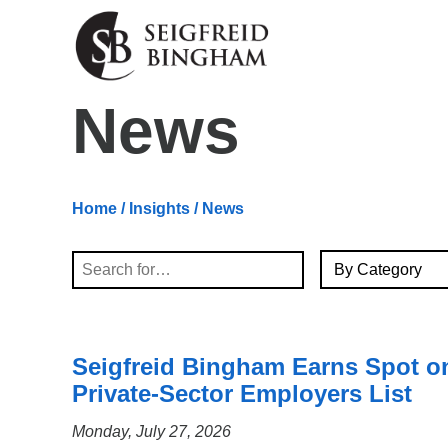
Skip Navigation
News
Home
/
Insights
/ News
By Category
Search
Seigfreid Bingham Earns Spot o
Private-Sector Employers List
Monday, July 27, 2026