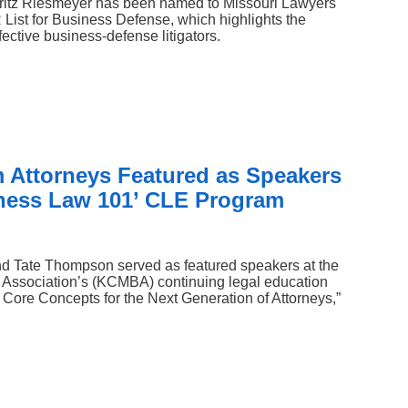
Fritz Riesmeyer has been named to Missouri Lawyers
st for Business Defense, which highlights the
ective business‑defense litigators.
 Attorneys Featured as Speakers
ness Law 101’ CLE Program
d Tate Thompson served as featured speakers at the
 Association’s (KCMBA) continuing legal education
Core Concepts for the Next Generation of Attorneys,”