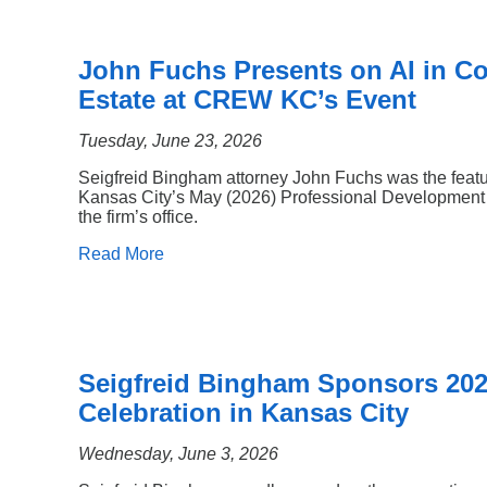
John Fuchs Presents on AI in C
Estate at CREW KC’s Event
Tuesday, June 23, 2026
Seigfreid Bingham attorney John Fuchs was the fea
Kansas City’s May (2026) Professional Development 
the firm’s office.
Read More
Seigfreid Bingham Sponsors 20
Celebration in Kansas City
Wednesday, June 3, 2026