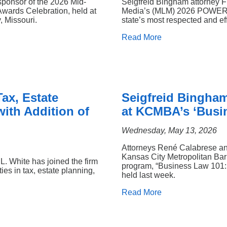
sponsor of the 2026 Mid-
Seigfreid Bingham attorney 
Awards Celebration, held at
Media’s (MLM) 2026 POWER Li
 Missouri.
state’s most respected and eff
Read More
ax, Estate
Seigfreid Bingham
ith Addition of
at KCMBA’s ‘Busi
Wednesday, May 13, 2026
Attorneys René Calabrese an
Kansas City Metropolitan Bar
. White has joined the firm
program, “Business Law 101: 
ies in tax, estate planning,
held last week.
Read More