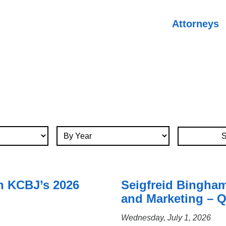
Attorneys
By Year
n KCBJ’s 2026
Seigfreid Bingha
and Marketing – Q
Wednesday, July 1, 2026