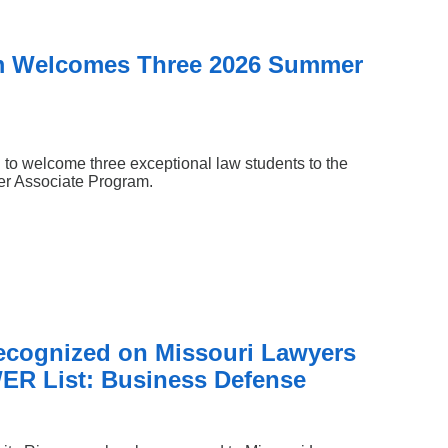
m Welcomes Three 2026 Summer
 to welcome three exceptional law students to the
mer Associate Program.
Recognized on Missouri Lawyers
ER List: Business Defense