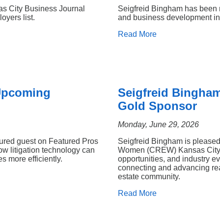
as City Business Journal
Seigfreid Bingham has been re
oyers list.
and business development ini
Read More
 Upcoming
Seigfreid Bingha
Gold Sponsor
Monday, June 29, 2026
tured guest on Featured Pros
Seigfreid Bingham is pleased
w litigation technology can
Women (CREW) Kansas City. 
 more efficiently.
opportunities, and industry 
connecting and advancing rea
estate community.
Read More