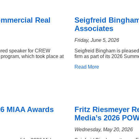
ommercial Real
Seigfreid Bingha
Associates
Friday, June 5, 2026
tured speaker for CREW
Seigfreid Bingham is pleased
program, which took place at
firm as part of its 2026 Sum
Read More
26 MIAA Awards
Fritz Riesmeyer 
Media’s 2026 POW
Wednesday, May 20, 2026