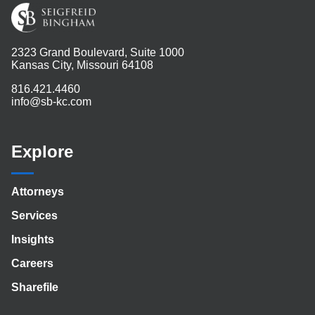
2323 Grand Boulevard, Suite 1000
Kansas City, Missouri 64108
816.421.4460
info@sb-kc.com
Explore
Attorneys
Services
Insights
Careers
Sharefile