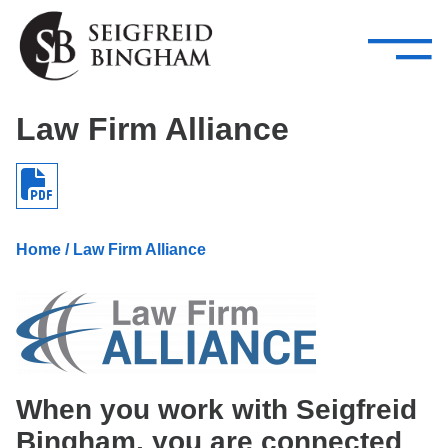
—
Skip Navigation
–
Attorneys
Services
Search our people
Close Menu 
Law Firm Alliance
About
Attorneys
Services
Home
/ Law Firm Alliance
Careers
Insights
Contact Us
When you work with Seigfreid
Bingham, you are connected