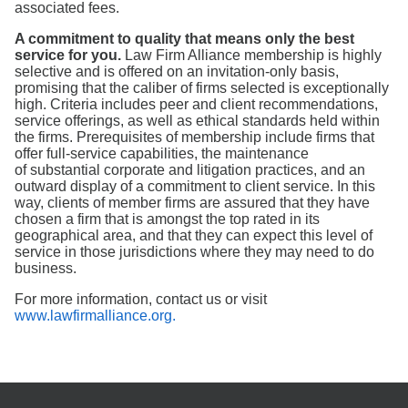
associated fees.
A commitment to quality that means only the best
service for you.
Law Firm Alliance membership is highly
selective and is offered on an invitation-only basis,
promising that the caliber of firms selected is exceptionally
high. Criteria includes peer and client recommendations,
service offerings, as well as ethical standards held within
the firms. Prerequisites of membership include firms that
offer full-service capabilities, the maintenance
of substantial corporate and litigation practices, and an
outward display of a commitment to client service. In this
way, clients of member firms are assured that they have
chosen a firm that is amongst the top rated in its
geographical area, and that they can expect this level of
service in those jurisdictions where they may need to do
business.
For more information, contact us or visit
www.lawfirmalliance.org.