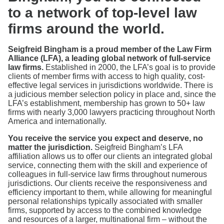
Search
to a network of top-level law
firms around the world.
Seigfreid Bingham is a proud member of the Law Firm
Alliance (LFA), a leading global network of full-service
law firms.
Established in 2000, the LFA’s goal is to provide
clients of member firms with access to high quality, cost-
effective legal services in jurisdictions worldwide. There is
a judicious member selection policy in place and, since the
LFA’s establishment, membership has grown to 50+ law
firms with nearly 3,000 lawyers practicing throughout North
America and internationally.
You receive the service you expect and deserve, no
matter the jurisdiction.
Seigfreid Bingham’s LFA
affiliation allows us to offer our clients an integrated global
service, connecting them with the skill and experience of
colleagues in full-service law firms throughout numerous
jurisdictions. Our clients receive the responsiveness and
efficiency important to them, while allowing for meaningful
personal relationships typically associated with smaller
firms, supported by access to the combined knowledge
and resources of a larger, multinational firm – without the