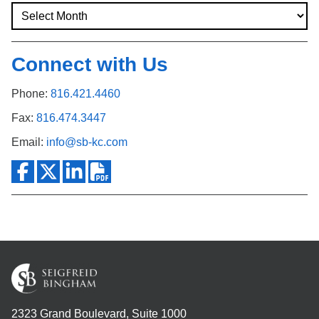
Connect with Us
Phone:
816.421.4460
Fax:
816.474.3447
Email:
info@sb-kc.com
2323 Grand Boulevard, Suite 1000