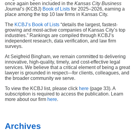
Search
once again been included in the
Kansas City Business
Journal’s
(KCBJ)
Book of Lists
for 2025–2026, earning a
place among the top 10 law firms in Kansas City.
The
KCBJ’s Book of Lists
“details the largest, fastest-
growing and most-active companies of Kansas City’s top
industries.” Rankings are compiled through KCBJ’s
independent research, data verification, and law firm
surveys.
At Seigfreid Bingham, we remain committed to delivering
innovative, high‑quality, timely, and cost‑effective legal
services. We believe that a critical element of being a great
lawyer is grounded in respect—for clients, colleagues, and
the broader community we serve.
To view the KCBJ list, please click
here
(page 33). A
subscription is required to access the publication. Learn
more about our firm
here
.
Archives