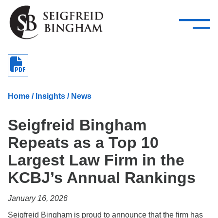
—
Skip Navigation
–
Attorneys
Services
Search our people
Close Menu 
About
Home
/
Insights
/
News
Attorneys
Seigfreid Bingham
Services
Repeats as a Top 10
Careers
Largest Law Firm in the
Insights
KCBJ’s Annual Rankings
Contact Us
January 16, 2026
Seigfreid Bingham is proud to announce that the firm has