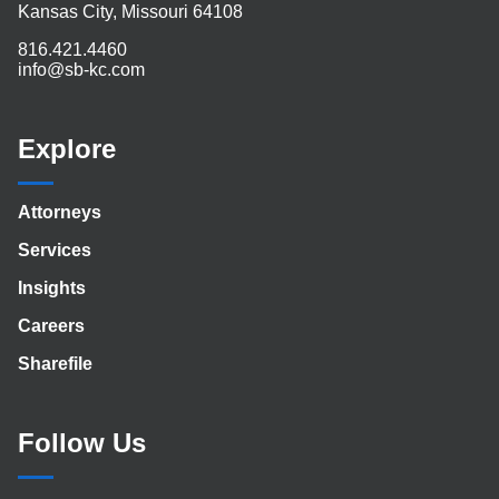
Kansas City, Missouri 64108
816.421.4460
info@sb-kc.com
Explore
Attorneys
Services
Insights
Careers
Sharefile
Follow Us