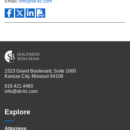
Email:
info@sb-kc.com
2323 Grand Boulevard, Suite 1000
Kansas City, Missouri 64108
816.421.4460
info@sb-kc.com
Explore
Attorneys