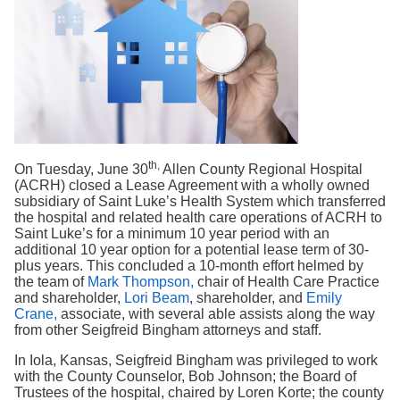
Search
th,
On Tuesday, June 30
Allen County Regional Hospital
(ACRH) closed a Lease Agreement with a wholly owned
subsidiary of Saint Luke’s Health System which transferred
the hospital and related health care operations of ACRH to
Saint Luke’s for a minimum 10 year period with an
additional 10 year option for a potential lease term of 30-
plus years. This concluded a 10-month effort helmed by
the team of
Mark Thompson,
chair of Health Care Practice
and shareholder,
Lori Beam
, shareholder, and
Emily
Crane,
associate, with several able assists along the way
from other Seigfreid Bingham attorneys and staff.
In Iola, Kansas, Seigfreid Bingham was privileged to work
with the County Counselor, Bob Johnson; the Board of
Trustees of the hospital, chaired by Loren Korte; the county