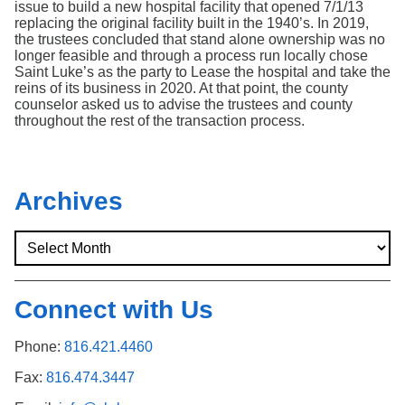
issue to build a new hospital facility that opened 7/1/13
replacing the original facility built in the 1940’s. In 2019,
the trustees concluded that stand alone ownership was no
longer feasible and through a process run locally chose
Saint Luke’s as the party to Lease the hospital and take the
reins of its business in 2020. At that point, the county
counselor asked us to advise the trustees and county
throughout the rest of the transaction process.
Archives
Connect with Us
Phone:
816.421.4460
Fax:
816.474.3447