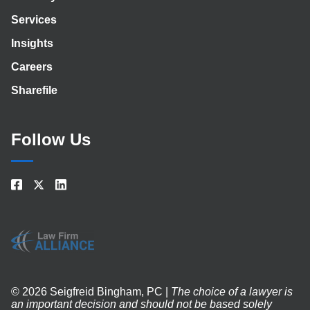
Services
Insights
Careers
Sharefile
Follow Us
© 2026 Seigfreid Bingham, PC |
The choice of a lawyer is
an important decision and should not be based solely