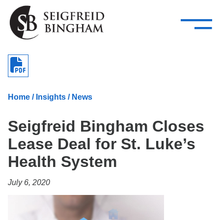
—
Skip Navigation
–
Attorneys
Services
Search our people
Close Menu 
About
Home
/
Insights
/
News
Attorneys
Seigfreid Bingham Closes
Services
Lease Deal for St. Luke’s
Careers
Health System
Insights
July 6, 2020
Contact Us