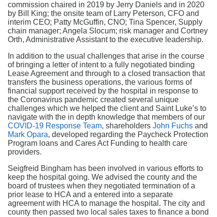
commission chaired in 2019 by Jerry Daniels and in 2020
by Bill King; the onsite team of Larry Peterson, CFO and
interim CEO; Patty McGuffin, CNO; Tina Spencer, Supply
chain manager; Angela Slocum; risk manager and Cortney
Orth, Administrative Assistant to the executive leadership.
In addition to the usual challenges that arise in the course
of bringing a letter of intent to a fully negotiated binding
Lease Agreement and through to a closed transaction that
transfers the business operations, the various forms of
financial support received by the hospital in response to
the Coronavirus pandemic created several unique
challenges which we helped the client and Saint Luke’s to
navigate with the in depth knowledge that members of our
COVID-19 Response Team
, shareholders
John Fuchs
and
Mark Opara
, developed regarding the Paycheck Protection
Program loans and Cares Act Funding to health care
providers.
Seigfreid Bingham has been involved in various efforts to
keep the hospital going. We advised the county and the
board of trustees when they negotiated termination of a
prior lease to HCA and a entered into a separate
agreement with HCA to manage the hospital. The city and
county then passed two local sales taxes to finance a bond