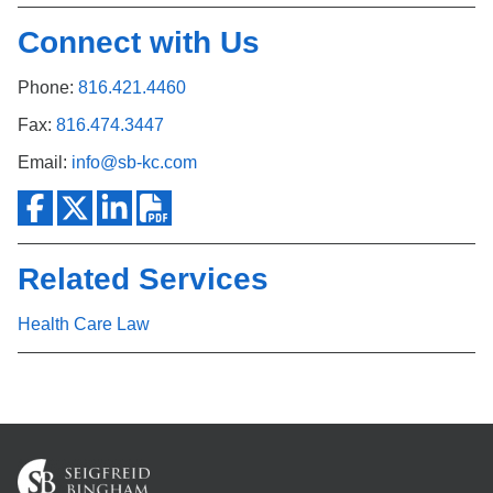
Connect with Us
Phone:
816.421.4460
Fax:
816.474.3447
Email:
info@sb-kc.com
Related Services
Health Care Law