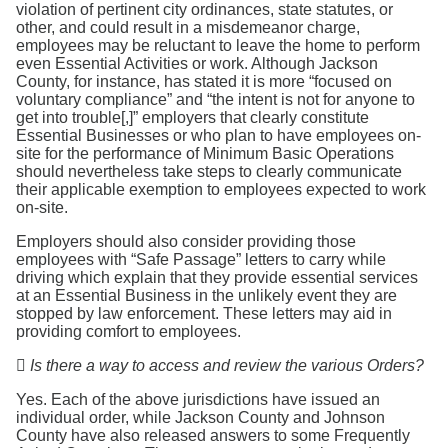
violation of pertinent city ordinances, state statutes, or
other, and could result in a misdemeanor charge,
employees may be reluctant to leave the home to perform
even Essential Activities or work. Although Jackson
County, for instance, has stated it is more “focused on
voluntary compliance” and “the intent is not for anyone to
get into trouble[,]” employers that clearly constitute
Essential Businesses or who plan to have employees on-
site for the performance of Minimum Basic Operations
should nevertheless take steps to clearly communicate
their applicable exemption to employees expected to work
on-site.
Employers should also consider providing those
employees with “Safe Passage” letters to carry while
driving which explain that they provide essential services
at an Essential Business in the unlikely event they are
stopped by law enforcement. These letters may aid in
providing comfort to employees.

Is there a way to access and review the various Orders?
Yes. Each of the above jurisdictions have issued an
individual order, while Jackson County and Johnson
County have also released answers to some Frequently