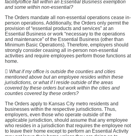
facility/office fall within an Essential Business exemption
and some within non-essential?
The Orders mandate all non-essential operations cease in-
person operations. Additionally, the Orders only permit the
provision of “essential products and services” at an
Essential Business or work “necessary to the operations
and maintenance” of the Essential Business (other than
Minimum Basic Operations). Therefore, employers should
strongly consider ceasing all in-person non-essential
activities and require employees perform those functions at
home.

What if my office is outside the counties and cities
mentioned above but an employee resides within these
jurisdictions, or what if I reside outside of the areas
covered by these orders but work within the cities and
counties covered by these orders?
The Orders apply to Kansas City metro residents and
businesses within the respective jurisdictions. Thus,
employers, even those who operate outside of the
applicable jurisdiction, should assume that any employee
who resides in a jurisdiction that requires the employee not
to leave their home except to perform an Essential Activity