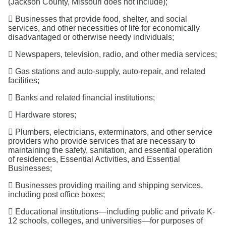
(Jackson County, Missouri does not include);
 Businesses that provide food, shelter, and social
services, and other necessities of life for economically
disadvantaged or otherwise needy individuals;
 Newspapers, television, radio, and other media services;
 Gas stations and auto-supply, auto-repair, and related
facilities;
 Banks and related financial institutions;
 Hardware stores;
 Plumbers, electricians, exterminators, and other service
providers who provide services that are necessary to
maintaining the safety, sanitation, and essential operation
of residences, Essential Activities, and Essential
Businesses;
 Businesses providing mailing and shipping services,
including post office boxes;
 Educational institutions—including public and private K-
12 schools, colleges, and universities—for purposes of