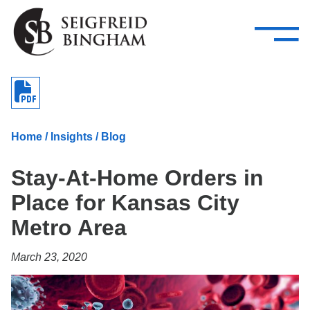
—
Skip Navigation
–
Attorneys
Services
Search our people
Close Menu 
About
Home
/
Insights
/
Blog
Attorneys
Stay-At-Home Orders in
Services
Place for Kansas City
Careers
Metro Area
Insights
March 23, 2020
Contact Us