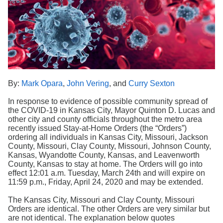
Search
By:
Mark Opara
,
John Vering
, and
Curry Sexton
In response to evidence of possible community spread of
the COVID-19 in Kansas City, Mayor Quinton D. Lucas and
other city and county officials throughout the metro area
recently issued Stay-at-Home Orders (the “Orders”)
ordering all individuals in Kansas City, Missouri, Jackson
County, Missouri, Clay County, Missouri, Johnson County,
Kansas, Wyandotte County, Kansas, and Leavenworth
County, Kansas to stay at home. The Orders will go into
effect 12:01 a.m. Tuesday, March 24th and will expire on
11:59 p.m., Friday, April 24, 2020 and may be extended.
The Kansas City, Missouri and Clay County, Missouri
Orders are identical. The other Orders are very similar but
are not identical. The explanation below quotes