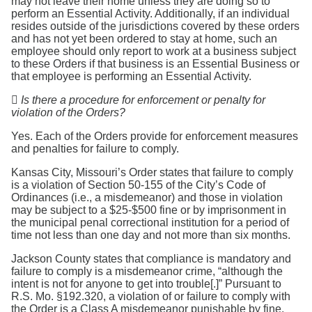
may not leave their home unless they are doing so to
perform an Essential Activity. Additionally, if an individual
resides outside of the jurisdictions covered by these orders
and has not yet been ordered to stay at home, such an
employee should only report to work at a business subject
to these Orders if that business is an Essential Business or
that employee is performing an Essential Activity.

Is there a procedure for enforcement or penalty for
violation of the Orders?
Yes. Each of the Orders provide for enforcement measures
and penalties for failure to comply.
Kansas City, Missouri’s Order states that failure to comply
is a violation of Section 50-155 of the City’s Code of
Ordinances (i.e., a misdemeanor) and those in violation
may be subject to a $25-$500 fine or by imprisonment in
the municipal penal correctional institution for a period of
time not less than one day and not more than six months.
Jackson County states that compliance is mandatory and
failure to comply is a misdemeanor crime, “although the
intent is not for anyone to get into trouble[.]” Pursuant to
R.S. Mo. §192.320, a violation of or failure to comply with
the Order is a Class A misdemeanor punishable by fine,