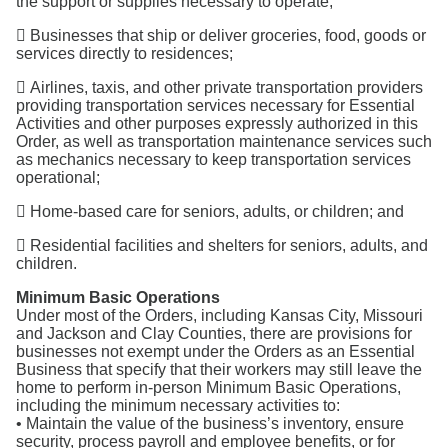
the support or supplies necessary to operate;
 Businesses that ship or deliver groceries, food, goods or
services directly to residences;
 Airlines, taxis, and other private transportation providers
providing transportation services necessary for Essential
Activities and other purposes expressly authorized in this
Order, as well as transportation maintenance services such
as mechanics necessary to keep transportation services
operational;
 Home-based care for seniors, adults, or children; and
 Residential facilities and shelters for seniors, adults, and
children.
Minimum Basic Operations
Under most of the Orders, including Kansas City, Missouri
and Jackson and Clay Counties, there are provisions for
businesses not exempt under the Orders as an Essential
Business that specify that their workers may still leave the
home to perform in-person Minimum Basic Operations,
including the minimum necessary activities to:
• Maintain the value of the business’s inventory, ensure
security, process payroll and employee benefits, or for