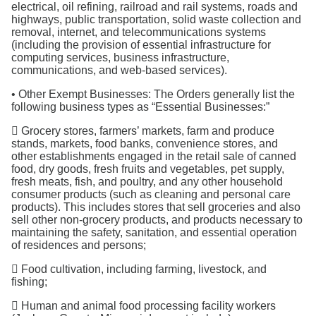
electrical, oil refining, railroad and rail systems, roads and
highways, public transportation, solid waste collection and
removal, internet, and telecommunications systems
(including the provision of essential infrastructure for
computing services, business infrastructure,
communications, and web-based services).
• Other Exempt Businesses: The Orders generally list the
following business types as “Essential Businesses:”
 Grocery stores, farmers’ markets, farm and produce
stands, markets, food banks, convenience stores, and
other establishments engaged in the retail sale of canned
food, dry goods, fresh fruits and vegetables, pet supply,
fresh meats, fish, and poultry, and any other household
consumer products (such as cleaning and personal care
products). This includes stores that sell groceries and also
sell other non-grocery products, and products necessary to
maintaining the safety, sanitation, and essential operation
of residences and persons;
 Food cultivation, including farming, livestock, and
fishing;
 Human and animal food processing facility workers