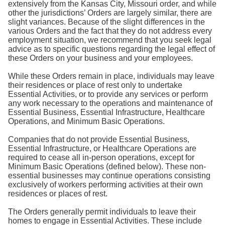
extensively from the Kansas City, Missouri order, and while
other the jurisdictions’ Orders are largely similar, there are
slight variances. Because of the slight differences in the
various Orders and the fact that they do not address every
employment situation, we recommend that you seek legal
advice as to specific questions regarding the legal effect of
these Orders on your business and your employees.
While these Orders remain in place, individuals may leave
their residences or place of rest only to undertake
Essential Activities, or to provide any services or perform
any work necessary to the operations and maintenance of
Essential Business, Essential Infrastructure, Healthcare
Operations, and Minimum Basic Operations.
Companies that do not provide Essential Business,
Essential Infrastructure, or Healthcare Operations are
required to cease all in-person operations, except for
Minimum Basic Operations (defined below). These non-
essential businesses may continue operations consisting
exclusively of workers performing activities at their own
residences or places of rest.
The Orders generally permit individuals to leave their
homes to engage in Essential Activities. These include