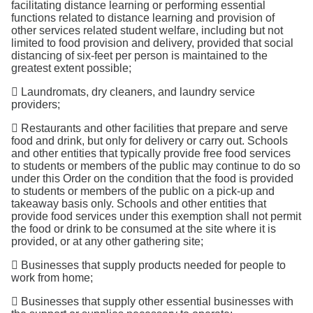
facilitating distance learning or performing essential
functions related to distance learning and provision of
other services related student welfare, including but not
limited to food provision and delivery, provided that social
distancing of six-feet per person is maintained to the
greatest extent possible;
 Laundromats, dry cleaners, and laundry service
providers;
 Restaurants and other facilities that prepare and serve
food and drink, but only for delivery or carry out. Schools
and other entities that typically provide free food services
to students or members of the public may continue to do so
under this Order on the condition that the food is provided
to students or members of the public on a pick-up and
takeaway basis only. Schools and other entities that
provide food services under this exemption shall not permit
the food or drink to be consumed at the site where it is
provided, or at any other gathering site;
 Businesses that supply products needed for people to
work from home;
 Businesses that supply other essential businesses with