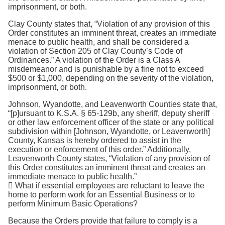
imprisonment, or both.
Clay County states that, “Violation of any provision of this
Order constitutes an imminent threat, creates an immediate
menace to public health, and shall be considered a
violation of Section 205 of Clay County’s Code of
Ordinances.” A violation of the Order is a Class A
misdemeanor and is punishable by a fine not to exceed
$500 or $1,000, depending on the severity of the violation,
imprisonment, or both.
Johnson, Wyandotte, and Leavenworth Counties state that,
“[p]ursuant to K.S.A. § 65-129b, any sheriff, deputy sheriff
or other law enforcement officer of the state or any political
subdivision within [Johnson, Wyandotte, or Leavenworth]
County, Kansas is hereby ordered to assist in the
execution or enforcement of this order.” Additionally,
Leavenworth County states, “Violation of any provision of
this Order constitutes an imminent threat and creates an
immediate menace to public health.”
 What if essential employees are reluctant to leave the
home to perform work for an Essential Business or to
perform Minimum Basic Operations?
Because the Orders provide that failure to comply is a