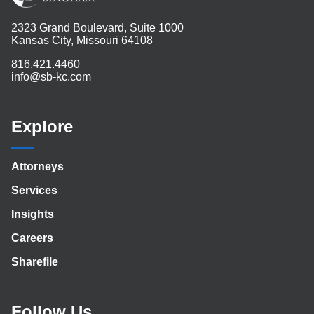
2323 Grand Boulevard, Suite 1000
Kansas City, Missouri 64108
816.421.4460
info@sb-kc.com
Explore
Attorneys
Services
Insights
Careers
Sharefile
Follow Us