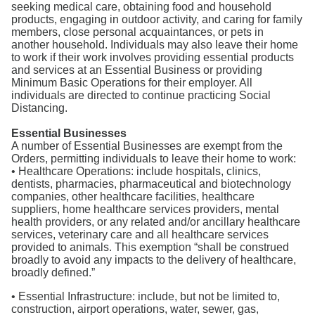
seeking medical care, obtaining food and household
products, engaging in outdoor activity, and caring for family
members, close personal acquaintances, or pets in
another household. Individuals may also leave their home
to work if their work involves providing essential products
and services at an Essential Business or providing
Minimum Basic Operations for their employer. All
individuals are directed to continue practicing Social
Distancing.
Essential Businesses
A number of Essential Businesses are exempt from the
Orders, permitting individuals to leave their home to work:
• Healthcare Operations: include hospitals, clinics,
dentists, pharmacies, pharmaceutical and biotechnology
companies, other healthcare facilities, healthcare
suppliers, home healthcare services providers, mental
health providers, or any related and/or ancillary healthcare
services, veterinary care and all healthcare services
provided to animals. This exemption “shall be construed
broadly to avoid any impacts to the delivery of healthcare,
broadly defined.”
• Essential Infrastructure: include, but not be limited to,
construction, airport operations, water, sewer, gas,