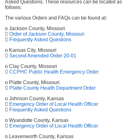
Asked Questions. These resources can be located as
follows:
The various Orders and FAQs can be found at:
o Jackson County, Missouri

Order of Jackson County, Missouri

Frequently Asked Questions
o Kansas City, Missouri

Second Amended Order 20-01
o Clay County, Missouri

CCPHC Public Health Emergency Order
o Platte County, Missouri

Platte County Health Department Order
o Johnson County, Kansas

Emergency Order of Local Health Officer

Frequently Asked Questions
o Wyandotte County, Kansas

Emergency Order of Local Health Officer
o Leavenworth County, Kansas