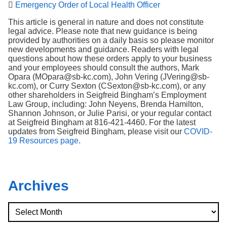

Emergency Order of Local Health Officer
This article is general in nature and does not constitute
legal advice. Please note that new guidance is being
provided by authorities on a daily basis so please monitor
new developments and guidance. Readers with legal
questions about how these orders apply to your business
and your employees should consult the authors, Mark
Opara (MOpara@sb-kc.com), John Vering (JVering@sb-
kc.com), or Curry Sexton (CSexton@sb-kc.com), or any
other shareholders in Seigfreid Bingham’s Employment
Law Group, including: John Neyens, Brenda Hamilton,
Shannon Johnson, or Julie Parisi, or your regular contact
at Seigfreid Bingham at 816-421-4460. For the latest
updates from Seigfreid Bingham, please visit our
COVID-
19 Resources page
.
Archives