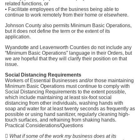
related functions, or
• Facilitate employees of the business being able to
continue to work remotely from their home or elsewhere.
Johnson County also permits Minimum Basic Operations,
but it does not define the term or the extent of its
application.
Wyandotte and Leavenworth Counties do not include any
“Minimum Basic Operations” language in their Orders, but
we are hopeful that they will clarify their position on that
issue.
Social Distancing Requirements
Workers of Essential Businesses and/or those maintaining
Minimum Basic Operations must continue to comply with
Social Distancing Requirements to the extent possible,
which include maintaining at least six-foot social
distancing from other individuals, washing hands with
soap and water for at least twenty seconds as frequently as
possible or using hand sanitizer, regularly cleaning high-
touch surfaces, and refraining from shaking hands.
Practical Considerations/Questions

What if some of the work my business does at its