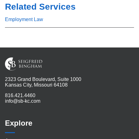
Related Services
Employment Law
2323 Grand Boulevard, Suite 1000
Kansas City, Missouri 64108
816.421.4460
info@sb-kc.com
Explore