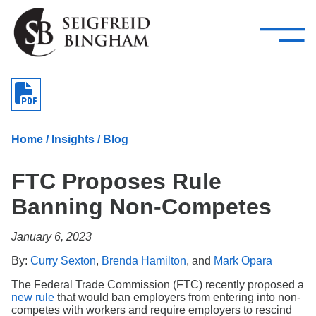
—
Skip Navigation
–
Attorneys
Services
Search our people
Close Menu 
About
Home
/
Insights
/
Blog
Attorneys
FTC Proposes Rule
Services
Banning Non-Competes
Careers
January 6, 2023
Insights
By:
Curry Sexton
,
Brenda Hamilton
, and
Mark Opara
Contact Us
The Federal Trade Commission (FTC) recently proposed a
new rule
that would ban employers from entering into non-
competes with workers and require employers to rescind