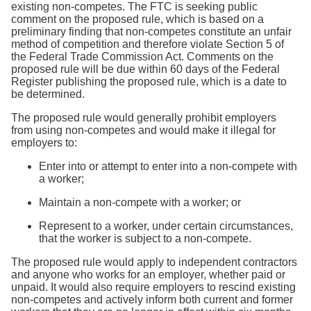
Search
existing non-competes. The FTC is seeking public
comment on the proposed rule, which is based on a
preliminary finding that non-competes constitute an unfair
method of competition and therefore violate Section 5 of
the Federal Trade Commission Act. Comments on the
proposed rule will be due within 60 days of the Federal
Register publishing the proposed rule, which is a date to
be determined.
The proposed rule would generally prohibit employers
from using non-competes and would make it illegal for
employers to:
Enter into or attempt to enter into a non-compete with
a worker;
Maintain a non-compete with a worker; or
Represent to a worker, under certain circumstances,
that the worker is subject to a non-compete.
The proposed rule would apply to independent contractors
and anyone who works for an employer, whether paid or
unpaid. It would also require employers to rescind existing
non-competes and actively inform both current and former