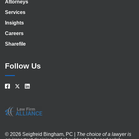
Attorneys
Services
Insights
Careers
Sharefile
Follow Us
© 2026 Seigfreid Bingham, PC |
The choice of a lawyer is