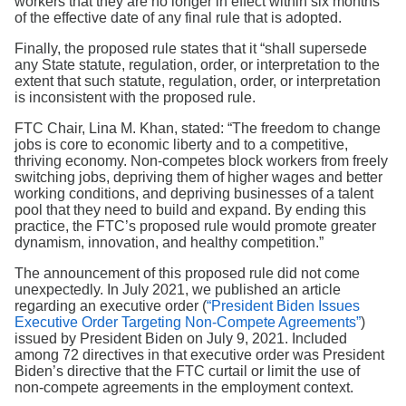
workers that they are no longer in effect within six months
of the effective date of any final rule that is adopted.
Finally, the proposed rule states that it “shall supersede
any State statute, regulation, order, or interpretation to the
extent that such statute, regulation, order, or interpretation
is inconsistent with the proposed rule.
FTC Chair, Lina M. Khan, stated: “The freedom to change
jobs is core to economic liberty and to a competitive,
thriving economy. Non-competes block workers from freely
switching jobs, depriving them of higher wages and better
working conditions, and depriving businesses of a talent
pool that they need to build and expand. By ending this
practice, the FTC’s proposed rule would promote greater
dynamism, innovation, and healthy competition.”
The announcement of this proposed rule did not come
unexpectedly. In July 2021, we published an article
regarding an executive order (
“President Biden Issues
Executive Order Targeting Non-Compete Agreements”
)
issued by President Biden on July 9, 2021. Included
among 72 directives in that executive order was President
Biden’s directive that the FTC curtail or limit the use of
non-compete agreements in the employment context.