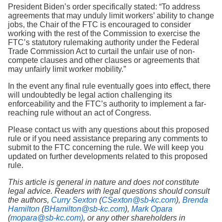
President Biden’s order specifically stated: “To address
agreements that may unduly limit workers’ ability to change
jobs, the Chair of the FTC is encouraged to consider
working with the rest of the Commission to exercise the
FTC’s statutory rulemaking authority under the Federal
Trade Commission Act to curtail the unfair use of non-
compete clauses and other clauses or agreements that
may unfairly limit worker mobility.”
In the event any final rule eventually goes into effect, there
will undoubtedly be legal action challenging its
enforceability and the FTC’s authority to implement a far-
reaching rule without an act of Congress.
Please contact us with any questions about this proposed
rule or if you need assistance preparing any comments to
submit to the FTC concerning the rule. We will keep you
updated on further developments related to this proposed
rule.
This article is general in nature and does not constitute
legal advice. Readers with legal questions should consult
the authors,
Curry Sexton
(
CSexton@sb-kc.com
),
Brenda
Hamilton
(
BHamilton@sb-kc.com
),
Mark Opara
(
mopara@sb-kc.com)
, or any other shareholders in