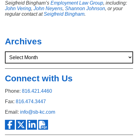
Seigfreid Bingham’s
Employment Law Group
, including:
John Vering
,
John Neyens
,
Shannon Johnson
, or your
regular contact at
Seigfreid Bingham
.
Archives
Connect with Us
Phone:
816.421.4460
Fax:
816.474.3447
Email:
info@sb-kc.com