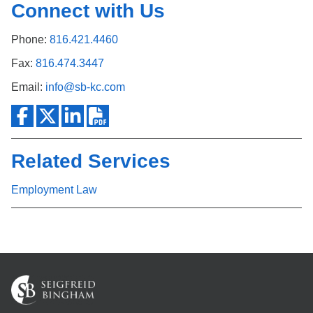
Connect with Us
Phone:
816.421.4460
Fax:
816.474.3447
Email:
info@sb-kc.com
Related Services
Employment Law