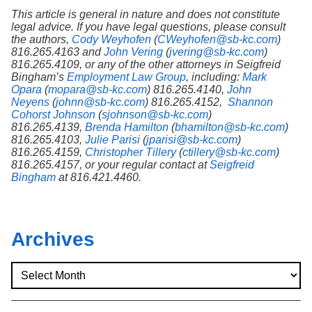
This article is general in nature and does not constitute
legal advice. If you have legal questions, please consult
the authors,
Cody Weyhofen
(
CWeyhofen@sb-kc.com
)
816.265.4163 and
John Vering
(
jvering@sb-kc.com
)
816.265.4109, or any of the other attorneys in Seigfreid
Bingham’s
Employment Law Group
, including:
Mark
Opara
(
mopara@sb-kc.com
) 816.265.4140,
John
Neyens
(
johnn@sb-kc.com
) 816.265.4152,
Shannon
Cohorst Johnson
(
sjohnson@sb-kc.com
)
816.265.4139,
Brenda Hamilton
(
bhamilton@sb-kc.com
)
816.265.4103,
Julie Parisi
(
jparisi@sb-kc.com
)
816.265.4159,
Christopher Tillery
(
ctillery@sb-kc.com
)
816.265.4157, or your regular contact at
Seigfreid
Bingham
at 816.421.4460.
Archives