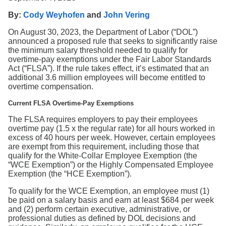
Search
By:
Cody Weyhofen
and
John Vering
On August 30, 2023, the Department of Labor (“DOL”)
announced a proposed rule that seeks to significantly raise
the minimum salary threshold needed to qualify for
overtime-pay exemptions under the Fair Labor Standards
Act (“FLSA”). If the rule takes effect, it’s estimated that an
additional 3.6 million employees will become entitled to
overtime compensation.
Current FLSA Overtime-Pay Exemptions
The FLSA requires employers to pay their employees
overtime pay (1.5 x the regular rate) for all hours worked in
excess of 40 hours per week. However, certain employees
are exempt from this requirement, including those that
qualify for the White-Collar Employee Exemption (the
“WCE Exemption”) or the Highly Compensated Employee
Exemption (the “HCE Exemption”).
To qualify for the WCE Exemption, an employee must (1)
be paid on a salary basis and earn at least $684 per week
and (2) perform certain executive, administrative, or
professional duties as defined by DOL decisions and