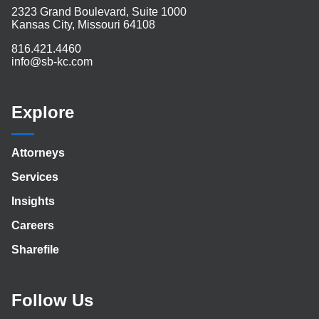
2323 Grand Boulevard, Suite 1000
Kansas City, Missouri 64108
816.421.4460
info@sb-kc.com
Explore
Attorneys
Services
Insights
Careers
Sharefile
Follow Us