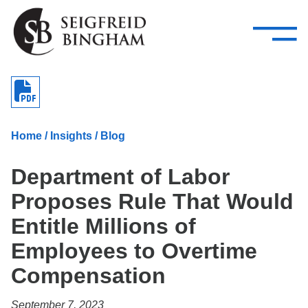
—
Skip Navigation
–
Attorneys
Services
Search our people
Close Menu 
About
Home
/
Insights
/
Blog
Attorneys
Department of Labor
Services
Proposes Rule That Would
Careers
Entitle Millions of
Insights
Employees to Overtime
Compensation
Contact Us
September 7, 2023