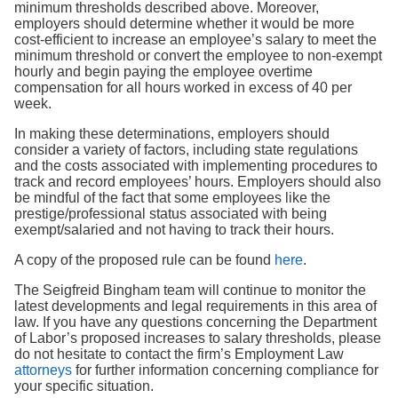
minimum thresholds described above. Moreover,
employers should determine whether it would be more
cost-efficient to increase an employee’s salary to meet the
minimum threshold or convert the employee to non-exempt
hourly and begin paying the employee overtime
compensation for all hours worked in excess of 40 per
week.
In making these determinations, employers should
consider a variety of factors, including state regulations
and the costs associated with implementing procedures to
track and record employees’ hours. Employers should also
be mindful of the fact that some employees like the
prestige/professional status associated with being
exempt/salaried and not having to track their hours.
A copy of the proposed rule can be found
here
.
The Seigfreid Bingham team will continue to monitor the
latest developments and legal requirements in this area of
law. If you have any questions concerning the Department
of Labor’s proposed increases to salary thresholds, please
do not hesitate to contact the firm’s Employment Law
attorneys
for further information concerning compliance for
your specific situation.