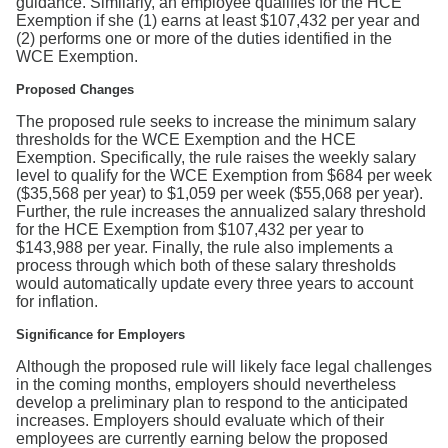
guidance. Similarly, an employee qualifies for the HCE
Exemption if she (1) earns at least $107,432 per year and
(2) performs one or more of the duties identified in the
WCE Exemption.
Proposed Changes
The proposed rule seeks to increase the minimum salary
thresholds for the WCE Exemption and the HCE
Exemption. Specifically, the rule raises the weekly salary
level to qualify for the WCE Exemption from $684 per week
($35,568 per year) to $1,059 per week ($55,068 per year).
Further, the rule increases the annualized salary threshold
for the HCE Exemption from $107,432 per year to
$143,988 per year. Finally, the rule also implements a
process through which both of these salary thresholds
would automatically update every three years to account
for inflation.
Significance for Employers
Although the proposed rule will likely face legal challenges
in the coming months, employers should nevertheless
develop a preliminary plan to respond to the anticipated
increases. Employers should evaluate which of their
employees are currently earning below the proposed