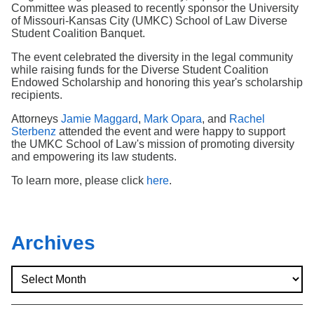
Search
Committee was pleased to recently sponsor the University
of Missouri-Kansas City (UMKC) School of Law Diverse
Student Coalition Banquet.
The event celebrated the diversity in the legal community
while raising funds for the Diverse Student Coalition
Endowed Scholarship and honoring this year's scholarship
recipients.
Attorneys
Jamie Maggard
,
Mark Opara
, and
Rachel
Sterbenz
attended the event and were happy to support
the UMKC School of Law's mission of promoting diversity
and empowering its law students.
To learn more, please click
here
.
Archives