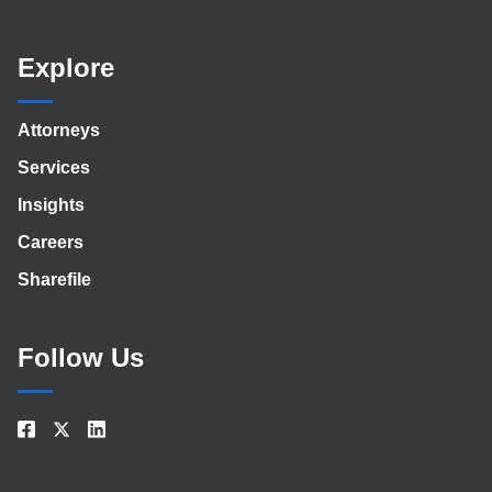
Explore
Attorneys
Services
Insights
Careers
Sharefile
Follow Us