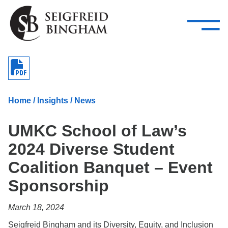
—
Skip Navigation
–
Attorneys
Services
Search our people
Close Menu 
About
Home
/
Insights
/
News
Attorneys
UMKC School of Law’s
Services
2024 Diverse Student
Careers
Coalition Banquet – Event
Insights
Sponsorship
Contact Us
March 18, 2024
Seigfreid Bingham and its Diversity, Equity, and Inclusion