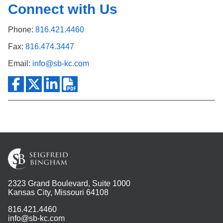
Connect with Us
Phone:
816.421.4460
Fax:
816.474.3447
Email:
info@sb-kc.com
2323 Grand Boulevard, Suite 1000
Kansas City, Missouri 64108
816.421.4460
info@sb-kc.com