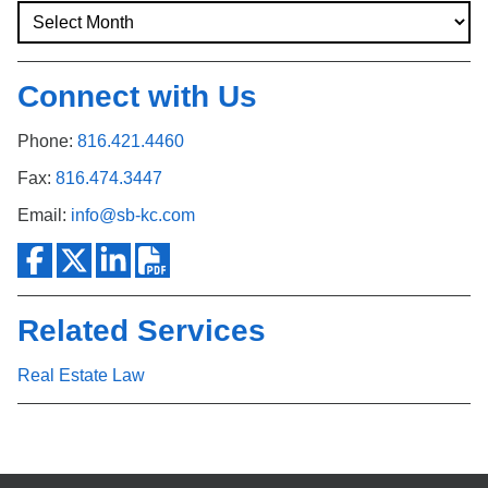
Connect with Us
Phone:
816.421.4460
Fax:
816.474.3447
Email:
info@sb-kc.com
Related Services
Real Estate Law