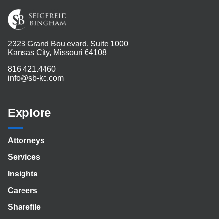
2323 Grand Boulevard, Suite 1000
Kansas City, Missouri 64108
816.421.4460
info@sb-kc.com
Explore
Attorneys
Services
Insights
Careers
Sharefile