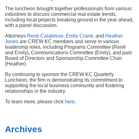
Search
The luncheon brought together professionals from various
industries to discuss commercial real estate trends,
including local projects breaking ground in the year ahead,
with a panel discussion.
Attorneys
René Calabrese
,
Emily Crane
, and
Heather
Jones
are CREW KC members and serve in various
leadership roles, including Programs Committee (René
and Emily), Communications Committee (Emily), and past
Board of Directors and Sponsorship Committee Chair
(Heather).
By continuing to sponsor the CREW KC Quarterly
Luncheon, the firm is demonstrating its commitment to
supporting the local business community and fostering
relationships in the industry.
To learn more, please click
here
.
Archives