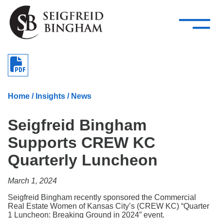
—
Skip Navigation
–
Attorneys
Services
Search our people
Close Menu 
About
Home
/
Insights
/
News
Attorneys
Seigfreid Bingham
Services
Supports CREW KC
Careers
Quarterly Luncheon
Insights
March 1, 2024
Contact Us
Seigfreid Bingham recently sponsored the Commercial
Real Estate Women of Kansas City’s (CREW KC) “Quarter
1 Luncheon: Breaking Ground in 2024” event.