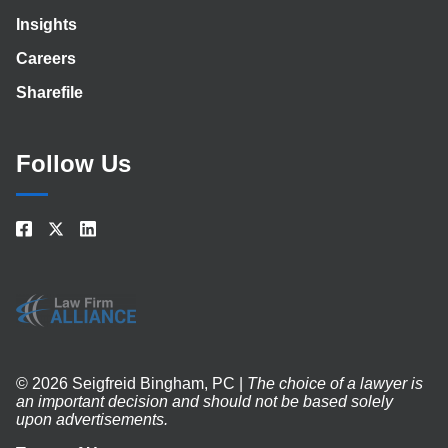
Insights
Careers
Sharefile
Follow Us
© 2026 Seigfreid Bingham, PC |
The choice of a lawyer is
an important decision and should not be based solely
upon advertisements.