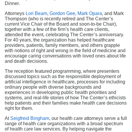
Search
Dinner.
Attorneys
Lori Beam
,
Gordon Gee
,
Mark Opara
, and Mark
Thompson (who is recently retired and The Center’s
current Vice Chair of the Board and soon-to-be Chair),
together with a few of the firm’s health care clients,
attended the event, celebrating The Center’s anniversary.
For 40 years, the organization has helped healthcare
providers, patients, family members, and others grapple
with notions of right and wrong in the field of medicine and
encourage caring conversations with loved ones about life
and death decisions.
The reception featured programming, where presenters
discussed topics such as the responsible deployment of
artificial intelligence in healthcare, processes for including
ordinary people with diverse backgrounds and
experiences in developing public health priorities and
systems, and real-life stories of how The Center’s ethicists
help patients and their families make health care decisions
right for them.
At
Seigfreid Bingham
, our health care attorneys serve a full
range of health care organizations with a broad spectrum
of health care law services. By helping navigate the