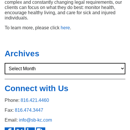
complex and constantly changing legal requirements, our
clients can focus on what they do best: monitor health,
encourage healthy living, and care for sick and injured
individuals.
To learn more, please click
here
.
Archives
Connect with Us
Phone:
816.421.4460
Fax:
816.474.3447
Email:
info@sb-kc.com