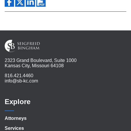
2323 Grand Boulevard, Suite 1000
Kansas City, Missouri 64108
816.421.4460
info@sb-kc.com
Explore
Attorneys
Services