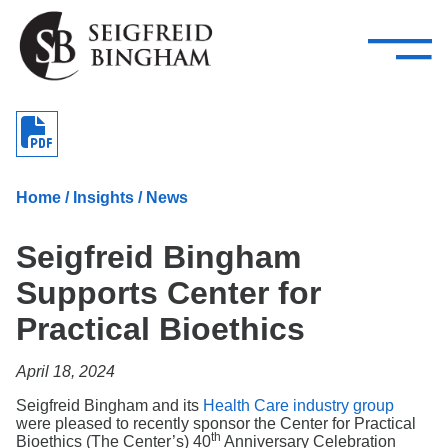
—
Skip Navigation
–
Attorneys
Services
Search our people
Close Menu 
About
Home
/
Insights
/
News
Attorneys
Seigfreid Bingham
Services
Supports Center for
Careers
Practical Bioethics
Insights
April 18, 2024
Contact Us
Seigfreid Bingham and its
Health Care industry group
were pleased to recently sponsor the Center for Practical
th
Bioethics (The Center’s) 40
Anniversary Celebration