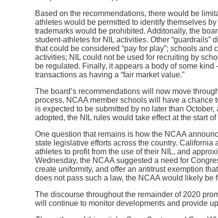
Based on the recommendations, there would be limitat
athletes would be permitted to identify themselves by
trademarks would be prohibited. Additonally, the boar
student-athletes for NIL activities. Other “guardrails”
that could be considered “pay for play”; schools and 
activities; NIL could not be used for recruiting by s
be regulated. Finally, it appears a body of some kind 
transactions as having a “fair market value.”
The board’s recommendations will now move through 
process, NCAA member schools will have a chance to 
is expected to be submitted by no later than October,
adopted, the NIL rules would take effect at the start 
One question that remains is how the NCAA announcem
state legislative efforts across the country. Californ
athletes to profit from the use of their NIL, and appro
Wednesday, the NCAA suggested a need for Congress 
create uniformity, and offer an antitrust exemption tha
does not pass such a law, the NCAA would likely be fo
The discourse throughout the remainder of 2020 prom
will continue to monitor developments and provide u