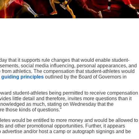
y that it supports rule changes that would enable student-
orsements, social media influencing, personal appearances, and
e from athletics. The compensation that student-athletes would
e
guiding principles
outlined by the Board of Governors in
ward student-athletes being permitted to receive compensation
vides little detail and therefore, invites more questions than it
nowledged as much, stating on Wednesday that the
e those kinds of questions.”
hletes would be entitled to more money and would be allowed to
s and other promotional opportunities. Further, it appears
to advertise and/or host a camp or autograph signings and be