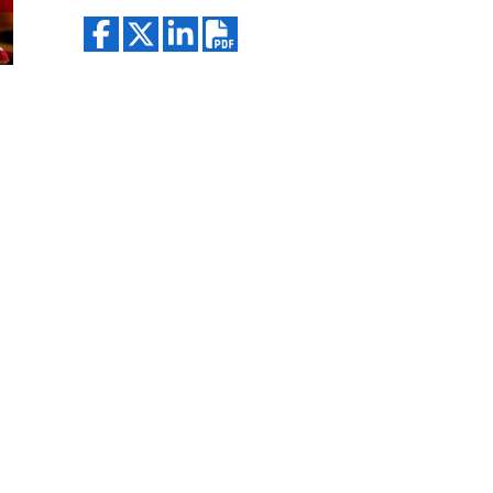
Search