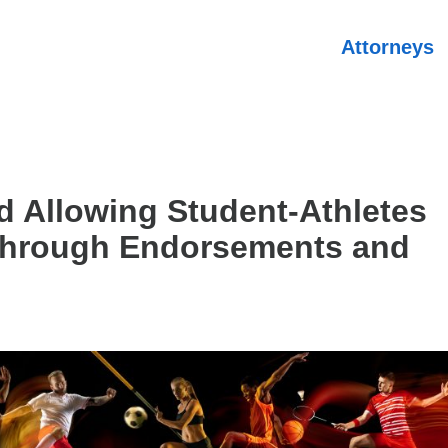
Attorneys
 Allowing Student-Athletes
Through Endorsements and