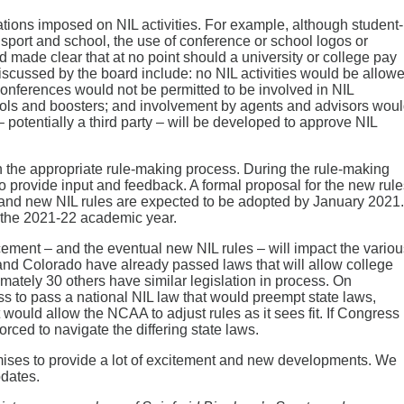
ions imposed on NIL activities. For example, although student-
 sport and school, the use of conference or school logos or
d made clear that at no point should a university or college pay
 discussed by the board include: no NIL activities would be allow
conferences would not be permitted to be involved in NIL
chools and boosters; and involvement by agents and advisors wou
– potentially a third party – will be developed to approve NIL
the appropriate rule-making process. During the rule-making
provide input and feedback. A formal proposal for the new rule
 and new NIL rules are expected to be adopted by January 2021. 
of the 2021-22 academic year.
ent – and the eventual new NIL rules – will impact the variou
ia and Colorado have already passed laws that will allow college
ximately 30 others have similar legislation in process. On
to pass a national NIL law that would preempt state laws,
t would allow the NCAA to adjust rules as it sees fit. If Congress
rced to navigate the differing state laws.
ises to provide a lot of excitement and new developments. We
pdates.