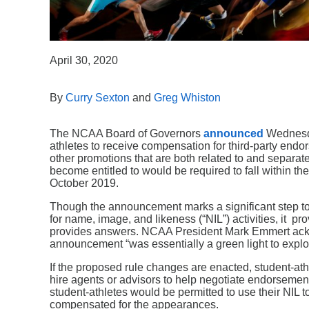
April 30, 2020
By
Curry Sexton
and
Greg Whiston
The NCAA Board of Governors
announced
Wednesda
athletes to receive compensation for third-party end
other promotions that are both related to and separat
become entitled to would be required to fall within th
October 2019.
Though the announcement marks a significant step to
for name, image, and likeness (“NIL”) activities, it pro
provides answers. NCAA President Mark Emmert ack
announcement “was essentially a green light to explor
If the proposed rule changes are enacted, student-at
hire agents or advisors to help negotiate endorsement
student-athletes would be permitted to use their NIL 
compensated for the appearances.