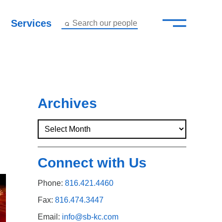
—
–
Services
Search our people
Close Menu ×
About
Attorneys
Archives
Services
Careers
Connect with Us
Insights
Phone:
816.421.4460
Contact Us
Fax:
816.474.3447
Email:
info@sb-kc.com