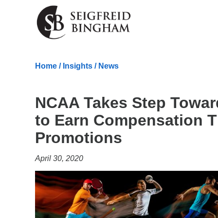
Skip Navigation
Home
/
Insights
/
News
NCAA Takes Step Toward
to Earn Compensation 
Promotions
April 30, 2020