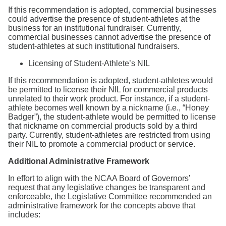
If this recommendation is adopted, commercial businesses
could advertise the presence of student-athletes at the
business for an institutional fundraiser. Currently,
commercial businesses cannot advertise the presence of
student-athletes at such institutional fundraisers.
Licensing of Student-Athlete’s NIL
If this recommendation is adopted, student-athletes would
be permitted to license their NIL for commercial products
unrelated to their work product. For instance, if a student-
athlete becomes well known by a nickname (i.e., “Honey
Badger”), the student-athlete would be permitted to license
that nickname on commercial products sold by a third
party. Currently, student-athletes are restricted from using
their NIL to promote a commercial product or service.
Additional Administrative Framework
In effort to align with the NCAA Board of Governors’
request that any legislative changes be transparent and
enforceable, the Legislative Committee recommended an
administrative framework for the concepts above that
includes: