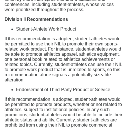
conferences, including student-athletes, whose voices
were prioritized throughout the process.
Division II Recommendations
Student-Athlete Work Product
If this recommendation is adopted, student-athletes would
be permitted to use their NIL to promote their own sports-
related work product. For instance, student-athletes would
be able to promote athletics apparel, athletics equipment,
or a personal book related to athletics achievements or
related topics. Currently, student-athletes can use their NIL
to promote work product that is unrelated to sports, so this
recommendation alone signals a potentially sizeable
alteration.
Endorsement of Third-Party Product or Service
If this recommendation is adopted, student-athletes would
be permitted to promote products, whether or not related to
athletics, subject to institutional policies. In any such
promotions, student-athletes would be able to include their
athletic status and ability. Currently, student-athletes are
prohibited from using their NIL to promote commercial