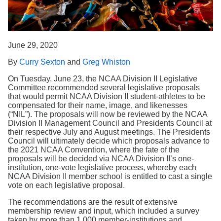
Search
June 29, 2020
By
Curry Sexton
and
Greg Whiston
On Tuesday, June 23, the NCAA Division II Legislative
Committee recommended several legislative proposals
that would permit NCAA Division II student-athletes to be
compensated for their name, image, and likenesses
(“NIL”). The proposals will now be reviewed by the NCAA
Division II Management Council and Presidents Council at
their respective July and August meetings. The Presidents
Council will ultimately decide which proposals advance to
the 2021 NCAA Convention, where the fate of the
proposals will be decided via NCAA Division II’s one-
institution, one-vote legislative process, whereby each
NCAA Division II member school is entitled to cast a single
vote on each legislative proposal.
The recommendations are the result of extensive
membership review and input, which included a survey
taken by more than 1,000 member-institutions and