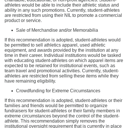
athletes would be able to include their athletic status and
ability in any such promotions. Currently, student-athletes
are restricted from using their NIL to promote a commercial
product or service.
Sale of Merchandise and/or Memorabilia
If this recommendation is adopted, student-athletes would
be permitted to sell athletics apparel, used athletic
equipment, and awards provided by the institution at any
time in their career. Individual institutions would be tasked
with educating student-athletes on which apparel items are
expected to be retained for institutional events, such as
team travel and promotional activities. Currently, student-
athletes are restricted from selling these items while they
have remaining eligibility.
Crowdfunding for Extreme Circumstances
If this recommendation is adopted, student-athletes or their
families and friends would be permitted to organize
fundraisers for student-athletes or their family members in
extreme circumstances beyond the control of the student-
athlete. This recommendation simply removes the
institutional oversight requirement that is currently in place