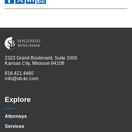
2323 Grand Boulevard, Suite 1000
Kansas City, Missouri 64108
816.421.4460
info@sb-kc.com
Explore
Attorneys
Services