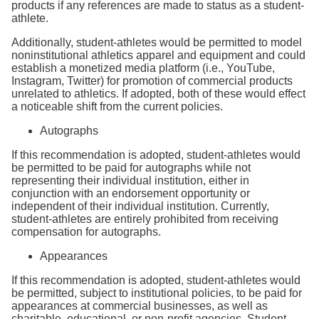
products if any references are made to status as a student-
athlete.
Additionally, student-athletes would be permitted to model
noninstitutional athletics apparel and equipment and could
establish a monetized media platform (i.e., YouTube,
Instagram, Twitter) for promotion of commercial products
unrelated to athletics. If adopted, both of these would effect
a noticeable shift from the current policies.
Autographs
If this recommendation is adopted, student-athletes would
be permitted to be paid for autographs while not
representing their individual institution, either in
conjunction with an endorsement opportunity or
independent of their individual institution. Currently,
student-athletes are entirely prohibited from receiving
compensation for autographs.
Appearances
If this recommendation is adopted, student-athletes would
be permitted, subject to institutional policies, to be paid for
appearances at commercial businesses, as well as
charitable, educational, or non-profit agencies. Student-