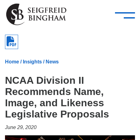
—
Skip Navigation
–
Attorneys
Services
Search our people
Close Menu 
About
Home
/
Insights
/
News
Attorneys
NCAA Division II
Services
Recommends Name,
Careers
Image, and Likeness
Insights
Legislative Proposals
Contact Us
June 29, 2020