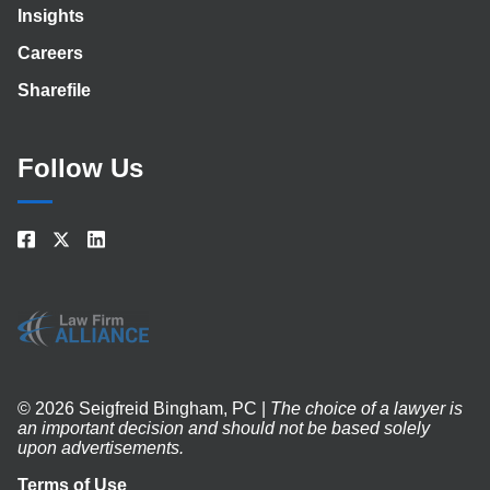
Insights
Careers
Sharefile
Follow Us
© 2026 Seigfreid Bingham, PC |
The choice of a lawyer is
an important decision and should not be based solely
upon advertisements.
Terms of Use