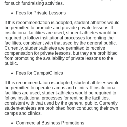
for such fundraising activities.
Fees for Private Lessons
If this recommendation is adopted, student-athletes would
be permitted to promote and provide private lessons. If
institutional facilities are used, student-athletes would be
required to follow institutional processes for renting the
facilities, consistent with that used by the general public.
Currently, student-athletes are permitted to receive
compensation for private lessons, but they are prohibited
from promoting the availability of private lessons to the
public.
Fees for Camps/Clinics
If this recommendation is adopted, student-athletes would
be permitted to operate camps and clinics. If institutional
facilities are used, student-athletes would be required to
follow institutional processes for renting the facilities,
consistent with that used by the general public. Currently,
student-athletes are prohibited from conducting their own
camps and clinics.
Commercial Business Promotions