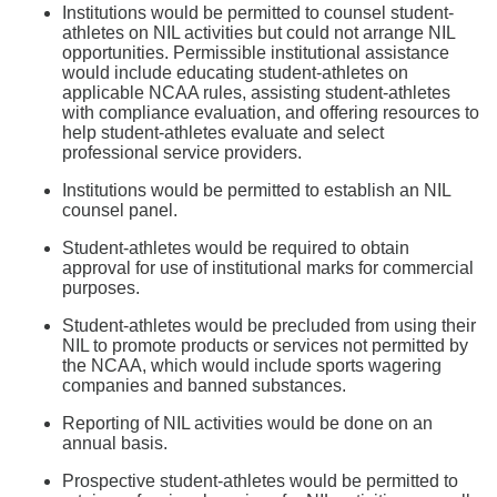
Institutions would be permitted to counsel student-
athletes on NIL activities but could not arrange NIL
opportunities. Permissible institutional assistance
would include educating student-athletes on
applicable NCAA rules, assisting student-athletes
with compliance evaluation, and offering resources to
help student-athletes evaluate and select
professional service providers.
Institutions would be permitted to establish an NIL
counsel panel.
Student-athletes would be required to obtain
approval for use of institutional marks for commercial
purposes.
Student-athletes would be precluded from using their
NIL to promote products or services not permitted by
the NCAA, which would include sports wagering
companies and banned substances.
Reporting of NIL activities would be done on an
annual basis.
Prospective student-athletes would be permitted to