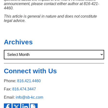
announcement, please contact either author at 816-421-
4460.
This article is general in nature and does not constitute
legal advice.
Archives
Connect with Us
Phone:
816.421.4460
Fax:
816.474.3447
Email:
info@sb-kc.com