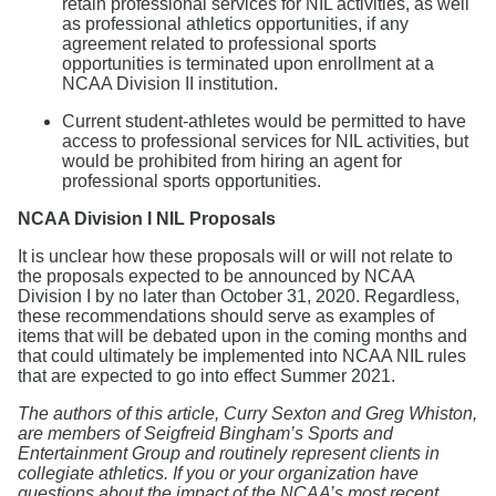
retain professional services for NIL activities, as well
as professional athletics opportunities, if any
agreement related to professional sports
opportunities is terminated upon enrollment at a
NCAA Division II institution.
Current student-athletes would be permitted to have
access to professional services for NIL activities, but
would be prohibited from hiring an agent for
professional sports opportunities.
NCAA Division I NIL Proposals
It is unclear how these proposals will or will not relate to
the proposals expected to be announced by NCAA
Division I by no later than October 31, 2020. Regardless,
these recommendations should serve as examples of
items that will be debated upon in the coming months and
that could ultimately be implemented into NCAA NIL rules
that are expected to go into effect Summer 2021.
The authors of this article, Curry Sexton and Greg Whiston,
are members of Seigfreid Bingham’s Sports and
Entertainment Group and routinely represent clients in
collegiate athletics. If you or your organization have
questions about the impact of the NCAA’s most recent