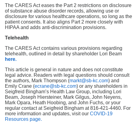
The CARES Act eases the Part 2 restrictions on disclosure
of substance abuse disorder records, allowing use or
disclosure for various healthcare operations, so long as the
patient consents. It also aligns Part 2 more closely with
HIPAA and adds anti-discrimination provisions.
Telehealth
The CARES Act contains various provisions regarding
telehealth, outlined in detail by shareholder Lori Beam
here.
This article is general in nature and does not constitute
legal advice. Readers with legal questions should consult
the authors, Mark Thompson (
markt@sb-kc.com
) and
Emily Crane (
ecrane@sb-kc.com
) or any shareholders in
Seigfreid Bingham’s Health Law Group, including Lori
Beam, Joseph Hiersteiner, Mark Gilgus, John Neyens,
Mark Opara, Heath Hoobing, and John Fuchs, or your
regular contact at Seigfreid Bingham at 816-421-4460. For
more information and updates, visit our
COVID-19
Resources page.