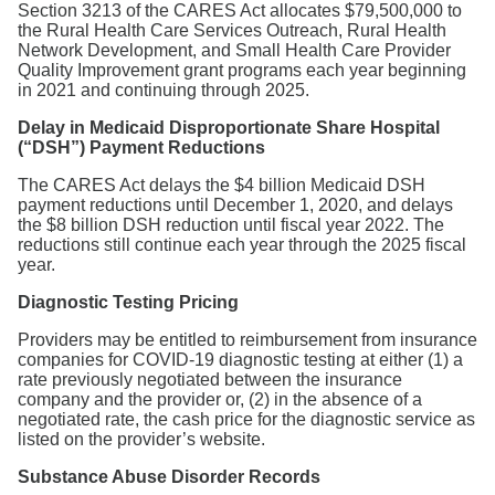
Section 3213 of the CARES Act allocates $79,500,000 to
the Rural Health Care Services Outreach, Rural Health
Network Development, and Small Health Care Provider
Quality Improvement grant programs each year beginning
in 2021 and continuing through 2025.
Delay in Medicaid Disproportionate Share Hospital
(“DSH”) Payment Reductions
The CARES Act delays the $4 billion Medicaid DSH
payment reductions until December 1, 2020, and delays
the $8 billion DSH reduction until fiscal year 2022. The
reductions still continue each year through the 2025 fiscal
year.
Diagnostic Testing Pricing
Providers may be entitled to reimbursement from insurance
companies for COVID-19 diagnostic testing at either (1) a
rate previously negotiated between the insurance
company and the provider or, (2) in the absence of a
negotiated rate, the cash price for the diagnostic service as
listed on the provider’s website.
Substance Abuse Disorder Records