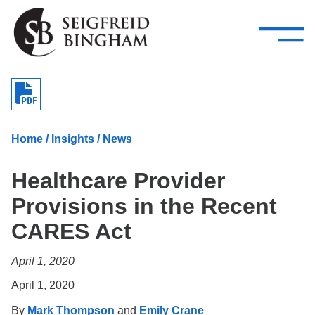
—
Skip Navigation
–
Attorneys
Services
Search our people
Close Menu 
About
Home
/
Insights
/
News
Attorneys
Healthcare Provider
Services
Provisions in the Recent
Careers
CARES Act
Insights
April 1, 2020
Contact Us
April 1, 2020
By
Mark Thompson
and
Emily Crane