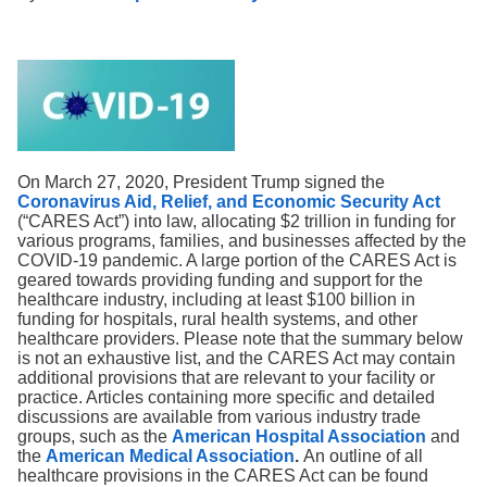
Search
On March 27, 2020, President Trump signed the
Coronavirus Aid, Relief, and Economic Security Act
(“CARES Act”) into law, allocating $2 trillion in funding for
various programs, families, and businesses affected by the
COVID-19 pandemic. A large portion of the CARES Act is
geared towards providing funding and support for the
healthcare industry, including at least $100 billion in
funding for hospitals, rural health systems, and other
healthcare providers. Please note that the summary below
is not an exhaustive list, and the CARES Act may contain
additional provisions that are relevant to your facility or
practice. Articles containing more specific and detailed
discussions are available from various industry trade
groups, such as the
American Hospital Association
and
the
American Medical Association
.
An outline of all
healthcare provisions in the CARES Act can be found