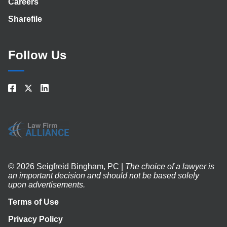
Careers
Sharefile
Follow Us
© 2026 Seigfreid Bingham, PC |
The choice of a lawyer is
an important decision and should not be based solely
upon advertisements.
Terms of Use
Privacy Policy