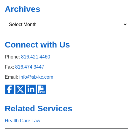
Archives
Connect with Us
Phone:
816.421.4460
Fax:
816.474.3447
Email:
info@sb-kc.com
Related Services
Health Care Law