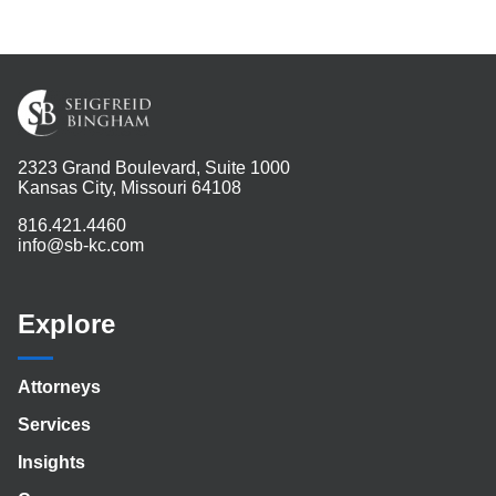
2323 Grand Boulevard, Suite 1000
Kansas City, Missouri 64108
816.421.4460
info@sb-kc.com
Explore
Attorneys
Services
Insights