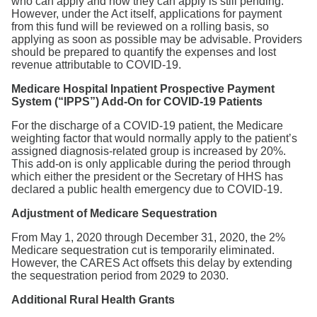
who can apply and how they can apply is still pending.
However, under the Act itself, applications for payment
from this fund will be reviewed on a rolling basis, so
applying as soon as possible may be advisable. Providers
should be prepared to quantify the expenses and lost
revenue attributable to COVID-19.
Medicare Hospital Inpatient Prospective Payment
System (“IPPS”) Add-On for COVID-19 Patients
For the discharge of a COVID-19 patient, the Medicare
weighting factor that would normally apply to the patient’s
assigned diagnosis-related group is increased by 20%.
This add-on is only applicable during the period through
which either the president or the Secretary of HHS has
declared a public health emergency due to COVID-19.
Adjustment of Medicare Sequestration
From May 1, 2020 through December 31, 2020, the 2%
Medicare sequestration cut is temporarily eliminated.
However, the CARES Act offsets this delay by extending
the sequestration period from 2029 to 2030.
Additional Rural Health Grants