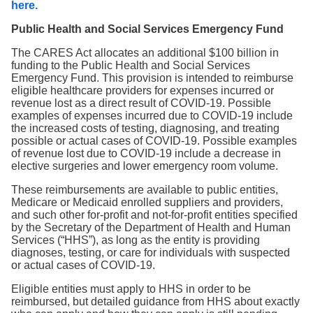
here.
Public Health and Social Services Emergency Fund
The CARES Act allocates an additional $100 billion in
funding to the Public Health and Social Services
Emergency Fund. This provision is intended to reimburse
eligible healthcare providers for expenses incurred or
revenue lost as a direct result of COVID-19. Possible
examples of expenses incurred due to COVID-19 include
the increased costs of testing, diagnosing, and treating
possible or actual cases of COVID-19. Possible examples
of revenue lost due to COVID-19 include a decrease in
elective surgeries and lower emergency room volume.
These reimbursements are available to public entities,
Medicare or Medicaid enrolled suppliers and providers,
and such other for-profit and not-for-profit entities specified
by the Secretary of the Department of Health and Human
Services (“HHS”), as long as the entity is providing
diagnoses, testing, or care for individuals with suspected
or actual cases of COVID-19.
Eligible entities must apply to HHS in order to be
reimbursed, but detailed guidance from HHS about exactly