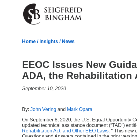
Skip Navigation
Home
/
Insights
/
News
EEOC Issues New Guida
ADA, the Rehabilitation
September 10, 2020
By:
John Vering
and
Mark Opara
On September 8, 2020, the U.S. Equal Opportunity C
updated technical assistance document (“TAD”) entitl
Rehabilitation Act, and Other EEO Laws.
" This new 
Questions and Answers contained in the prior version