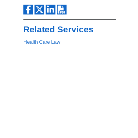
Search
Related Services
Health Care Law