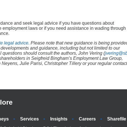
uidance and seek legal advice if you have questions about
ble employment laws or if you need assistance in wading through
ance.
te legal advice.
Please note that new guidance is being provide
 developments and guidance, including but not limited to our
l questions should consult the authors, John Vering (
jvering@s
r shareholders in Seigfreid Bingham’s Employment Law Group,
yens, Julie Parisi, Christopher Tillery or your regular contac
lore
neys
Services
Insights
Careers
Sharefile