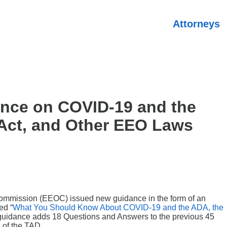
Attorneys
nce on COVID-19 and the
 Act, and Other EEO Laws
ommission (EEOC) issued new guidance in the form of an
ed “
What You Should Know About COVID-19 and the ADA, the
guidance adds 18 Questions and Answers to the previous 45
 of the TAD.