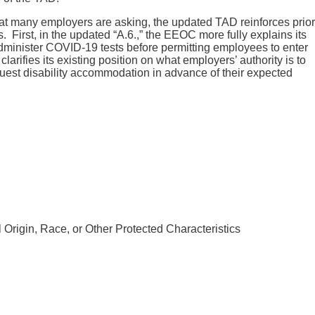
that many employers are asking, the updated TAD reinforces prior
rst, in the updated “A.6.,” the EEOC more fully explains its
dminister COVID-19 tests before permitting employees to enter
arifies its existing position on what employers’ authority is to
quest disability accommodation in advance of their expected
rigin, Race, or Other Protected Characteristics