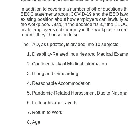
In addition to covering a number of other questions 
EEOC statements about COVID-19 and the EEO laws. Fi
existing position about how employers can lawfully a
the workplace. Also, in the updated “D.8.,” the EEOC cl
invite employees not currently in the workplace to re
return if they choose to do so.
The TAD, as updated, is divided into 10 subjects:
Disability-Related Inquiries and Medical Exams
Confidentiality of Medical Information
Hiring and Onboarding
Reasonable Accommodation
Pandemic-Related Harassment Due to National O
Furloughs and Layoffs
Return to Work
Age