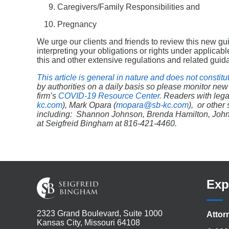
Caregivers/Family Responsibilities and
Pregnancy
We urge our clients and friends to review this new g
interpreting your obligations or rights under applica
this and other extensive regulations and related guid
This article is general in nature and does not constitu
by authorities on a daily basis so please monitor new
firm’s
COVID-19 Resource Center.
Readers
with lega
kc.com
), Mark Opara (
mopara@sb-kc.com
), or othe
including: Shannon Johnson, Brenda Hamilton, John Ne
at Seigfreid Bingham at 816-421-4460.
Exp
2323 Grand Boulevard, Suite 1000
Attor
Kansas City, Missouri 64108