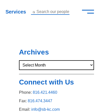
—
–
Services
Search our people
Close Menu ×
About
Attorneys
Archives
Services
Careers
Connect with Us
Insights
Phone:
816.421.4460
Contact Us
Fax:
816.474.3447
Email:
info@sb-kc.com