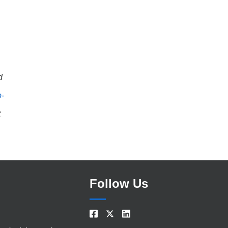
d
b-
t
Follow Us