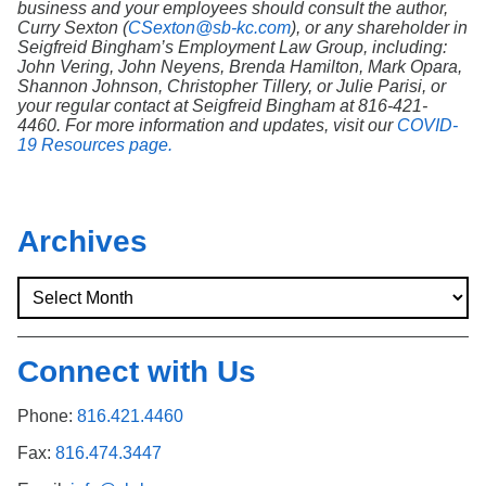
business and your employees should consult the author,
Curry Sexton (
CSexton@sb-kc.com
), or any shareholder in
Seigfreid Bingham’s Employment Law Group, including:
John Vering, John Neyens, Brenda Hamilton, Mark Opara,
Shannon Johnson, Christopher Tillery, or Julie Parisi, or
your regular contact at Seigfreid Bingham at 816-421-
4460. For more information and updates, visit our
COVID-
19 Resources page.
Archives
Connect with Us
Phone:
816.421.4460
Fax:
816.474.3447