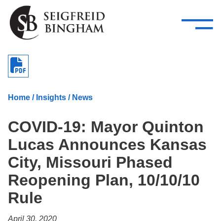
—
Skip Navigation
–
Attorneys
Services
Search our people
Close Menu 
About
Home
/
Insights
/
News
Attorneys
COVID-19: Mayor Quinton
Services
Lucas Announces Kansas
Careers
City, Missouri Phased
Insights
Reopening Plan, 10/10/10
Rule
Contact Us
April 30, 2020