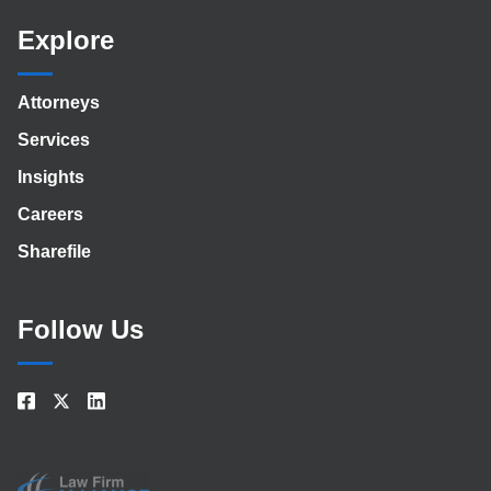
Explore
Attorneys
Services
Insights
Careers
Sharefile
Follow Us