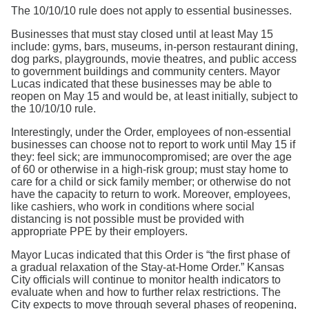
The 10/10/10 rule does not apply to essential businesses.
Businesses that must stay closed until at least May 15
include: gyms, bars, museums, in-person restaurant dining,
dog parks, playgrounds, movie theatres, and public access
to government buildings and community centers. Mayor
Lucas indicated that these businesses may be able to
reopen on May 15 and would be, at least initially, subject to
the 10/10/10 rule.
Interestingly, under the Order, employees of non-essential
businesses can choose not to report to work until May 15 if
they: feel sick; are immunocompromised; are over the age
of 60 or otherwise in a high-risk group; must stay home to
care for a child or sick family member; or otherwise do not
have the capacity to return to work. Moreover, employees,
like cashiers, who work in conditions where social
distancing is not possible must be provided with
appropriate PPE by their employers.
Mayor Lucas indicated that this Order is “the first phase of
a gradual relaxation of the Stay-at-Home Order.” Kansas
City officials will continue to monitor health indicators to
evaluate when and how to further relax restrictions. The
City expects to move through several phases of reopening,