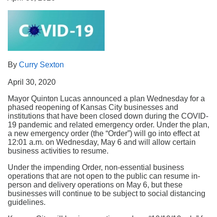
Search
By
Curry Sexton
April 30, 2020
Mayor Quinton Lucas announced a plan Wednesday for a
phased reopening of Kansas City businesses and
institutions that have been closed down during the COVID-
19 pandemic and related emergency order. Under the plan,
a new emergency order (the “Order”) will go into effect at
12:01 a.m. on Wednesday, May 6 and will allow certain
business activities to resume.
Under the impending Order, non-essential business
operations that are not open to the public can resume in-
person and delivery operations on May 6, but these
businesses will continue to be subject to social distancing
guidelines.