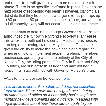
and restrictions will gradually be more relaxed at each
phase. There is no specific timeframe in place for when the
next phase of reopening will begin. However, city officials
did state that they hope to allow larger events, perhaps up
to 50 people or 50 percent some time in June, and a return
to full capacity likely will not occur until later this summer.
It is important to note that although Governor Mike Parson
announced the “Show Me Strong Recovery Plan” earlier
this week that outlined how certain Missouri businesses
can begin reopening starting May 4, local officials are
given the ability to make their own decisions regarding
when and how to implement reopening plans. Therefore,
businesses operating within the entirety of the City of
Kansas City, including parts of the City in Platte and Clay
Counties, are subject to this Order and may not begin
reopening in accordance with Governor Parson’s plan.
FAQs for the Order can be located
here
.
This article is general in nature and does not constitute
legal advice.
Please note that new guidance is being
provided by authorities on a near daily basis, so please
monitor new developments and guidance.
Readers with
legal questions about how these orders apply to your