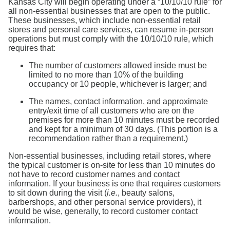
Kansas City will begin operating under a “10/10/10 rule” for
all non-essential businesses that are open to the public.
These businesses, which include non-essential retail
stores and personal care services, can resume in-person
operations but must comply with the 10/10/10 rule, which
requires that:
The number of customers allowed inside must be
limited to no more than 10% of the building
occupancy or 10 people, whichever is larger; and
The names, contact information, and approximate
entry/exit time of all customers who are on the
premises for more than 10 minutes must be recorded
and kept for a minimum of 30 days. (This portion is a
recommendation rather than a requirement.)
Non-essential businesses, including retail stores, where
the typical customer is on-site for less than 10 minutes do
not have to record customer names and contact
information. If your business is one that requires customers
to sit down during the visit (
i.e.
, beauty salons,
barbershops, and other personal service providers), it
would be wise, generally, to record customer contact
information.