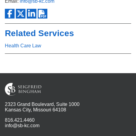
Email:
info@sb-kc.com
Related Services
Health Care Law
2323 Grand Boulevard, Suite 1000
Kansas City, Missouri 64108
816.421.4460
info@sb-kc.com