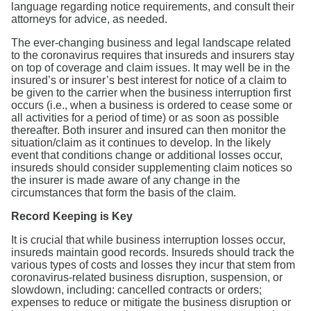
language regarding notice requirements, and consult their
attorneys for advice, as needed.
The ever-changing business and legal landscape related
to the coronavirus requires that insureds and insurers stay
on top of coverage and claim issues. It may well be in the
insured’s or insurer’s best interest for notice of a claim to
be given to the carrier when the business interruption first
occurs (i.e., when a business is ordered to cease some or
all activities for a period of time) or as soon as possible
thereafter. Both insurer and insured can then monitor the
situation/claim as it continues to develop. In the likely
event that conditions change or additional losses occur,
insureds should consider supplementing claim notices so
the insurer is made aware of any change in the
circumstances that form the basis of the claim.
Record Keeping is Key
It is crucial that while business interruption losses occur,
insureds maintain good records. Insureds should track the
various types of costs and losses they incur that stem from
coronavirus-related business disruption, suspension, or
slowdown, including: cancelled contracts or orders;
expenses to reduce or mitigate the business disruption or