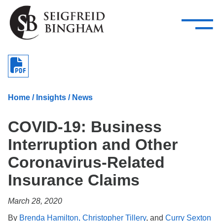
—
Skip Navigation
–
Attorneys
Services
Search our people
Close Menu 
About
Home
/
Insights
/
News
Attorneys
COVID-19: Business
Services
Interruption and Other
Careers
Coronavirus-Related
Insights
Insurance Claims
Contact Us
March 28, 2020
By
Brenda Hamilton,
Christopher Tillery
, and
Curry Sexton