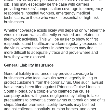
job. This may especially be the case with carriers
providing workers’ compensation coverage to emergency
responders, hospital workers, emergency medical
technicians, or those who work in essential or high-risk
businesses.
Whether coverage exists likely will depend on whether the
virus exposure was sufficiently entwined and related to
their work activities. This will be easier to show for first
responders and healthcare workers regularly exposed to
the virus, whereas workers in other sectors may find it
more difficult to adequately trace and prove where and
how they were exposed.
General Liability Insurance
General liability insurance may provide coverage to
businesses who face lawsuits over allegedly failing to
protect customers from the coronavirus. One such lawsuit
has already been filed against Princess Cruise Lines in
South Florida by a couple who claimed the cruise
company acted with gross negligence by failing to take
precautions to prevent a coronavirus outbreak on one of its
ships. Similar premises liability lawsuits may be filed
against colleges, hospitals, nursing homes, and other