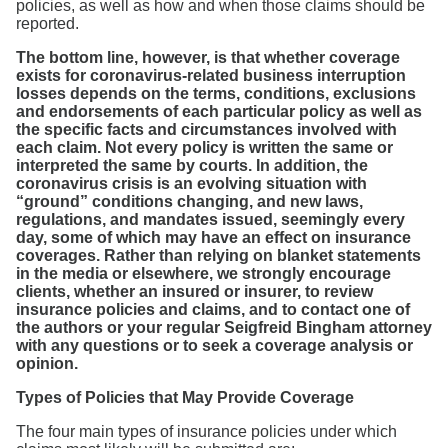
policies, as well as how and when those claims should be
reported.
The bottom line, however, is that whether coverage
exists for coronavirus-related business interruption
losses depends on the terms, conditions, exclusions
and endorsements of each particular policy as well as
the specific facts and circumstances involved with
each claim. Not every policy is written the same or
interpreted the same by courts. In addition, the
coronavirus crisis is an evolving situation with
“ground” conditions changing, and new laws,
regulations, and mandates issued, seemingly every
day, some of which may have an effect on insurance
coverages. Rather than relying on blanket statements
in the media or elsewhere, we strongly encourage
clients, whether an insured or insurer, to review
insurance policies and claims, and to contact one of
the authors or your regular Seigfreid Bingham attorney
with any questions or to seek a coverage analysis or
opinion.
Types of Policies that May Provide Coverage
The four main types of insurance policies under which