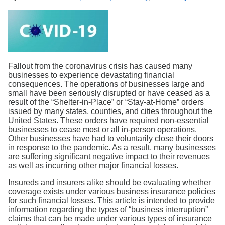
Search
Fallout from the coronavirus crisis has caused many
businesses to experience devastating financial
consequences. The operations of businesses large and
small have been seriously disrupted or have ceased as a
result of the “Shelter-in-Place” or “Stay-at-Home” orders
issued by many states, counties, and cities throughout the
United States. These orders have required non-essential
businesses to cease most or all in-person operations.
Other businesses have had to voluntarily close their doors
in response to the pandemic. As a result, many businesses
are suffering significant negative impact to their revenues
as well as incurring other major financial losses.
Insureds and insurers alike should be evaluating whether
coverage exists under various business insurance policies
for such financial losses. This article is intended to provide
information regarding the types of “business interruption”
claims that can be made under various types of insurance