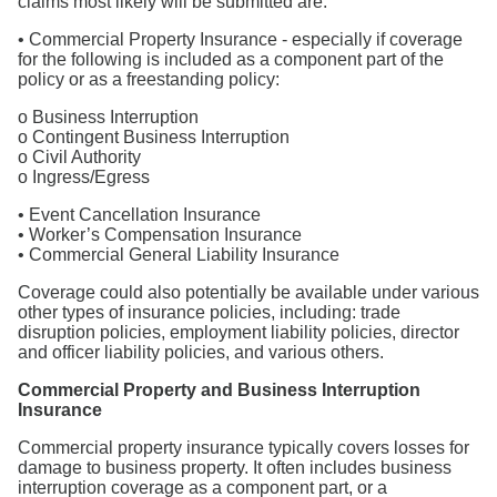
claims most likely will be submitted are:
• Commercial Property Insurance - especially if coverage
for the following is included as a component part of the
policy or as a freestanding policy:
o Business Interruption
o Contingent Business Interruption
o Civil Authority
o Ingress/Egress
• Event Cancellation Insurance
• Worker’s Compensation Insurance
• Commercial General Liability Insurance
Coverage could also potentially be available under various
other types of insurance policies, including: trade
disruption policies, employment liability policies, director
and officer liability policies, and various others.
Commercial Property and Business Interruption
Insurance
Commercial property insurance typically covers losses for
damage to business property. It often includes business
interruption coverage as a component part, or a