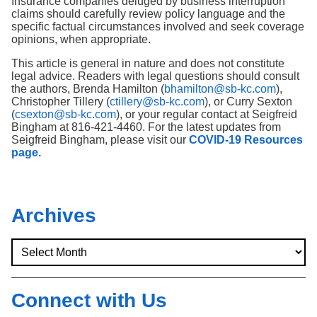
Insurance companies deluged by business interruption
claims should carefully review policy language and the
specific factual circumstances involved and seek coverage
opinions, when appropriate.
This article is general in nature and does not constitute
legal advice. Readers with legal questions should consult
the authors, Brenda Hamilton (
bhamilton@sb-kc.com
),
Christopher Tillery (
ctillery@sb-kc.com
), or Curry Sexton
(
csexton@sb-kc.com
), or your regular contact at Seigfreid
Bingham at 816-421-4460. For the latest updates from
Seigfreid Bingham, please visit our
COVID-19 Resources
page.
Archives
Connect with Us