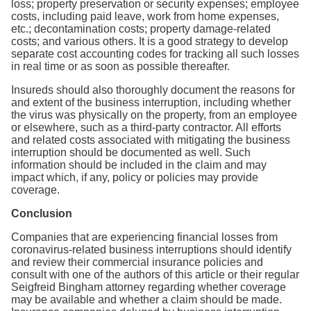
loss; property preservation or security expenses; employee
costs, including paid leave, work from home expenses,
etc.; decontamination costs; property damage-related
costs; and various others. It is a good strategy to develop
separate cost accounting codes for tracking all such losses
in real time or as soon as possible thereafter.
Insureds should also thoroughly document the reasons for
and extent of the business interruption, including whether
the virus was physically on the property, from an employee
or elsewhere, such as a third-party contractor. All efforts
and related costs associated with mitigating the business
interruption should be documented as well. Such
information should be included in the claim and may
impact which, if any, policy or policies may provide
coverage.
Conclusion
Companies that are experiencing financial losses from
coronavirus-related business interruptions should identify
and review their commercial insurance policies and
consult with one of the authors of this article or their regular
Seigfreid Bingham attorney regarding whether coverage
may be available and whether a claim should be made.