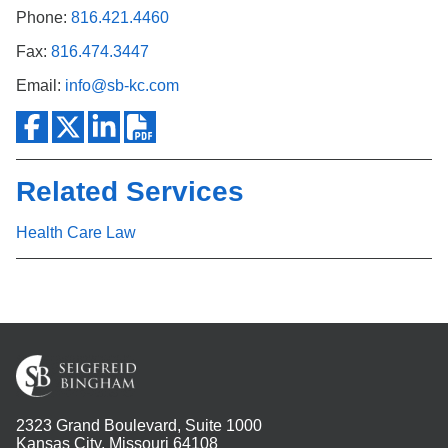
Phone:
816.421.4460
Fax:
816.474.3447
Email:
info@sb-kc.com
Related Services
Health Care Law
2323 Grand Boulevard, Suite 1000
Kansas City, Missouri 64108