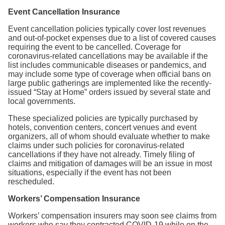
Event Cancellation Insurance
Event cancellation policies typically cover lost revenues
and out-of-pocket expenses due to a list of covered causes
requiring the event to be cancelled. Coverage for
coronavirus-related cancellations may be available if the
list includes communicable diseases or pandemics, and
may include some type of coverage when official bans on
large public gatherings are implemented like the recently-
issued “Stay at Home” orders issued by several state and
local governments.
These specialized policies are typically purchased by
hotels, convention centers, concert venues and event
organizers, all of whom should evaluate whether to make
claims under such policies for coronavirus-related
cancellations if they have not already. Timely filing of
claims and mitigation of damages will be an issue in most
situations, especially if the event has not been
rescheduled.
Workers’ Compensation Insurance
Workers’ compensation insurers may soon see claims from
workers who say they contracted COVID-19 while on the