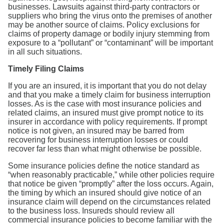
businesses. Lawsuits against third-party contractors or
suppliers who bring the virus onto the premises of another
may be another source of claims. Policy exclusions for
claims of property damage or bodily injury stemming from
exposure to a “pollutant” or “contaminant” will be important
in all such situations.
Timely Filing Claims
If you are an insured, it is important that you do not delay
and that you make a timely claim for business interruption
losses. As is the case with most insurance policies and
related claims, an insured must give prompt notice to its
insurer in accordance with policy requirements. If prompt
notice is not given, an insured may be barred from
recovering for business interruption losses or could
recover far less than what might otherwise be possible.
Some insurance policies define the notice standard as
“when reasonably practicable,” while other policies require
that notice be given “promptly” after the loss occurs. Again,
the timing by which an insured should give notice of an
insurance claim will depend on the circumstances related
to the business loss. Insureds should review all
commercial insurance policies to become familiar with the