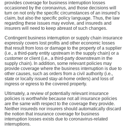
provides coverage for business interruption losses
occasioned by the coronavirus, and those decisions will
turn on not only the specific circumstances of an insured’s
claim, but also the specific policy language. Thus, the law
regarding these issues may evolve, and insureds and
insurers will need to keep abreast of such changes.
Contingent business interruption or supply chain insurance
expressly covers lost profits and other economic losses
that result from loss or damage to the property of a supplier
(i.e., a third-party entity upstream in the supply chain) or a
customer or client (i.e., a third-party downstream in the
supply chain). In addition, some relevant policies may
provide coverage where the business interruption is due to
other causes, such as orders from a civil authority (i.e.,
state or locally issued stay-at-home orders) and loss of
ingress or egress to the covered property.
Ultimately, a review of potentially relevant insurance
policies is worthwhile because not all insurance policies
are the same with respect to the coverage they provide.
Neither insureds nor insurers should automatically discard
the notion that insurance coverage for business
interruption losses exists due to coronavirus-related
interruptions.