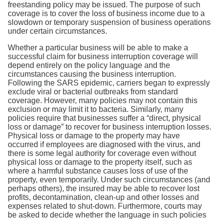
freestanding policy may be issued. The purpose of such
coverage is to cover the loss of business income due to a
slowdown or temporary suspension of business operations
under certain circumstances.
Whether a particular business will be able to make a
successful claim for business interruption coverage will
depend entirely on the policy language and the
circumstances causing the business interruption.
Following the SARS epidemic, carriers began to expressly
exclude viral or bacterial outbreaks from standard
coverage. However, many policies may not contain this
exclusion or may limit it to bacteria. Similarly, many
policies require that businesses suffer a “direct, physical
loss or damage” to recover for business interruption losses.
Physical loss or damage to the property may have
occurred if employees are diagnosed with the virus, and
there is some legal authority for coverage even without
physical loss or damage to the property itself, such as
where a harmful substance causes loss of use of the
property, even temporarily. Under such circumstances (and
perhaps others), the insured may be able to recover lost
profits, decontamination, clean-up and other losses and
expenses related to shut-down. Furthermore, courts may
be asked to decide whether the language in such policies