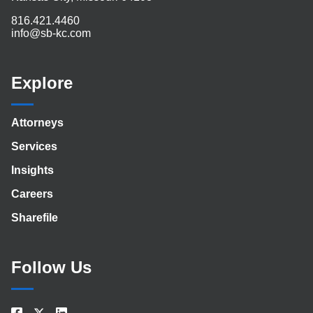
816.421.4460
info@sb-kc.com
Explore
Attorneys
Services
Insights
Careers
Sharefile
Follow Us