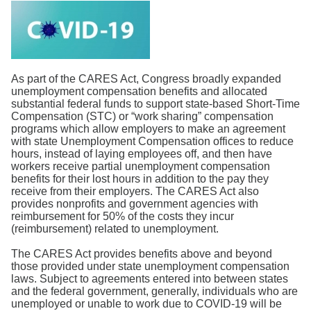
Search
As part of the CARES Act, Congress broadly expanded
unemployment compensation benefits and allocated
substantial federal funds to support state-based Short-Time
Compensation (STC) or “work sharing” compensation
programs which allow employers to make an agreement
with state Unemployment Compensation offices to reduce
hours, instead of laying employees off, and then have
workers receive partial unemployment compensation
benefits for their lost hours in addition to the pay they
receive from their employers. The CARES Act also
provides nonprofits and government agencies with
reimbursement for 50% of the costs they incur
(reimbursement) related to unemployment.
The CARES Act provides benefits above and beyond
those provided under state unemployment compensation
laws. Subject to agreements entered into between states
and the federal government, generally, individuals who are
unemployed or unable to work due to COVID-19 will be