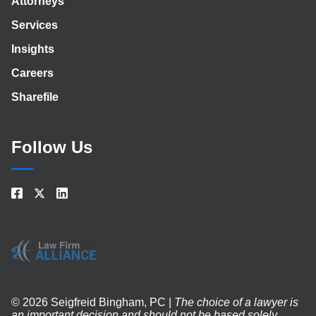
Attorneys
Services
Insights
Careers
Sharefile
Follow Us
© 2026 Seigfreid Bingham, PC |
The choice of a lawyer is
an important decision and should not be based solely