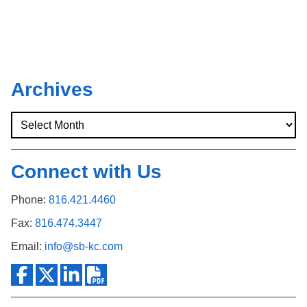
Archives
Connect with Us
Phone:
816.421.4460
Fax:
816.474.3447
Email:
info@sb-kc.com