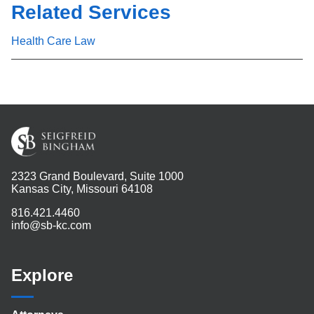
Related Services
Health Care Law
2323 Grand Boulevard, Suite 1000
Kansas City, Missouri 64108
816.421.4460
info@sb-kc.com
Explore