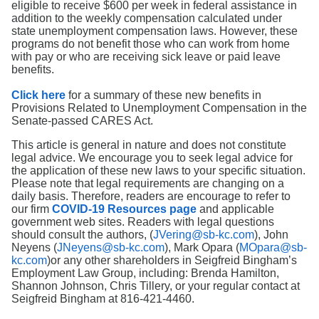
eligible to receive $600 per week in federal assistance in
addition to the weekly compensation calculated under
state unemployment compensation laws. However, these
programs do not benefit those who can work from home
with pay or who are receiving sick leave or paid leave
benefits.
Click here
for a summary of these new benefits in
Provisions Related to Unemployment Compensation in the
Senate-passed CARES Act.
This article is general in nature and does not constitute
legal advice. We encourage you to seek legal advice for
the application of these new laws to your specific situation.
Please note that legal requirements are changing on a
daily basis. Therefore, readers are encourage to refer to
our firm
COVID-19 Resources page
and applicable
government web sites. Readers with legal questions
should consult the authors, (
JVering@sb-kc.com
), John
Neyens (
JNeyens@sb-kc.com
), Mark Opara (
MOpara@sb-
kc.com
)or any other shareholders in Seigfreid Bingham’s
Employment Law Group, including: Brenda Hamilton,
Shannon Johnson, Chris Tillery, or your regular contact at
Seigfreid Bingham at 816-421-4460.