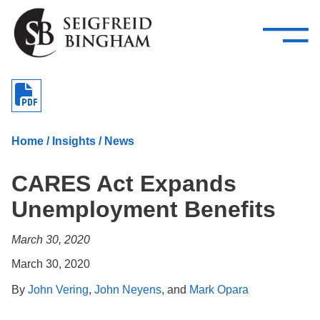
—
Skip Navigation
–
Attorneys
Services
Search our people
Close Menu 
About
Home
/
Insights
/
News
Attorneys
CARES Act Expands
Services
Unemployment Benefits
Careers
March 30, 2020
Insights
March 30, 2020
Contact Us
By
John Vering
,
John Neyens
, and
Mark Opara