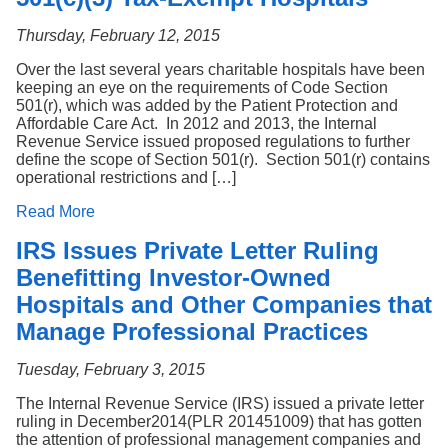
Thursday, February 12, 2015
Over the last several years charitable hospitals have been
keeping an eye on the requirements of Code Section
501(r), which was added by the Patient Protection and
Affordable Care Act. In 2012 and 2013, the Internal
Revenue Service issued proposed regulations to further
define the scope of Section 501(r). Section 501(r) contains
operational restrictions and […]
Read More
IRS Issues Private Letter Ruling
Benefitting Investor-Owned
Hospitals and Other Companies that
Manage Professional Practices
Tuesday, February 3, 2015
The Internal Revenue Service (IRS) issued a private letter
ruling in December2014(PLR 201451009) that has gotten
the attention of professional management companies and