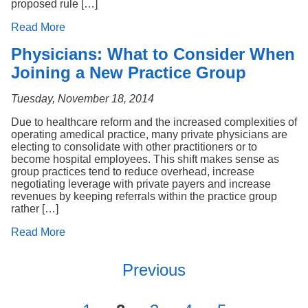
proposed rule […]
Read More
Physicians: What to Consider When
Joining a New Practice Group
Tuesday, November 18, 2014
Due to healthcare reform and the increased complexities of
operating amedical practice, many private physicians are
electing to consolidate with other practitioners or to
become hospital employees. This shift makes sense as
group practices tend to reduce overhead, increase
negotiating leverage with private payers and increase
revenues by keeping referrals within the practice group
rather […]
Read More
Previous