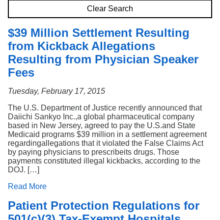
Search
Clear Search
$39 Million Settlement Resulting
from Kickback Allegations
Resulting from Physician Speaker
Fees
Tuesday, February 17, 2015
The U.S. Department of Justice recently announced that
Daiichi Sankyo Inc.,a global pharmaceutical company
based in New Jersey, agreed to pay the U.S.and State
Medicaid programs $39 million in a settlement agreement
regardingallegations that it violated the False Claims Act
by paying physicians to prescribeits drugs. Those
payments constituted illegal kickbacks, according to the
DOJ. […]
Read More
Patient Protection Regulations for
501(c)(3) Tax-Exempt Hospitals