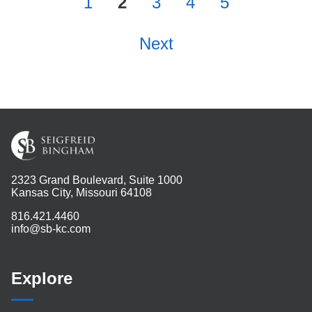
1
2
3
4
5
Next
2323 Grand Boulevard, Suite 1000
Kansas City, Missouri 64108
816.421.4460
info@sb-kc.com
Explore