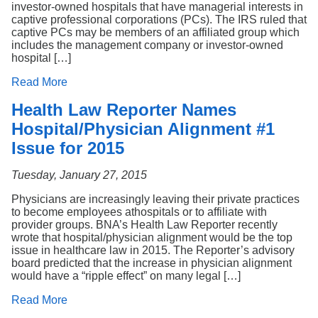
investor-owned hospitals that have managerial interests in
captive professional corporations (PCs). The IRS ruled that
captive PCs may be members of an affiliated group which
includes the management company or investor-owned
hospital […]
Read More
Health Law Reporter Names
Hospital/Physician Alignment #1
Issue for 2015
Tuesday, January 27, 2015
Physicians are increasingly leaving their private practices
to become employees athospitals or to affiliate with
provider groups. BNA’s Health Law Reporter recently
wrote that hospital/physician alignment would be the top
issue in healthcare law in 2015. The Reporter’s advisory
board predicted that the increase in physician alignment
would have a “ripple effect” on many legal […]
Read More