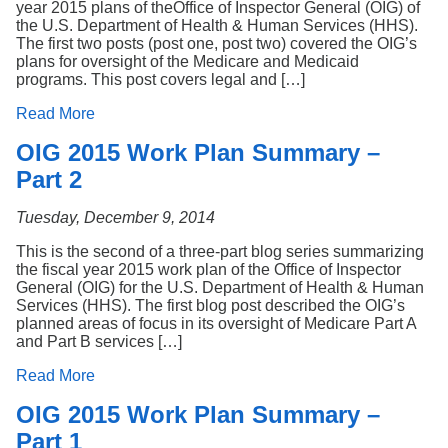
year 2015 plans of theOffice of Inspector General (OIG) of
the U.S. Department of Health & Human Services (HHS).
The first two posts (post one, post two) covered the OIG’s
plans for oversight of the Medicare and Medicaid
programs. This post covers legal and […]
Read More
OIG 2015 Work Plan Summary –
Part 2
Tuesday, December 9, 2014
This is the second of a three-part blog series summarizing
the fiscal year 2015 work plan of the Office of Inspector
General (OIG) for the U.S. Department of Health & Human
Services (HHS). The first blog post described the OIG’s
planned areas of focus in its oversight of Medicare Part A
and Part B services […]
Read More
OIG 2015 Work Plan Summary –
Part 1