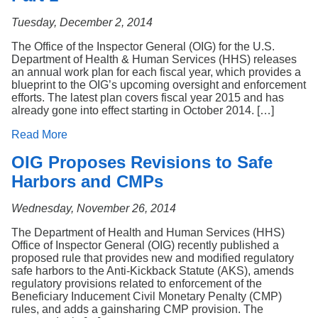
Tuesday, December 2, 2014
The Office of the Inspector General (OIG) for the U.S.
Department of Health & Human Services (HHS) releases
an annual work plan for each fiscal year, which provides a
blueprint to the OIG’s upcoming oversight and enforcement
efforts. The latest plan covers fiscal year 2015 and has
already gone into effect starting in October 2014. […]
Read More
OIG Proposes Revisions to Safe
Harbors and CMPs
Wednesday, November 26, 2014
The Department of Health and Human Services (HHS)
Office of Inspector General (OIG) recently published a
proposed rule that provides new and modified regulatory
safe harbors to the Anti-Kickback Statute (AKS), amends
regulatory provisions related to enforcement of the
Beneficiary Inducement Civil Monetary Penalty (CMP)
rules, and adds a gainsharing CMP provision. The