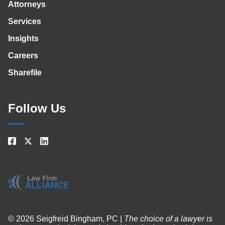
Attorneys
Services
Insights
Careers
Sharefile
Follow Us
© 2026 Seigfreid Bingham, PC |
The choice of a lawyer is