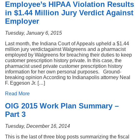
Employee’s HIPAA Violation Results
in $1.44 Million Jury Verdict Against
Employer
Tuesday, January 6, 2015
Last month, the Indiana Court of Appeals upheld a $1.44
million jury verdictagainst Walgreens and a pharmacist
employed by Walgreens for breaching their duties to keep
customer prescription history private. In this case, the
pharmacist used private customer prescription history
information for her own personal purposes. Ground-
breaking opinion According to Indianapolis attorney Neal
F. Eggeson Jr. […]
Read More
OIG 2015 Work Plan Summary –
Part 3
Tuesday, December 16, 2014
This is the last of three blog posts summarizing the fiscal