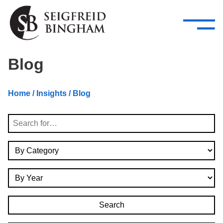
—
Skip Navigation
–
Attorneys
Services
Search our people
Close Menu 
Blog
About
Home
/
Insights
/ Blog
Attorneys
Search
Services
By Category
Careers
By Year
Insights
Contact Us