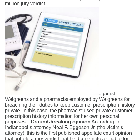
Search
million jury verdict
against
Walgreens and a pharmacist employed by Walgreens for
breaching their duties to keep customer prescription history
private. In this case, the pharmacist used private customer
prescription history information for her own personal
purposes.
Ground-breaking opinion
According to
Indianapolis attorney Neal F. Eggeson Jr. (the victim’s
attorney), this is the first published appellate court opinion
that upheld a jury verdict that held an employer liable for