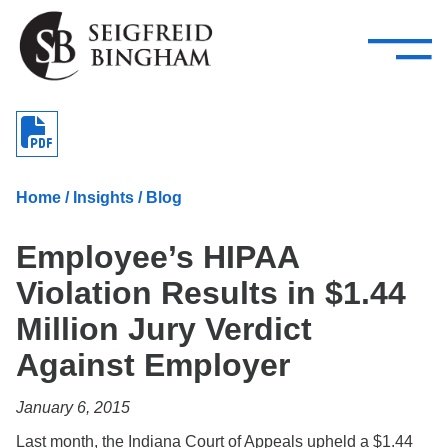
—
Skip Navigation
–
Attorneys
Services
Search our people
Close Menu 
About
Home
/
Insights
/
Blog
Attorneys
Employee’s HIPAA
Services
Violation Results in $1.44
Careers
Million Jury Verdict
Insights
Against Employer
Contact Us
January 6, 2015
Last month, the Indiana Court of Appeals upheld a $1.44