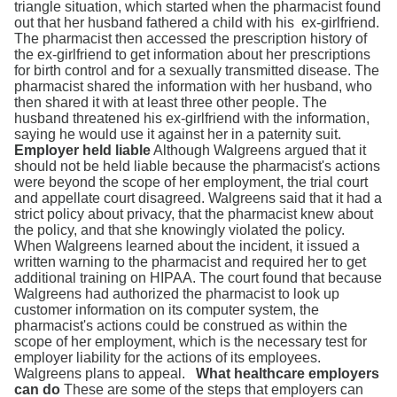
triangle situation, which started when the pharmacist found
out that her husband fathered a child with his ex-girlfriend.
The pharmacist then accessed the prescription history of
the ex-girlfriend to get information about her prescriptions
for birth control and for a sexually transmitted disease. The
pharmacist shared the information with her husband, who
then shared it with at least three other people. The
husband threatened his ex-girlfriend with the information,
saying he would use it against her in a paternity suit.
Employer held liable
Although Walgreens argued that it
should not be held liable because the pharmacist's actions
were beyond the scope of her employment, the trial court
and appellate court disagreed. Walgreens said that it had a
strict policy about privacy, that the pharmacist knew about
the policy, and that she knowingly violated the policy.
When Walgreens learned about the incident, it issued a
written warning to the pharmacist and required her to get
additional training on HIPAA. The court found that because
Walgreens had authorized the pharmacist to look up
customer information on its computer system, the
pharmacist's actions could be construed as within the
scope of her employment, which is the necessary test for
employer liability for the actions of its employees.
Walgreens plans to appeal.
What healthcare employers
can do
These are some of the steps that employers can