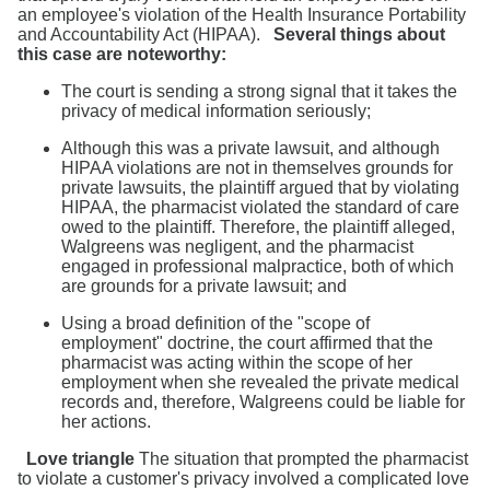
an employee's violation of the Health Insurance Portability
and Accountability Act (HIPAA).
Several things about
this case are noteworthy:
The court is sending a strong signal that it takes the
privacy of medical information seriously;
Although this was a private lawsuit, and although
HIPAA violations are not in themselves grounds for
private lawsuits, the plaintiff argued that by violating
HIPAA, the pharmacist violated the standard of care
owed to the plaintiff. Therefore, the plaintiff alleged,
Walgreens was negligent, and the pharmacist
engaged in professional malpractice, both of which
are grounds for a private lawsuit; and
Using a broad definition of the "scope of
employment" doctrine, the court affirmed that the
pharmacist was acting within the scope of her
employment when she revealed the private medical
records and, therefore, Walgreens could be liable for
her actions.
Love triangle
The situation that prompted the pharmacist
to violate a customer's privacy involved a complicated love