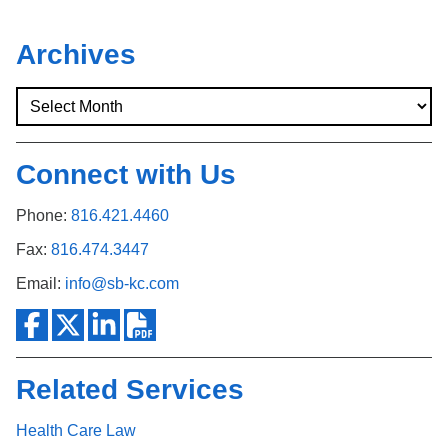
Archives
Connect with Us
Phone:
816.421.4460
Fax:
816.474.3447
Email:
info@sb-kc.com
Related Services
Health Care Law