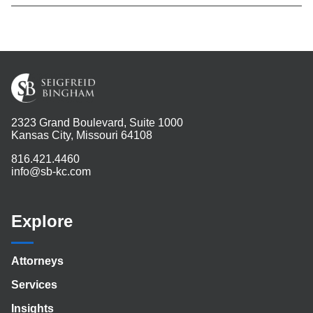
2323 Grand Boulevard, Suite 1000
Kansas City, Missouri 64108
816.421.4460
info@sb-kc.com
Explore
Attorneys
Services
Insights