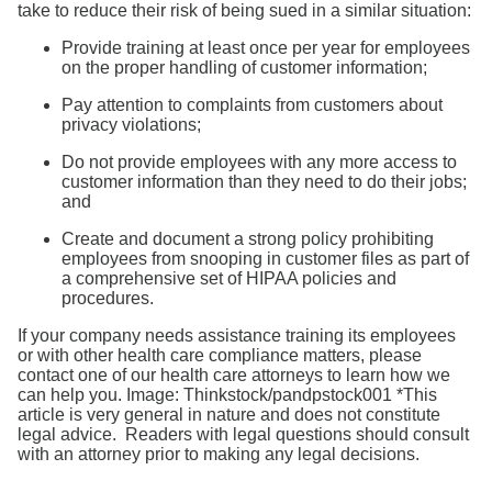
take to reduce their risk of being sued in a similar situation:
Provide training at least once per year for employees
on the proper handling of customer information;
Pay attention to complaints from customers about
privacy violations;
Do not provide employees with any more access to
customer information than they need to do their jobs;
and
Create and document a strong policy prohibiting
employees from snooping in customer files as part of
a comprehensive set of HIPAA policies and
procedures.
If your company needs assistance training its employees
or with other health care compliance matters, please
contact one of our health care attorneys to learn how we
can help you. Image: Thinkstock/pandpstock001 *This
article is very general in nature and does not constitute
legal advice. Readers with legal questions should consult
with an attorney prior to making any legal decisions.