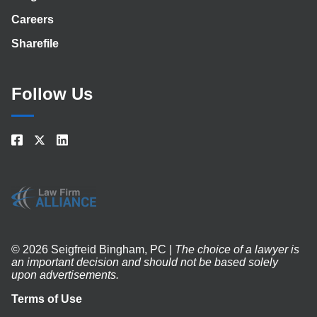
Careers
Sharefile
Follow Us
© 2026 Seigfreid Bingham, PC |
The choice of a lawyer is
an important decision and should not be based solely
upon advertisements.
Terms of Use