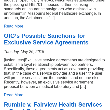
industry. Specifically, the Act, which was established under
the passing of HB 701, imposed further licensing
standards on insurance navigators who assisted with
enrollment in Missouri’s federal healthcare exchange. In
addition, the Act aimed to […]
Read More
OIG’s Possible Sanctions for
Exclusive Service Agreements
Tuesday, May 26, 2015
[fusion_text]Exclusive service agreements are designed to
establish a loyal relationship between two partners.
Specifically, these agreements act as covenants providing
that, in the case of a service provider and a user, the user
will procure services from the provider, and no one else.
Recently, however, an exclusive service agreement
proposal between a medical laboratory and […]
Read More
Rumble v. Fairview Health Services