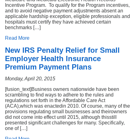
Incentive Program. To qualify for the Program incentives,
and to avoid negative payment adjustments absent an
applicable hardship exception, eligible professionals and
hospitals must certify they have achieved certain
benchmarks […]
Read More
New IRS Penalty Relief for Small
Employer Health Insurance
Premium Payment Plans
Monday, April 20, 2015
[fusion_text]Business owners nationwide have been
scrambling to find ways to adhere to the rules and
regulations set forth in the Affordable Care Act
(ACA),which was enactedin 2010. Of course, many of the
provisions regulating small businesses and theirowners
did not come into effect until 2015, although thisstill
presented significant challenges for many. Specifically,
one of […]
Read More