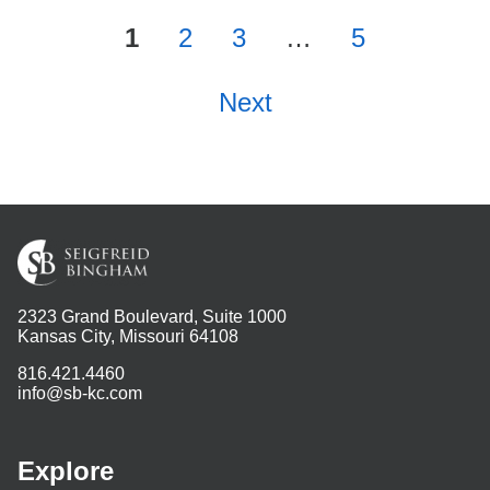
1
2
3
…
5
Next
2323 Grand Boulevard, Suite 1000
Kansas City, Missouri 64108
816.421.4460
info@sb-kc.com
Explore