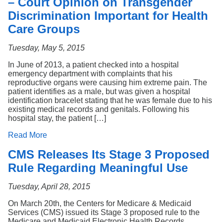
– Court Opinion on Transgender
Discrimination Important for Health
Care Groups
Tuesday, May 5, 2015
In June of 2013, a patient checked into a hospital
emergency department with complaints that his
reproductive organs were causing him extreme pain. The
patient identifies as a male, but was given a hospital
identification bracelet stating that he was female due to his
existing medical records and genitals. Following his
hospital stay, the patient […]
Read More
CMS Releases Its Stage 3 Proposed
Rule Regarding Meaningful Use
Tuesday, April 28, 2015
On March 20th, the Centers for Medicare & Medicaid
Services (CMS) issued its Stage 3 proposed rule to the
Medicare and Medicaid Electronic Health Records