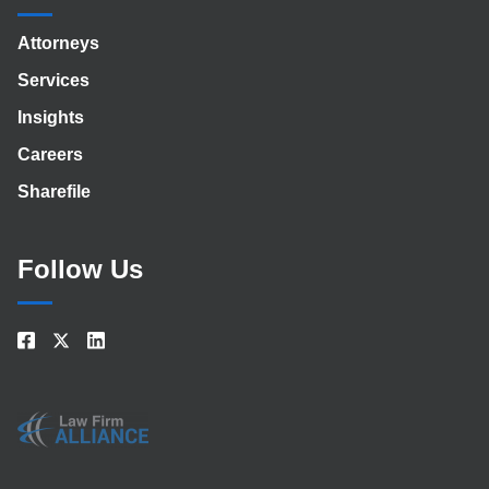
Attorneys
Services
Insights
Careers
Sharefile
Follow Us