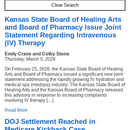
Search
Clear Search
Kansas State Board of Healing Arts
and Board of Pharmacy Issue Joint
Statement Regarding Intravenous
(IV) Therapy
Emily Crane and Colby Stone
Thursday, March 5, 2026
On February 25, 2026, the Kansas State Board of Healing
Arts and Board of Pharmacy issued a significant new joint
statement addressing the rapidly growing IV hydration and
medical spa (medspa) industry. The Kansas State Board of
Healing Arts and the Kansas Board of Pharmacy released
this advisory in response to increasing complaints
involving IV therapy […]
Read More
DOJ Settlement Reached in
Medicare Kickback Case