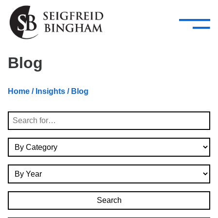
—
Skip Navigation
–
Attorneys
Services
Search our people
Close Menu 
Blog
About
Home
/
Insights
/ Blog
Attorneys
Search
Services
By Category
Careers
By Year
Insights
Contact Us