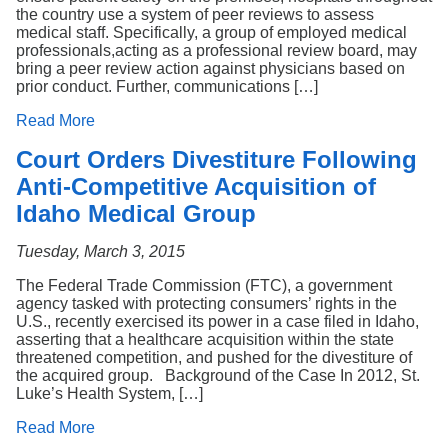
the country use a system of peer reviews to assess
medical staff. Specifically, a group of employed medical
professionals,acting as a professional review board, may
bring a peer review action against physicians based on
prior conduct. Further, communications […]
Read More
Court Orders Divestiture Following
Anti-Competitive Acquisition of
Idaho Medical Group
Tuesday, March 3, 2015
The Federal Trade Commission (FTC), a government
agency tasked with protecting consumers’ rights in the
U.S., recently exercised its power in a case filed in Idaho,
asserting that a healthcare acquisition within the state
threatened competition, and pushed for the divestiture of
the acquired group. Background of the Case In 2012, St.
Luke’s Health System, […]
Read More