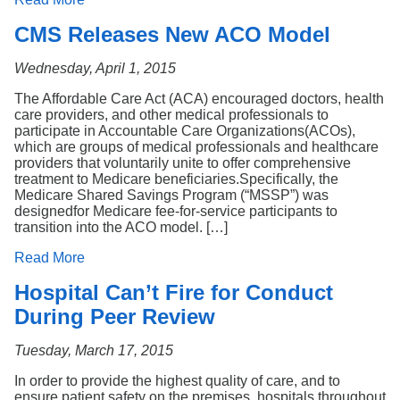
CMS Releases New ACO Model
Wednesday, April 1, 2015
The Affordable Care Act (ACA) encouraged doctors, health
care providers, and other medical professionals to
participate in Accountable Care Organizations(ACOs),
which are groups of medical professionals and healthcare
providers that voluntarily unite to offer comprehensive
treatment to Medicare beneficiaries.Specifically, the
Medicare Shared Savings Program (“MSSP”) was
designedfor Medicare fee-for-service participants to
transition into the ACO model. […]
Read More
Hospital Can’t Fire for Conduct
During Peer Review
Tuesday, March 17, 2015
In order to provide the highest quality of care, and to
ensure patient safety on the premises, hospitals throughout