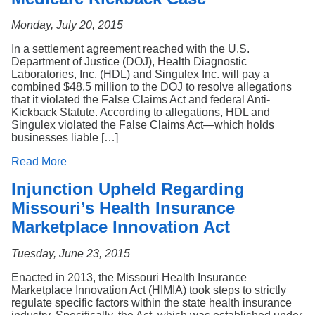
Monday, July 20, 2015
In a settlement agreement reached with the U.S.
Department of Justice (DOJ), Health Diagnostic
Laboratories, Inc. (HDL) and Singulex Inc. will pay a
combined $48.5 million to the DOJ to resolve allegations
that it violated the False Claims Act and federal Anti-
Kickback Statute. According to allegations, HDL and
Singulex violated the False Claims Act—which holds
businesses liable […]
Read More
Injunction Upheld Regarding
Missouri’s Health Insurance
Marketplace Innovation Act
Tuesday, June 23, 2015
Enacted in 2013, the Missouri Health Insurance
Marketplace Innovation Act (HIMIA) took steps to strictly
regulate specific factors within the state health insurance