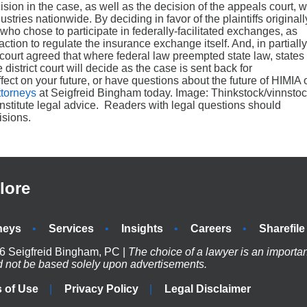
cision in the case, as well as the decision of the appeals court, wi
ustries nationwide. By deciding in favor of the plaintiffs originall
 who chose to participate in federally-facilitated exchanges, as
action to regulate the insurance exchange itself. And, in partially
ls court agreed that where federal law preempted state law, states
district court will decide as the case is sent back for
fect on your future, or have questions about the future of HIMIA 
ttorneys
at Seigfreid Bingham today. Image: Thinkstock/vinnsto
onstitute legal advice. Readers with legal questions should
isions.
lore
neys
Services
Insights
Careers
Sharefile
6 Seigfreid Bingham, PC |
The choice of a lawyer is an importa
d not be based solely upon advertisements.
 of Use
Privacy Policy
Legal Disclaimer