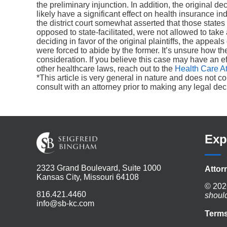
the preliminary injunction. In addition, the original de
likely have a significant effect on health insurance ind
the district court somewhat asserted that those states
opposed to state-facilitated, were not allowed to take 
deciding in favor of the original plaintiffs, the appea
were forced to abide by the former. It’s unsure how the 
consideration. If you believe this case may have an ef
other healthcare laws, reach out to the
Health Care A
*This article is very general in nature and does not c
consult with an attorney prior to making any legal dec
Exp
2323 Grand Boulevard, Suite 1000
Attor
Kansas City, Missouri 64108
© 202
816.421.4460
shoul
info@sb-kc.com
Terms