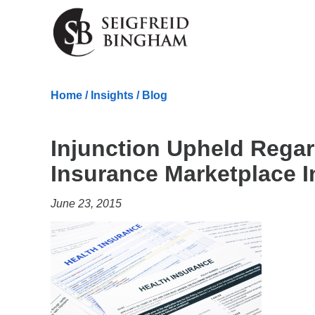
Skip Navigation
Home
/
Insights
/
Blog
Injunction Upheld Regar
Insurance Marketplace I
June 23, 2015