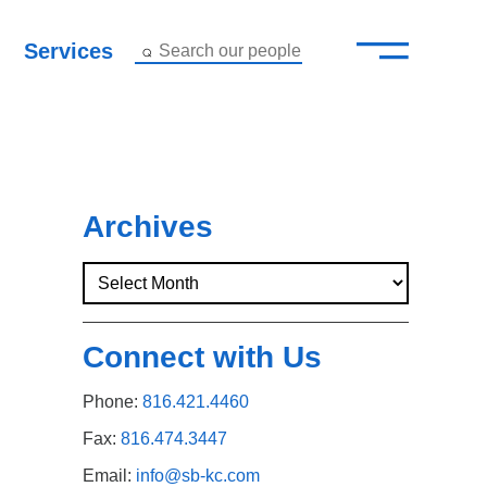
—
–
Services
Search our people
Close Menu ×
About
Attorneys
Archives
Services
Careers
Connect with Us
Insights
Phone:
816.421.4460
Contact Us
Fax:
816.474.3447
Email:
info@sb-kc.com