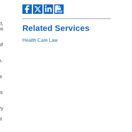
Search
t,
Related Services
ho
Health Care Law
of
n.
is
ts
ry
t