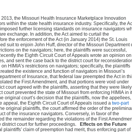
 2013, the Missouri Health Insurance Marketplace Innovation
ors within the state health insurance industry. Specifically, the Ac
imposed further licensing standards on insurance navigators w
are exchange. In addition, the Act aimed to curtail the
fore the enforcement of the Act (in January 2014) the St. Louis
filed suit to enjoin John Huff, director of the Missouri Department 
ictions on the navigators; here, the plaintiffs were successful,
Recently the Eighth Circuit Court of Appeals wrote an opinion on
s, and sent the case back to the district court for reconsideratio
n HIMIA’s restrictions on navigators; specifically, the plaintiffs
eated the existence and function of navigators in Missouri’s
epartment of Insurance, that federal law preempted the Act in th
violated the First Amendment, and that portions were void under
t court agreed with the plaintiffs, asserting that they were likely
ict court prevented the state of Missouri from enforcing HIMIA in i
 original court’s decision that the plaintiffs, now the appellees,
e appeal, the Eighth Circuit Court of Appeals issued a
two-part
the original plaintiffs, the court affirmed the order of the prelimina
uct of the insurance navigators. Conversely, in favor of the
ted the remainder regarding the violations of the First Amendmen
district court for further proceedings.
Effects on the Future
l plaintiffs’ claim of preemption had merit, thus enforcing part of