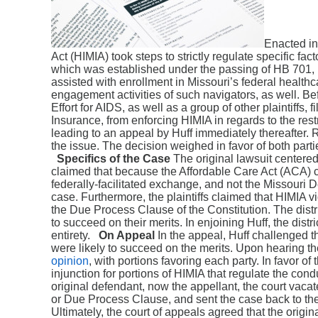
Enacted in
Act (HIMIA) took steps to strictly regulate specific fact
which was established under the passing of HB 701, 
assisted with enrollment in Missouri’s federal healthc
engagement activities of such navigators, as well. Be
Effort for AIDS, as well as a group of other plaintiffs, 
Insurance, from enforcing HIMIA in regards to the restr
leading to an appeal by Huff immediately thereafter. 
the issue. The decision weighed in favor of both partie
Specifics of the Case
The original lawsuit centered o
claimed that because the Affordable Care Act (ACA) cr
federally-facilitated exchange, and not the Missouri D
case. Furthermore, the plaintiffs claimed that HIMIA 
the Due Process Clause of the Constitution. The distric
to succeed on their merits. In enjoining Huff, the distr
entirety.
On Appeal
In the appeal, Huff challenged the
were likely to succeed on the merits. Upon hearing th
opinion
, with portions favoring each party. In favor of 
injunction for portions of HIMIA that regulate the cond
original defendant, now the appellant, the court vaca
or Due Process Clause, and sent the case back to the 
Ultimately, the court of appeals agreed that the origina