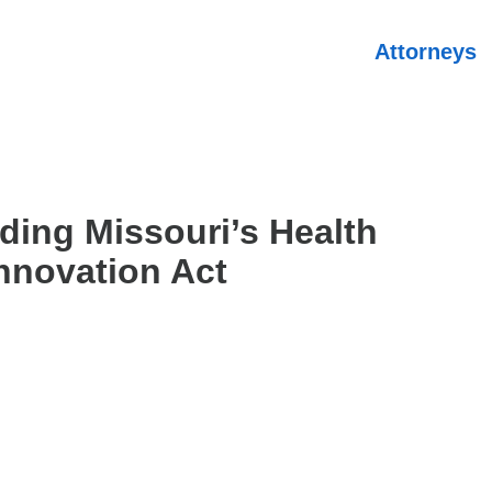
Attorneys
ding Missouri’s Health
nnovation Act