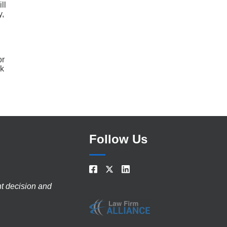
ll
y,
or
ck
Follow Us
nt decision and