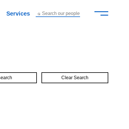
—
–
Services
Search our people
Close Menu ×
About
Attorneys
Services
Clear Search
Careers
Insights
Contact Us