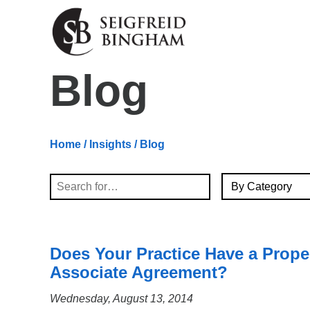
Skip Navigation
Blog
Home
/
Insights
/ Blog
By Category
Search
Does Your Practice Have a Prope
Associate Agreement?
Wednesday, August 13, 2014