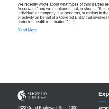
We recently wrote about what types of third parties 
Associates” and we mentioned that, in short, a “Busi
individual or company that ‘performs, or assists in th
or activity on behalf of a Covered Entity that involves 
protected health information.” […]
Read More
Exp
2323 Grand Boulevard, Suite 1000
Attor