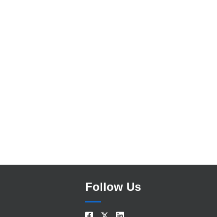
Search
Follow Us