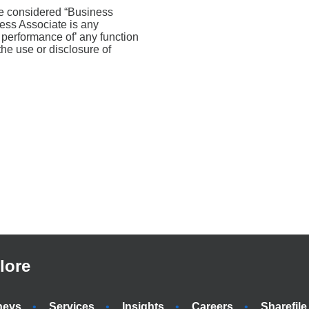
are considered “Business
ness Associate is any
e performance of’ any function
the use or disclosure of
lore
neys
Services
Insights
Careers
Sharefile