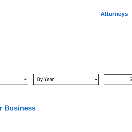
Attorneys
By Year
r Business