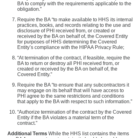
BA to comply with the requirements applicable to the
obligation.”
Require the BA “to make available to HHS its internal
practices, books, and records relating to the use and
disclosure of PHI received from, or created or
received by the BA on behalf of, the Covered Entity
for purposes of HHS determining the Covered
Entity’s compliance with the HIPAA Privacy Rule;
“At termination of the contract, if feasible, require the
BA to return or destroy all PHI received from, or
created or received by the BA on behalf of, the
Covered Entity.”
Require the BA “to ensure that any subcontractors it
may engage on its behalf that will have access to
PHI agree to the same restrictions and conditions
that apply to the BA with respect to such information.”
“Authorize termination of the contract by the Covered
Entity if the BA violates a material term of the
contract.”
Additional Terms
While the HHS list contains the items