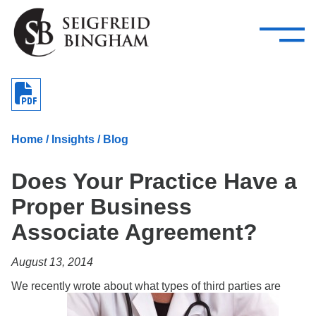
—
Skip Navigation
–
Attorneys
Services
Search our people
Close Menu 
About
Home
/
Insights
/
Blog
Attorneys
Does Your Practice Have a
Services
Proper Business
Careers
Associate Agreement?
Insights
August 13, 2014
Contact Us
We recently wrote about what types of third parties are