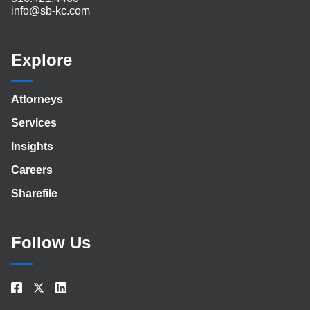
info@sb-kc.com
Explore
Attorneys
Services
Insights
Careers
Sharefile
Follow Us