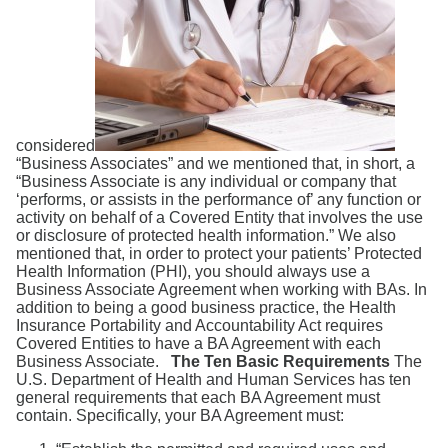
Search
considered
“Business Associates” and we mentioned that, in short, a
“Business Associate is any individual or company that
‘performs, or assists in the performance of’ any function or
activity on behalf of a Covered Entity that involves the use
or disclosure of protected health information.” We also
mentioned that, in order to protect your patients’ Protected
Health Information (PHI), you should always use a
Business Associate Agreement when working with BAs. In
addition to being a good business practice, the Health
Insurance Portability and Accountability Act requires
Covered Entities to have a BA Agreement with each
Business Associate.
The Ten Basic Requirements
The
U.S. Department of Health and Human Services has ten
general requirements that each BA Agreement must
contain. Specifically, your BA Agreement must: