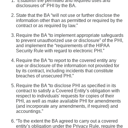
“Establish the permitted and required uses and
disclosures of” PHI by the BA.
State that the BA “will not use or further disclose the
information other than as permitted or required by the
contract or as required by law.”
Require the BA “to implement appropriate safeguards
to prevent unauthorized use or disclosure” of the PHI,
and implement the “requirements of the HIPAA
Security Rule with regard to electronic PHI.”
Require the BA “to report to the covered entity any
use or disclosure of the information not provided for
by its contract, including incidents that constitute
breaches of unsecured PHI.”
Require the BA “to disclose PHI as specified in its
contract to satisfy a Covered Entity’s obligation with
respect to individuals' requests for copies of their
PHI, as well as make available PHI for amendments
(and incorporate any amendments, if required) and
accountings.”
“To the extent the BA agreed to carry out a covered
entity’s obligation under the Privacy Rule, require the