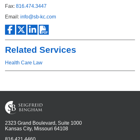
Fax:
816.474.3447
Email:
info@sb-kc.com
Related Services
Health Care Law
2323 Grand Boulevard, Suite 1000
Kansas City, Missouri 64108
816.421.4460