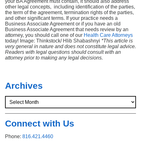
your BA Agreement must contain, it should also address
other legal concepts, including identification of the parties,
the term of the agreement, termination rights of the parties,
and other significant terms. If your practice needs a
Business Associate Agreement or if you have an old
Business Associate Agreement that needs review by an
attorney, you should call one of our
Health Care Attorneys
today! Image: Thinkstock/ Hlib Shabashnyi
*This article is
very general in nature and does not constitute legal advice.
Readers with legal questions should consult with an
attorney prior to making any legal decisions.
Archives
Connect with Us
Phone:
816.421.4460