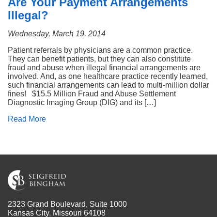
Are Your Payment Arrangements
Illegal?
Wednesday, March 19, 2014
Patient referrals by physicians are a common practice.
They can benefit patients, but they can also constitute
fraud and abuse when illegal financial arrangements are
involved. And, as one healthcare practice recently learned,
such financial arrangements can lead to multi-million dollar
fines! $15.5 Million Fraud and Abuse Settlement
Diagnostic Imaging Group (DIG) and its […]
Read More
2323 Grand Boulevard, Suite 1000
Kansas City, Missouri 64108