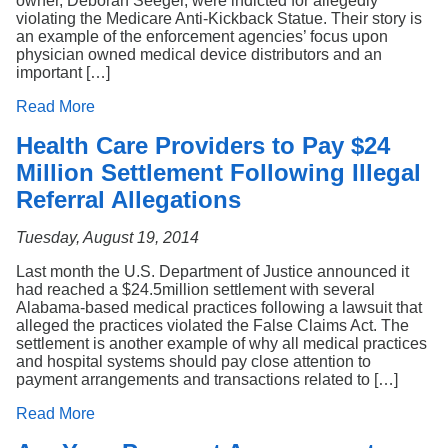
owner, Deborah Seeger, were indicted for allegedly
violating the Medicare Anti-Kickback Statue. Their story is
an example of the enforcement agencies’ focus upon
physician owned medical device distributors and an
important […]
Read More
Health Care Providers to Pay $24
Million Settlement Following Illegal
Referral Allegations
Tuesday, August 19, 2014
Last month the U.S. Department of Justice announced it
had reached a $24.5million settlement with several
Alabama-based medical practices following a lawsuit that
alleged the practices violated the False Claims Act. The
settlement is another example of why all medical practices
and hospital systems should pay close attention to
payment arrangements and transactions related to […]
Read More