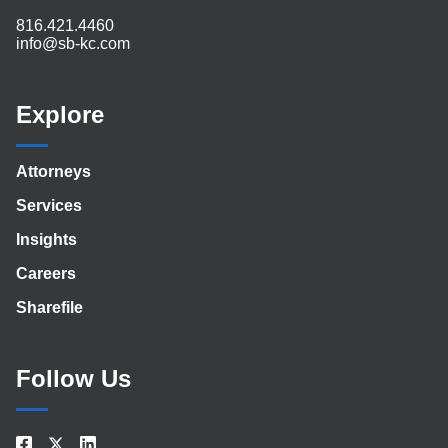
816.421.4460
info@sb-kc.com
Explore
Attorneys
Services
Insights
Careers
Sharefile
Follow Us