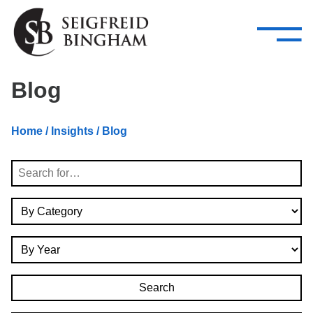
—
Skip Navigation
–
Attorneys
Services
Search our people
Close Menu 
Blog
About
Home
/
Insights
/ Blog
Attorneys
Search
Services
By Category
Careers
By Year
Insights
Contact Us