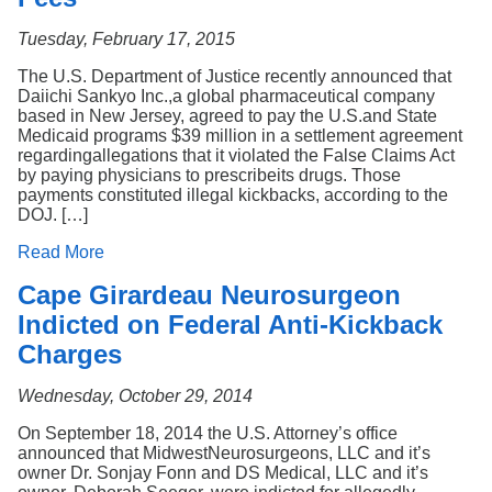
Tuesday, February 17, 2015
The U.S. Department of Justice recently announced that
Daiichi Sankyo Inc.,a global pharmaceutical company
based in New Jersey, agreed to pay the U.S.and State
Medicaid programs $39 million in a settlement agreement
regardingallegations that it violated the False Claims Act
by paying physicians to prescribeits drugs. Those
payments constituted illegal kickbacks, according to the
DOJ. […]
Read More
Cape Girardeau Neurosurgeon
Indicted on Federal Anti-Kickback
Charges
Wednesday, October 29, 2014
On September 18, 2014 the U.S. Attorney’s office
announced that MidwestNeurosurgeons, LLC and it’s
owner Dr. Sonjay Fonn and DS Medical, LLC and it’s