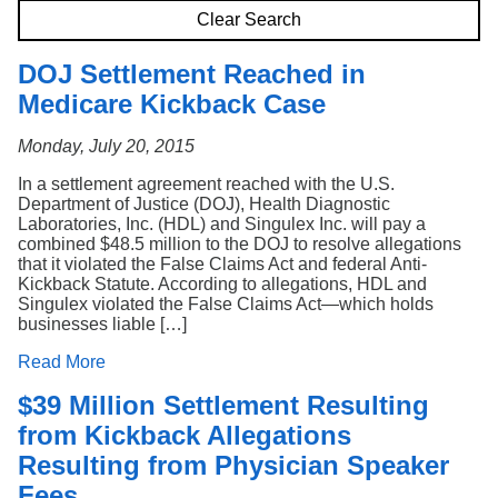
Search
Clear Search
DOJ Settlement Reached in
Medicare Kickback Case
Monday, July 20, 2015
In a settlement agreement reached with the U.S.
Department of Justice (DOJ), Health Diagnostic
Laboratories, Inc. (HDL) and Singulex Inc. will pay a
combined $48.5 million to the DOJ to resolve allegations
that it violated the False Claims Act and federal Anti-
Kickback Statute. According to allegations, HDL and
Singulex violated the False Claims Act—which holds
businesses liable […]
Read More
$39 Million Settlement Resulting
from Kickback Allegations
Resulting from Physician Speaker
Fees