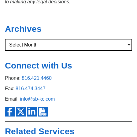
to making any legal decisions.
Archives
Connect with Us
Phone:
816.421.4460
Fax:
816.474.3447
Email:
info@sb-kc.com
Related Services