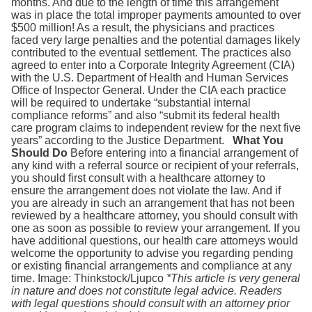
months. And due to the length of time this arrangement
was in place the total improper payments amounted to over
$500 million! As a result, the physicians and practices
faced very large penalties and the potential damages likely
contributed to the eventual settlement. The practices also
agreed to enter into a Corporate Integrity Agreement (CIA)
with the U.S. Department of Health and Human Services
Office of Inspector General. Under the CIA each practice
will be required to undertake “substantial internal
compliance reforms” and also “submit its federal health
care program claims to independent review for the next five
years” according to the Justice Department.
What You
Should Do
Before entering into a financial arrangement of
any kind with a referral source or recipient of your referrals,
you should first consult with a healthcare attorney to
ensure the arrangement does not violate the law. And if
you are already in such an arrangement that has not been
reviewed by a healthcare attorney, you should consult with
one as soon as possible to review your arrangement. If you
have additional questions, our health care attorneys would
welcome the opportunity to advise you regarding pending
or existing financial arrangements and compliance at any
time. Image: Thinkstock/Ljupco
*This article is very general
in nature and does not constitute legal advice. Readers
with legal questions should consult with an attorney prior