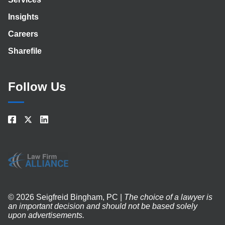
Insights
Careers
Sharefile
Follow Us
© 2026 Seigfreid Bingham, PC |
The choice of a lawyer is
an important decision and should not be based solely
upon advertisements.