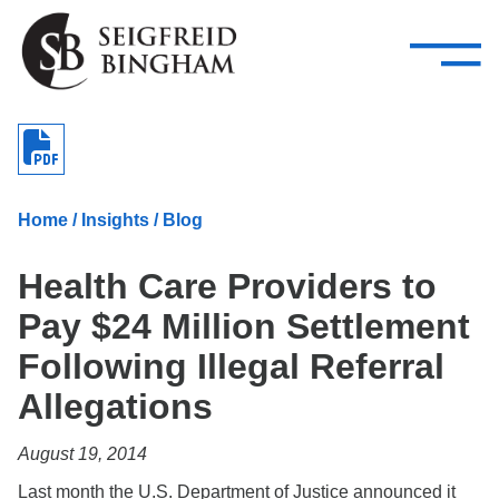
—
Skip Navigation
–
Attorneys
Services
Search our people
Close Menu 
About
Home
/
Insights
/
Blog
Attorneys
Health Care Providers to
Services
Pay $24 Million Settlement
Careers
Following Illegal Referral
Insights
Allegations
Contact Us
August 19, 2014
Last month the U.S. Department of Justice announced it