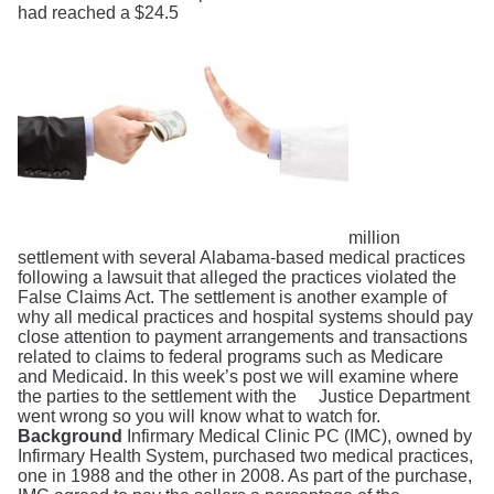
Search
had reached a $24.5
million
settlement with several Alabama-based medical practices
following a lawsuit that alleged the practices violated the
False Claims Act. The settlement is another example of
why all medical practices and hospital systems should pay
close attention to payment arrangements and transactions
related to claims to federal programs such as Medicare
and Medicaid. In this week’s post we will examine where
the parties to the settlement with the Justice Department
went wrong so you will know what to watch for.
Background
Infirmary Medical Clinic PC (IMC), owned by
Infirmary Health System, purchased two medical practices,
one in 1988 and the other in 2008. As part of the purchase,