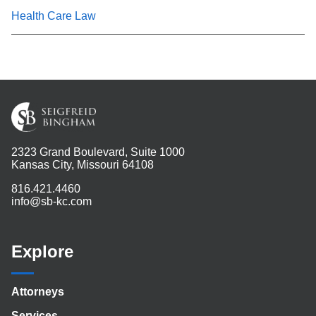
Health Care Law
2323 Grand Boulevard, Suite 1000
Kansas City, Missouri 64108
816.421.4460
info@sb-kc.com
Explore
Attorneys
Services