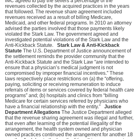
IMC agreed to pay the sellers a percentage of the
revenues collected by the acquired practices in the years
that followed. The revenue share agreement included
revenues received as a result of billing Medicare,
Medicaid, and other federal programs. In 2010 an attorney
advised the parties involved that those payments likely
violated the Stark Law. The government agreed and
investigated potential violations of the Stark Law and the
Anti-Kickback Statute.
Stark Law & Anti-Kickback
Statute
The U.S. Department of Justice announcement of
the settlement reminds the provider community that the
Anti-Kickback Statute and the Stark Law “are intended to
ensure that a physician’s medical judgment is not
compromised by improper financial incentives.” These
laws respectively place restrictions on (a) the “offering,
paying, soliciting or receiving remuneration to induce
referrals of items or services covered by federal health care
programs” and; (b) hospitals and clinics from “billing
Medicare for certain services referred by physicians who
have a financial relationship with the entity.”
Justice
Department Allegations
The Justice Department alleged
that the revenue sharing agreement was illegal and further,
that even after learning of the potential illegality of the
arrangement, the health system owned and physician
owned practices continued the arrangement for another 18