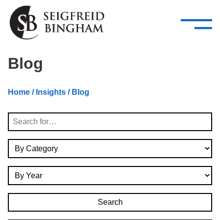
—
Skip Navigation
–
Attorneys
Services
Search our people
Close Menu 
Blog
About
Home
/
Insights
/ Blog
Attorneys
Search
Services
By Category
Careers
By Year
Insights
Contact Us