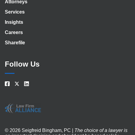
Attorneys
Services
Insights
Careers
Sharefile
Follow Us
© 2026 Seigfreid Bingham, PC |
The choice of a lawyer is