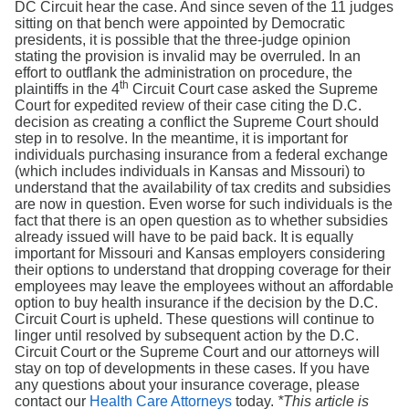
DC Circuit hear the case. And since seven of the 11 judges
sitting on that bench were appointed by Democratic
presidents, it is possible that the three-judge opinion
stating the provision is invalid may be overruled. In an
effort to outflank the administration on procedure, the
th
plaintiffs in the 4
Circuit Court case asked the Supreme
Court for expedited review of their case citing the D.C.
decision as creating a conflict the Supreme Court should
step in to resolve. In the meantime, it is important for
individuals purchasing insurance from a federal exchange
(which includes individuals in Kansas and Missouri) to
understand that the availability of tax credits and subsidies
are now in question. Even worse for such individuals is the
fact that there is an open question as to whether subsidies
already issued will have to be paid back. It is equally
important for Missouri and Kansas employers considering
their options to understand that dropping coverage for their
employees may leave the employees without an affordable
option to buy health insurance if the decision by the D.C.
Circuit Court is upheld. These questions will continue to
linger until resolved by subsequent action by the D.C.
Circuit Court or the Supreme Court and our attorneys will
stay on top of developments in these cases. If you have
any questions about your insurance coverage, please
contact our
Health Care Attorneys
today.
*This article is