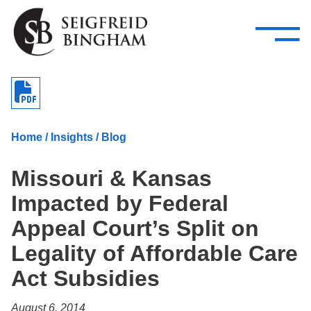
—
Skip Navigation
–
Attorneys
Services
Search our people
Close Menu 
About
Home
/
Insights
/
Blog
Attorneys
Missouri & Kansas
Services
Impacted by Federal
Careers
Appeal Court’s Split on
Insights
Legality of Affordable Care
Act Subsidies
Contact Us
August 6, 2014