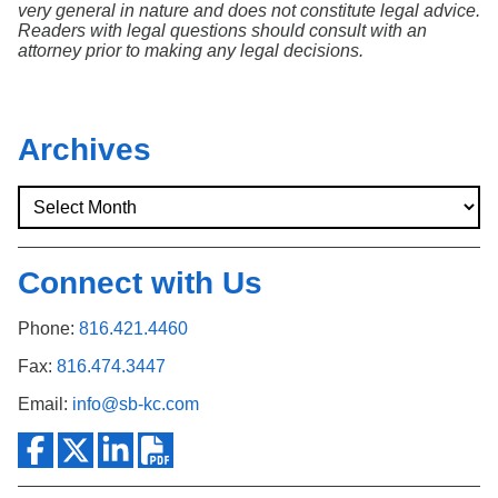
very general in nature and does not constitute legal advice.
Readers with legal questions should consult with an
attorney prior to making any legal decisions.
Archives
Connect with Us
Phone:
816.421.4460
Fax:
816.474.3447
Email:
info@sb-kc.com