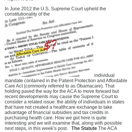
Search
In June 2012 the U.S. Supreme Court upheld the
constitutionality of the
individual
mandate contained in the Patient Protection and Affordable
Care Act (commonly referred to as Obamacare). That
holding paved the way for the ACA to move forward but
recent developments may cause the Supreme Court to
consider a related issue: the ability of individuals in states
that have not created a healthcare exchange to take
advantage of financial subsidies and tax credits in
purchasing health care. How we got here is quite
interesting and we will examine that, along with possible
next steps, in this week’s post.
The Statute
The ACA