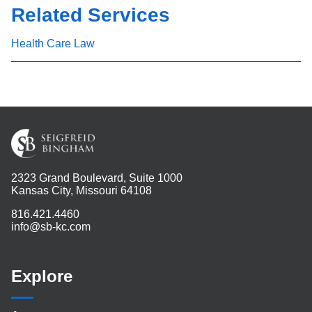
Related Services
Health Care Law
2323 Grand Boulevard, Suite 1000
Kansas City, Missouri 64108
816.421.4460
info@sb-kc.com
Explore