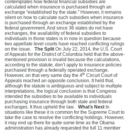
contemplates how federal financial subsidies are
calculated when insurance is purchased through an
exchange “established by the state.” However, it remains
silent on how to calculate such subsidies when insurance
is purchased through an exchange established by the
federal government. And since 36 states do not have
exchanges, the availability of federal subsidies to
individuals in those states is in now in question because
two appellate level courts have reached conflicting rulings
on the issue.
The Split
On July 22, 2014, the U.S. Court
of Appeals for the District of Columbia held that the above-
mentioned provision is invalid because the calculations,
according to the statute, don’t apply to insurance policies
purchased through a federally operated exchange.
th
However, on that very same day the 4
Circuit Court of
Appeals reached an opposite conclusion. It held that,
although the statute is ambiguous and subject to multiple
interpretations, the logical conclusion is that Congress
intended the subsidies to be available to individuals
purchasing insurance through both state and federal
exchanges. It thus upheld the law.
What’s Next
In
situations like these it is common for the Supreme Court to
take the case to resolve the conflicting holdings. However,
it may end up there for quite some time as the Obama
administration has already requested the full 11 member