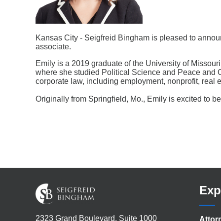
Kansas City - Seigfreid Bingham is pleased to announ
associate.
Emily is a 2019 graduate of the University of Missou
where she studied Political Science and Peace and Con
corporate law, including employment, nonprofit, real e
Originally from Springfield, Mo., Emily is excited to 
Exp
2323 Grand Boulevard, Suite 1000
Attor