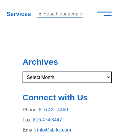
—
–
Services
Search our people
Close Menu ×
About
Attorneys
Archives
Services
Careers
Connect with Us
Insights
Phone:
816.421.4460
Contact Us
Fax:
816.474.3447
Email:
info@sb-kc.com