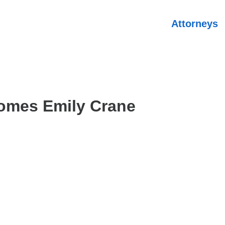
Attorneys
omes Emily Crane