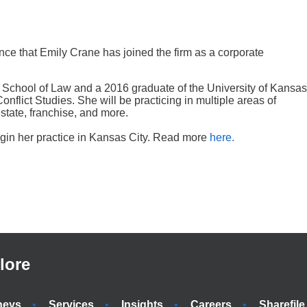
ce that Emily Crane has joined the firm as a corporate
ri School of Law and a 2016 graduate of the University of Kansas
flict Studies. She will be practicing in multiple areas of
state, franchise, and more.
begin her practice in Kansas City. Read more
here.
lore
neys
Services
Insights
Careers
Sharefile