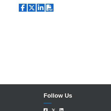
Search
Follow Us