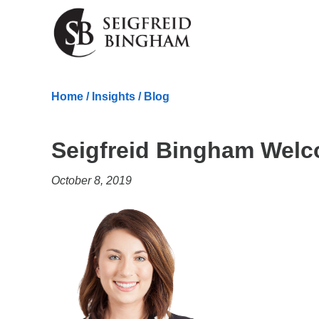
Skip Navigation
Home
/
Insights
/
Blog
Seigfreid Bingham Welc
October 8, 2019