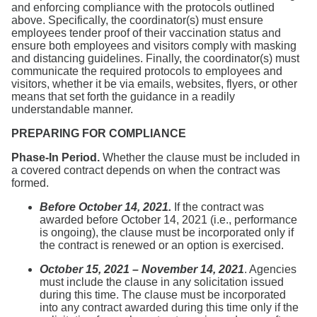
and enforcing compliance with the protocols outlined
above. Specifically, the coordinator(s) must ensure
employees tender proof of their vaccination status and
ensure both employees and visitors comply with masking
and distancing guidelines. Finally, the coordinator(s) must
communicate the required protocols to employees and
visitors, whether it be via emails, websites, flyers, or other
means that set forth the guidance in a readily
understandable manner.
PREPARING FOR COMPLIANCE
Phase-In Period.
Whether the clause must be included in
a covered contract depends on when the contract was
formed.
Before October 14, 2021.
If the contract was
awarded before October 14, 2021 (i.e., performance
is ongoing), the clause must be incorporated only if
the contract is renewed or an option is exercised.
October 15, 2021 – November 14, 2021
. Agencies
must include the clause in any solicitation issued
during this time. The clause must be incorporated
into any contract awarded during this time only if the