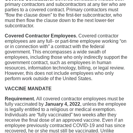
primary contractors and subcontractors at any tier who are
parties to a covered contract. Primary contractors must
“flow the clause down” to the first-tier subcontractor, who
must then flow the clause down to the next lower-tier
subcontractor.
Covered Contractor Employees.
Covered contractor
employees are any full- or part-time employee working “on
or in connection with” a contract with the federal
government. This encompasses a wide swath of
employees, including those who only indirectly support the
government contract, such as employees in human
resources, information technology, billing, or legal review.
However, this does not include employees who only
perform work outside of the United States.
VACCINE MANDATE
Requirement.
All covered contractor employees must be
fully vaccinated by
January 4, 2022
, unless the employee
is legally entitled to a religious or medical exemption.
Individuals are “fully vaccinated” two weeks after they
receive the final dose of an approved vaccine. Even if an
employee previously contracted COVID-19 and has since
recovered, he or she must still be vaccinated. Unlike