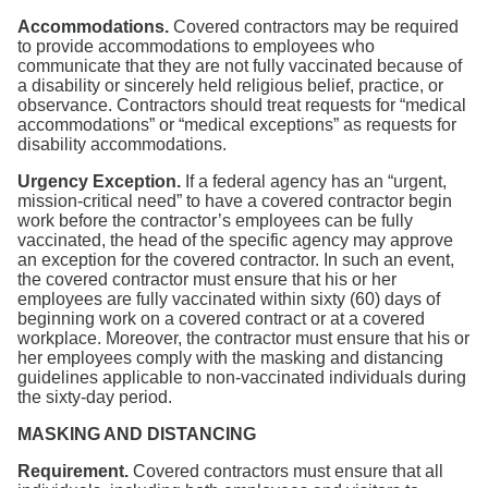
Accommodations.
Covered contractors may be required
to provide accommodations to employees who
communicate that they are not fully vaccinated because of
a disability or sincerely held religious belief, practice, or
observance. Contractors should treat requests for “medical
accommodations” or “medical exceptions” as requests for
disability accommodations.
Urgency Exception.
If a federal agency has an “urgent,
mission-critical need” to have a covered contractor begin
work before the contractor’s employees can be fully
vaccinated, the head of the specific agency may approve
an exception for the covered contractor. In such an event,
the covered contractor must ensure that his or her
employees are fully vaccinated within sixty (60) days of
beginning work on a covered contract or at a covered
workplace. Moreover, the contractor must ensure that his or
her employees comply with the masking and distancing
guidelines applicable to non-vaccinated individuals during
the sixty-day period.
MASKING AND DISTANCING
Requirement.
Covered contractors must ensure that all