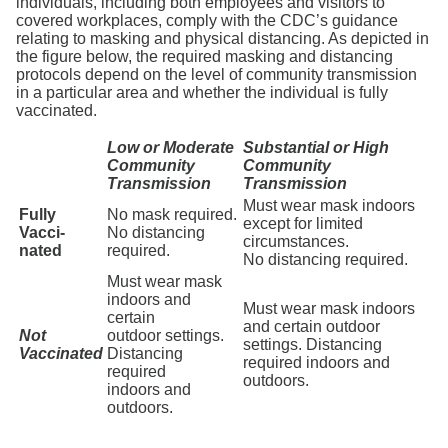
individuals, including both employees and visitors to
covered workplaces, comply with the CDC’s guidance
relating to masking and physical distancing. As depicted in
the figure below, the required masking and distancing
protocols depend on the level of community transmission
in a particular area and whether the individual is fully
vaccinated.
Low or Moderate
Substantial or High
Community
Community
Transmission
Transmission
Must wear mask indoors
Fully
No mask required.
except for limited
Vacci-
No distancing
circumstances.
nated
required.
No distancing required.
Must wear mask
indoors and
Must wear mask indoors
certain
and certain outdoor
Not
outdoor settings.
settings. Distancing
Vaccinated
Distancing
required indoors and
required
outdoors.
indoors and
outdoors.