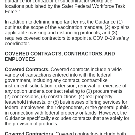
guidance for contractor or subcontractor workplace
locations published by the Safer Federal Workforce Task
Force.”
In addition to defining important terms, the Guidance (1)
outlines the scope of the vaccination mandate, (2) explains
applicable masking and distancing protocols, and (3)
requires covered contractors to appoint a COVID-19 safety
coordinator.
COVERED CONTRACTS, CONTRACTORS, AND
EMPLOYEES
Covered Contracts.
Covered contracts include a wide
variety of transactions entered into with the federal
government, including any contract, contract-like
instrument, solicitation, extension, renewal, or exercise of
any option under a contract relating to (1) procurements,
(2) concessions, (3) constructions, (4) real property
leasehold interests, or (5) businesses offering services for
federal employees, their dependents, or the general public
in connection with federal property or lands. However, the
Guidance specifically excludes contracts that are solely for
the provision of products.
Covered Contractors.
Covered contractors include both