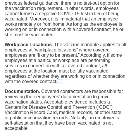
previous federal guidance, there is no test-out option for
the vaccination requirement. In other words, employees
cannot furnish a negative COVID-19 test in lieu of being
vaccinated. Moreover, it is immaterial that an employee
works remotely or from home. As long as the employee is
working on or in connection with a covered contract, he or
she must be vaccinated.
Workplace Locations.
The vaccine mandate applies to all
employees at “workplace locations” where covered
employees are “likely to be present.” Accordingly, if some
employees at a particular workplace are performing
services in connection with a covered contract,
all
employees at the location must be fully vaccinated
regardless of whether they are working on or in connection
with the covered contract.
[1]
Documentation.
Covered contractors are responsible for
reviewing their employees’ documentation to prove
vaccination status. Acceptable evidence includes a
Centers for Disease Control and Prevention (“CDC”)
Vaccination Record Card, medical records, or other state
or public immunization records. Notably, an employee’s
self-attestation that they have been vaccinated is not
acceptable.