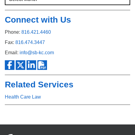
Connect with Us
Phone:
816.421.4460
Fax:
816.474.3447
Email:
info@sb-kc.com
Related Services
Health Care Law