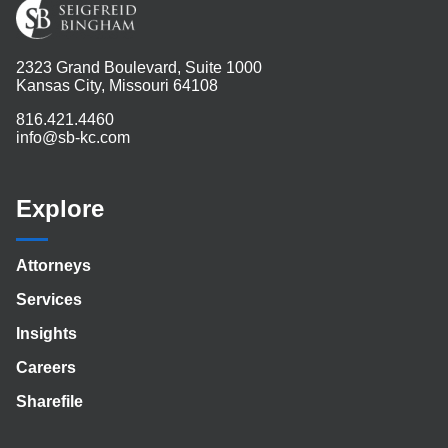
2323 Grand Boulevard, Suite 1000
Kansas City, Missouri 64108
816.421.4460
info@sb-kc.com
Explore
Attorneys
Services
Insights
Careers
Sharefile