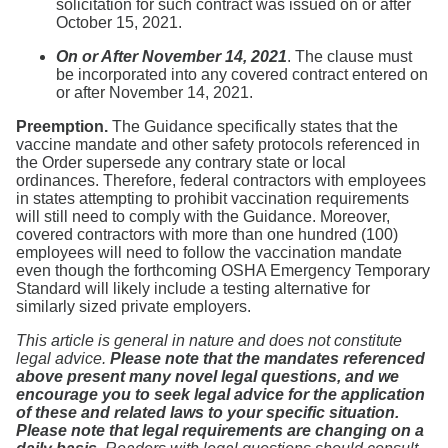
solicitation for such contract was issued on or after
October 15, 2021.
On or After November 14, 2021
. The clause must
be incorporated into any covered contract entered on
or after November 14, 2021.
Preemption.
The Guidance specifically states that the
vaccine mandate and other safety protocols referenced in
the Order supersede any contrary state or local
ordinances. Therefore, federal contractors with employees
in states attempting to prohibit vaccination requirements
will still need to comply with the Guidance. Moreover,
covered contractors with more than one hundred (100)
employees will need to follow the vaccination mandate
even though the forthcoming OSHA Emergency Temporary
Standard will likely include a testing alternative for
similarly sized private employers.
This article is general in nature and does not constitute
legal advice.
Please note that the mandates referenced
above present many novel legal questions, and we
encourage you to seek legal advice for the application
of these and related laws to your specific situation.
Please note that legal requirements are changing on a