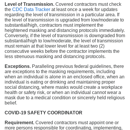
Level of Transmission.
Covered contractors must check
the
CDC Data Tracker
at least once a week for updates
regarding the level of transmission in a particular area. If
the level of transmission is upgraded from low/moderate to
substantial/high, contractors must implement the
heightened masking and distancing protocols immediately.
Conversely, if the level of transmission is downgraded from
substantial/high to low/moderate, the level of transmission
must remain at that lower level for at least two (2)
consecutive weeks before the contractor implements the
less strenuous masking and distancing protocols.
Exceptions.
Paralleling previous federal guidelines, there
are exceptions to the masking requirements, including
when an individual is alone in an enclosed office, when an
individual is eating or drinking and maintaining proper
social distancing, where masks would create a workplace
health or safety risk, or when an individual cannot wear a
mask due to a medical condition or sincerely held religious
belief.
COVID-19 SAFETY COORDINATOR
Requirement.
Covered contractors must appoint one or
more persons responsible for coordinating, implementing,