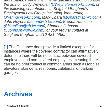
daily basis.
Readers with legal questions should consult
the author, Cody Weyhofen (
CWeyhofen@sb-kc.com
), or
the following shareholders in Seigfreid Bingham’s
Employment Law Group, including John Vering
(
JVering@sb-kc.com
), Mark Opara (
MOpara@sb -kc.com
),
John Neyens (
Johnn@sb-kc.com
), Brenda Hamilton
(
BHamilton@sb-kc.com
), Shannon Johnson
(
SJohnson@sb-kc.com
), or your regular contact at
Seigfreid Bingham at 816-421-4460.
[1]
The Guidance does provide a limited exception for
instances where the covered contractor can affirmatively
determine there will be no contact between covered
employees and non-covered employees, meaning there
can be no brief contact in common areas such as lobbies,
elevators, stairwells, restrooms, cafeterias, or parking
garages.
Archives