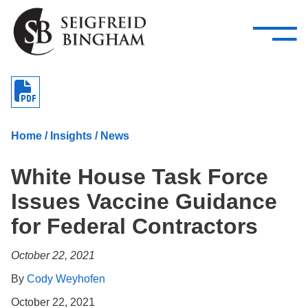
—
Skip Navigation
–
Attorneys
Services
Search our people
Close Menu 
About
Home
/
Insights
/
News
Attorneys
White House Task Force
Services
Issues Vaccine Guidance
Careers
for Federal Contractors
Insights
October 22, 2021
Contact Us
By
Cody Weyhofen
October 22, 2021