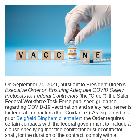
Search
On September 24, 2021, pursuant to President Biden’s
Executive Order on Ensuring Adequate COVID Safety
Protocols for Federal Contractors
(the “Order”), the Safer
Federal Workforce Task Force published guidance
regarding COVID-19 vaccination and safety requirements
for federal contractors (the “Guidance”). As explained in a
prior
Seigfreid Bingham client alert
, the Order requires
certain contracts with the federal government to include a
clause specifying that “the contractor or subcontractor
shall, for the duration of the contract, comply with all