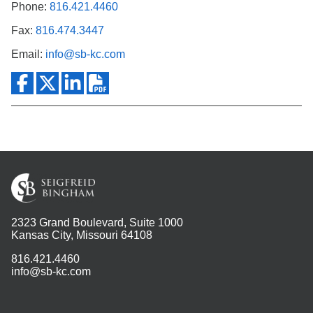
Phone:
816.421.4460
Fax:
816.474.3447
Email:
info@sb-kc.com
2323 Grand Boulevard, Suite 1000
Kansas City, Missouri 64108
816.421.4460
info@sb-kc.com