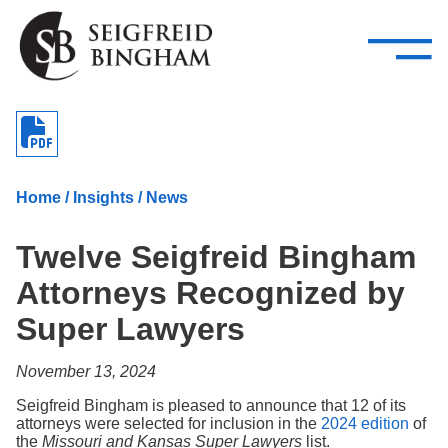
—
Skip Navigation
–
Attorneys
Services
Search our people
Close Menu 
About
Home
/
Insights
/
News
Attorneys
Twelve Seigfreid Bingham
Services
Attorneys Recognized by
Careers
Super Lawyers
Insights
November 13, 2024
Contact Us
Seigfreid Bingham is pleased to announce that 12 of its
attorneys were selected for inclusion in the
2024 edition
of
the
Missouri and Kansas Super Lawyers
list.