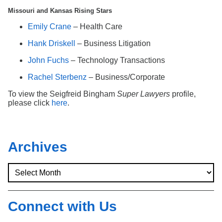
Missouri and Kansas Rising Stars
Emily Crane
– Health Care
Hank Driskell
– Business Litigation
John Fuchs
– Technology Transactions
Rachel Sterbenz
– Business/Corporate
To view the Seigfreid Bingham
Super Lawyers
profile,
please click
here
.
Archives
Connect with Us