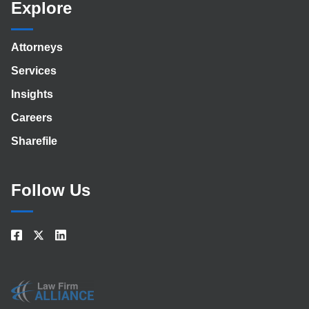
Explore
Attorneys
Services
Insights
Careers
Sharefile
Follow Us