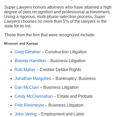
Search
Super Lawyers
honors attorneys who have attained a high
degree of peer recognition and professional achievement.
Using a rigorous, multi-phase selection process,
Super
Lawyers
chooses no more than 5% of the lawyers in the
state for its list.
Those from the firm that were recognized include:
Missouri and Kansas
Greg Gerstner
– Construction Litigation
Brenda Hamilton
– Business Litigation
Rob Maher
– Creditor Debtor Rights
Jonathan Margolies
– Bankruptcy: Business
Dan McClain
– Business Litigation
Cindy McClannahan
– Estate and Probate
Fritz Riesmeyer
– Business Litigation
John Vering
– Employment and Labor