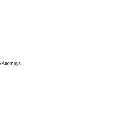
 Attorneys