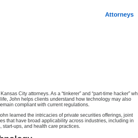
Attorneys
ansas City attorneys. As a “tinkerer” and “part-time hacker” w
o life, John helps clients understand how technology may also
emain compliant with current regulations.
 learned the intricacies of private securities offerings, joint
s that have broad applicability across industries, including in
 start-ups, and health care practices.