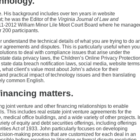
hnology.
e. His background includes over ten years in website
 he was the Editor of the
Virginia Journal of Law and
011-2012 William Minor Lile Moot Court Board where he manage
 200 participants.
er understand the technical details of what you are trying to do a
 agreements and disputes. This is particularly useful when you
olutions to deal with compliance issues that arise under the
tate data privacy laws, the Children’s Online Privacy Protectio
state data breach notification laws, social media, website terms
, what client’s value most about John’s advice for their
and practical impact of technology issues and then translating
ately common English.
financing matters.
g joint venture and other financing relationships to enable
s. This includes real estate joint venture agreements for the
 medical office buildings, and a wide variety of other projects. I
iety of equity and debt securities offerings, including offerings
ities Act of 1933. John particularly focuses on developing
ecision-making process that are customized for each deal in an
ible before resorting to litigation or formal dispute resolution.