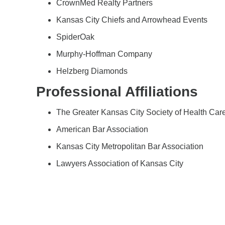
CrownMed Realty Partners
Kansas City Chiefs and Arrowhead Events
SpiderOak
Murphy-Hoffman Company
Helzberg Diamonds
Professional Affiliations
The Greater Kansas City Society of Health Care
American Bar Association
Kansas City Metropolitan Bar Association
Lawyers Association of Kansas City