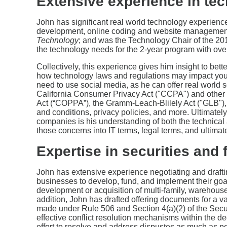
Extensive experience in tec
John has significant real world technology experienc
development, online coding and website management;
Technology
; and was the Technology Chair of the 2
the technology needs for the 2-year program with over
Collectively, this experience gives him insight to bett
how technology laws and regulations may impact your
need to use social media, as he can offer real world s
California Consumer Privacy Act ("CCPA") and other s
Act (“COPPA”), the Gramm-Leach-Blilely Act ("GLB"), 
and conditions, privacy policies, and more. Ultimately
companies is his understanding of both the technical 
those concerns into IT terms, legal terms, and ultim
Expertise in securities and 
John has extensive experience negotiating and draftin
businesses to develop, fund, and implement their goal
development or acquisition of multi-family, warehouse,
addition, John has drafted offering documents for a var
made under Rule 506 and Section 4(a)(2) of the Secur
effective conflict resolution mechanisms within the d
effort to resolve and address dispustes as much as poss