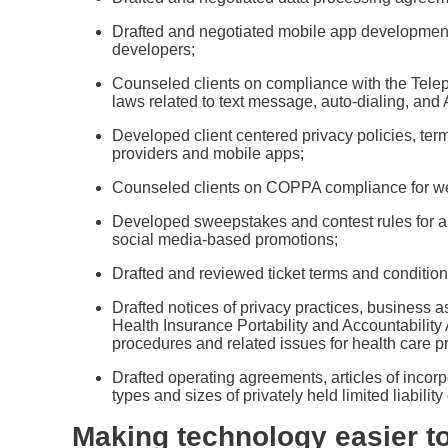
Drafted and negotiated mobile app development
developers;
Counseled clients on compliance with the Tel
laws related to text message, auto-dialing, and A
Developed client centered privacy policies, te
providers and mobile apps;
Counseled clients on COPPA compliance for we
Developed sweepstakes and contest rules for a w
social media-based promotions;
Drafted and reviewed ticket terms and conditions
Drafted notices of privacy practices, business
Health Insurance Portability and Accountabil
procedures and related issues for health care p
Drafted operating agreements, articles of inco
types and sizes of privately held limited liabil
Making technology easier t