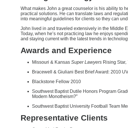
What makes John a great counselor is his ability to hel
practical solutions. He can translate laws and reg
into meaningful guidelines for clients so they can u
John lived in and traveled extensively in the Middle 
Today, when he’s not practicing law he enjoys spendin
and staying current with the latest trends in technolo
Awards and Experience
Missouri & Kansas
Super Lawyers
Rising Star
,
Bracewell & Giuliani Best Brief Award: 2010 
Blackstone Fellow 2010
Southwest Baptist Dutile Honors Program Gradua
Modern Monotheism?”
Southwest Baptist University Football Team Me
Representative Clients