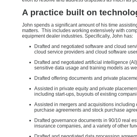
A practice built on technolo
John spends a significant amount of his time assistin
matters. This includes working extensively with comp
equipment dealer industries. Specifically, John has:
Drafted and negotiated software and cloud ser
cloud service providers and cloud software user
Drafted and negotiated artificial intelligence (A
sensitive data usage and training models as well
Drafted offering documents and private plac
Assisted in private equity and private placement
including start-ups, buyouts of existing compan
Assisted in mergers and acquisitions including 
purchase agreements and stock purchase agre
Drafted governance documents in 90/10 real estate
insurance companies, and a variety of other fu
Drafted and negotiated data processing agreemen