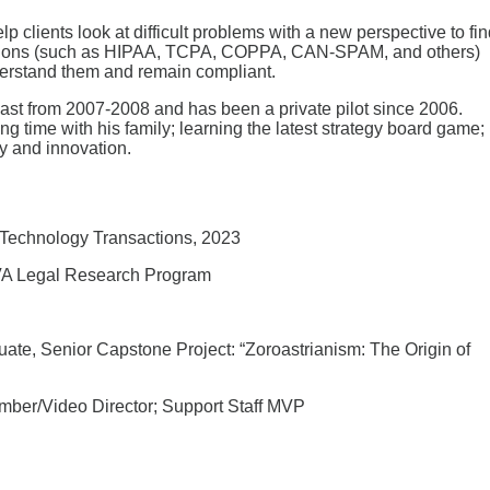
p clients look at difficult problems with a new perspective to fi
ulations (such as HIPAA, TCPA, COPPA, CAN-SPAM, and others)
nderstand them and remain compliant.
East from 2007-2008 and has been a private pilot since 2006.
g time with his family; learning the latest strategy board game;
gy and innovation.
Technology Transactions, 2023
UVA Legal Research Program
te, Senior Capstone Project: “Zoroastrianism: The Origin of
mber/Video Director; Support Staff MVP