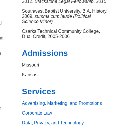
Search
2012,
Blackstone Legal Fellowship, 2010
Southwest Baptist University, B.A. History,
2009,
summa cum laude (Political
Science Minor)
d
Ozarks Technical Community College,
Dual Credit, 2005-2006
nd
Admissions
n
Missouri
Kansas
Services
Advertising, Marketing, and Promotions
n
Corporate Law
Data, Privacy, and Technology