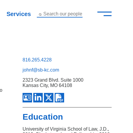
—
–
Services
Search our people
Close Menu ×
About
Attorneys
816.265.4228
johnf@sb-kc.com
Services
2323 Grand Blvd. Suite 1000
Kansas City, MO 64108
Careers
ho
Insights
Education
Contact Us
University of Virginia School of Law, J.D.,