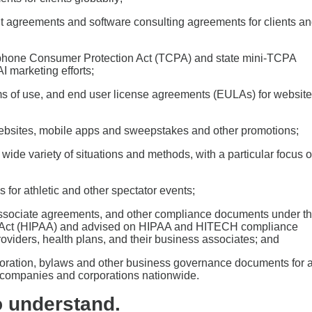
 agreements and software consulting agreements for clients a
ephone Consumer Protection Act (TCPA) and state mini-TCPA
I marketing efforts;
rms of use, and end user license agreements (EULAs) for website
bsites, mobile apps and sweepstakes and other promotions;
ide variety of situations and methods, with a particular focus 
 for athletic and other spectator events;
 associate agreements, and other compliance documents under t
ity Act (HIPAA) and advised on HIPAA and HITECH compliance
roviders, health plans, and their business associates; and
rporation, bylaws and other business governance documents for a
ity companies and corporations nationwide.
o understand.