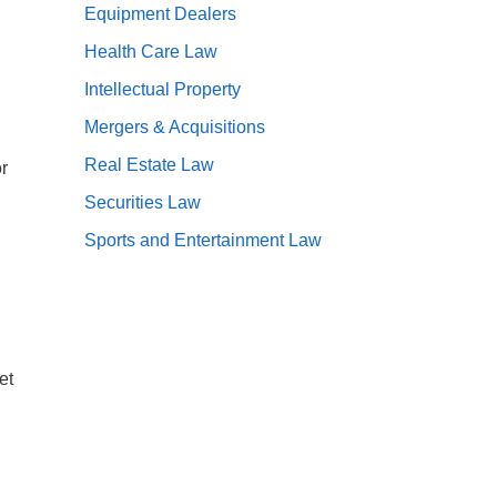
Equipment Dealers
Health Care Law
Intellectual Property
Mergers & Acquisitions
Real Estate Law
r
Securities Law
Sports and Entertainment Law
et