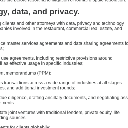
gy, data, and privacy.
g clients and other attorneys with data, privacy and technology
anies involved in the restaurant, commercial real estate, and
vice master services agreements and data sharing agreements fo
s;
I) use agreements, including restrictive provisions around
 as effective usage in specific industries;
ement memorandums (PPM);
s transactions across a wide range of industries at all stages
ies, and additional investment rounds;
due diligence, drafting ancillary documents, and negotiating ass
ements.
 joint ventures with traditional lenders, private equity, life
nding sources;
ts for clients globablly;