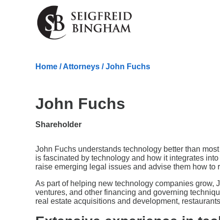
Skip Navigation
Home
/
Attorneys
/ John Fuchs
John Fuchs
Shareholder
John Fuchs understands technology better than most K
is fascinated by technology and how it integrates int
raise emerging legal issues and advise them how to r
As part of helping new technology companies grow, John
ventures, and other financing and governing technique
real estate acquisitions and development, restaurants,