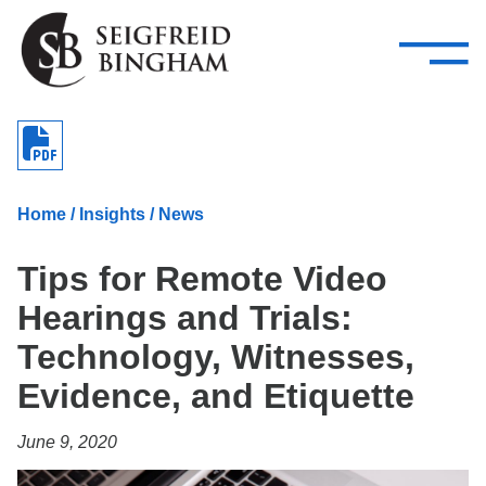
—
Skip Navigation
–
Attorneys
Services
Search our people
Close Menu 
About
Home
/
Insights
/
News
Attorneys
Tips for Remote Video
Services
Hearings and Trials:
Careers
Technology, Witnesses,
Insights
Evidence, and Etiquette
Contact Us
June 9, 2020