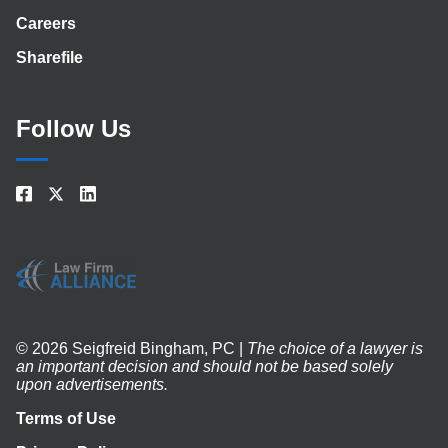
Careers
Sharefile
Follow Us
© 2026 Seigfreid Bingham, PC |
The choice of a lawyer is
an important decision and should not be based solely
upon advertisements.
Terms of Use