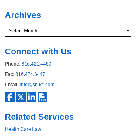
Archives
Connect with Us
Phone:
816.421.4460
Fax:
816.474.3447
Email:
info@sb-kc.com
Related Services
Health Care Law