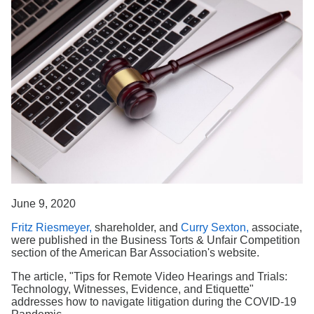
Search
June 9, 2020
Fritz Riesmeyer,
shareholder, and
Curry Sexton,
associate,
were published in the Business Torts & Unfair Competition
section of the American Bar Association's website.
The article, "Tips for Remote Video Hearings and Trials:
Technology, Witnesses, Evidence, and Etiquette"
addresses how to navigate litigation during the COVID-19