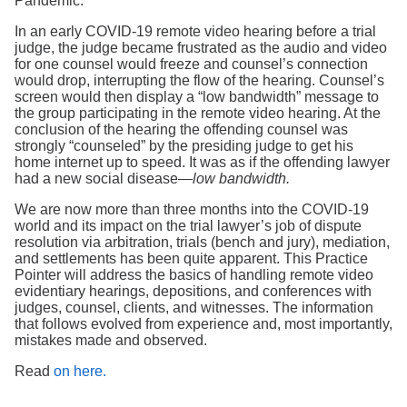
Pandemic.
In an early COVID-19 remote video hearing before a trial
judge, the judge became frustrated as the audio and video
for one counsel would freeze and counsel’s connection
would drop, interrupting the flow of the hearing. Counsel’s
screen would then display a “low bandwidth” message to
the group participating in the remote video hearing. At the
conclusion of the hearing the offending counsel was
strongly “counseled” by the presiding judge to get his
home internet up to speed. It was as if the offending lawyer
had a new social disease—
low bandwidth.
We are now more than three months into the COVID-19
world and its impact on the trial lawyer’s job of dispute
resolution via arbitration, trials (bench and jury), mediation,
and settlements has been quite apparent. This Practice
Pointer will address the basics of handling remote video
evidentiary hearings, depositions, and conferences with
judges, counsel, clients, and witnesses. The information
that follows evolved from experience and, most importantly,
mistakes made and observed.
Read
on here.