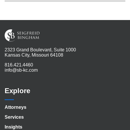
2323 Grand Boulevard, Suite 1000
Kansas City, Missouri 64108
816.421.4460
info@sb-kc.com
Explore
Attorneys
Services
Insights