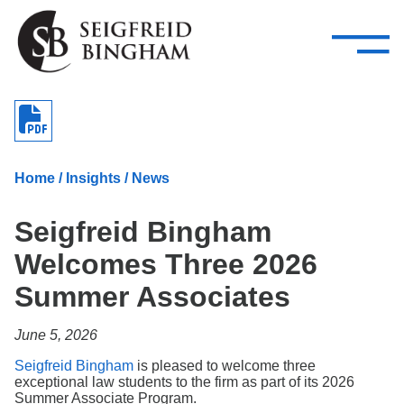
—
Skip Navigation
–
Attorneys
Services
Search our people
Close Menu 
About
Home
/
Insights
/
News
Attorneys
Seigfreid Bingham
Services
Welcomes Three 2026
Careers
Summer Associates
Insights
June 5, 2026
Contact Us
Seigfreid Bingham
is pleased to welcome three
exceptional law students to the firm as part of its 2026
Summer Associate Program.