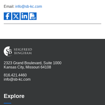
Email:
info@sb-kc.com
2323 Grand Boulevard, Suite 1000
Kansas City, Missouri 64108
816.421.4460
info@sb-kc.com
Explore