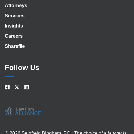
Attorneys
Services
Insights
Careers
Sharefile
Follow Us
© 2026 Seigfreid Bingham, PC |
The choice of a lawyer is