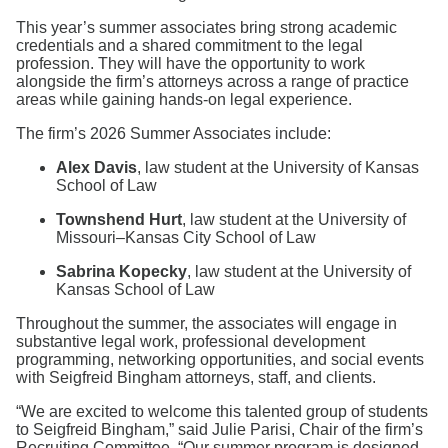
Search
This year’s summer associates bring strong academic
credentials and a shared commitment to the legal
profession. They will have the opportunity to work
alongside the firm’s attorneys across a range of practice
areas while gaining hands-on legal experience.
The firm’s 2026 Summer Associates include:
Alex Davis
, law student at the University of Kansas
School of Law
Townshend Hurt
, law student at the University of
Missouri–Kansas City School of Law
Sabrina Kopecky
, law student at the University of
Kansas School of Law
Throughout the summer, the associates will engage in
substantive legal work, professional development
programming, networking opportunities, and social events
with Seigfreid Bingham attorneys, staff, and clients.
“We are excited to welcome this talented group of students
to Seigfreid Bingham,” said Julie Parisi, Chair of the firm’s
Recruiting Committee. “Our summer program is designed