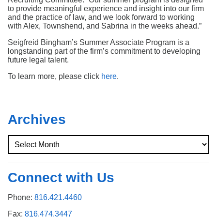
to provide meaningful experience and insight into our firm
and the practice of law, and we look forward to working
with Alex, Townshend, and Sabrina in the weeks ahead.”
Seigfreid Bingham’s Summer Associate Program is a
longstanding part of the firm’s commitment to developing
future legal talent.
To learn more, please click
here
.
Archives
Connect with Us
Phone:
816.421.4460
Fax:
816.474.3447