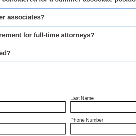
er associates?
irement for full-time attorneys?
ted?
Last Name
Phone Number