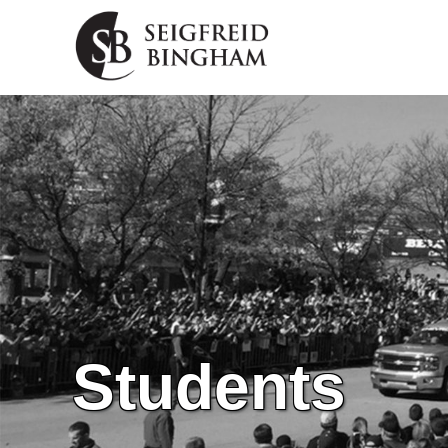
Skip Navigation
Students