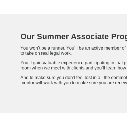
Our Summer Associate Pro
You won’t be a runner. You’ll be an active member of 
to take on real legal work.
You’ll gain valuable experience participating in trial 
room when we meet with clients and you’ll learn how t
And to make sure you don’t feel lost in all the commo
mentor will work with you to make sure you are recei