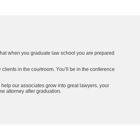
so that when you graduate law school you are prepared
 clients in the courtroom. You’ll be in the conference
 help our associates grow into great lawyers, your
w attorney after graduation.