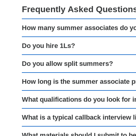
Frequently Asked Question
How many summer associates do you
Do you hire 1Ls?
Do you allow split summers?
How long is the summer associate 
What qualifications do you look for
What is a typical callback interview l
What materials should I submit to b