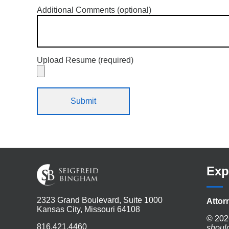
Additional Comments (optional)
Upload Resume (required)
Exp
2323 Grand Boulevard, Suite 1000
Attor
Kansas City, Missouri 64108
© 202
816.421.4460
shoul