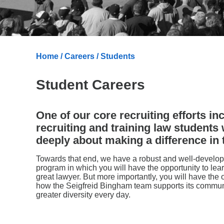
Home
/
Careers
/ Students
Student Careers
One of our core recruiting efforts in
recruiting and training law students
deeply about making a difference in 
Towards that end, we have a robust and well-devel
program in which you will have the opportunity to lear
great lawyer. But more importantly, you will have the 
how the Seigfreid Bingham team supports its commun
greater diversity every day.