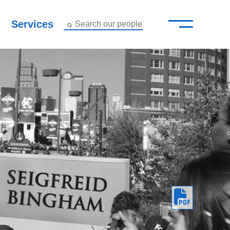
—
–
Services
Search our people
Close Menu ×
About
Attorneys
Services
Careers
Insights
Contact Us