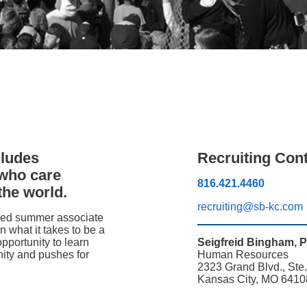
cludes
Recruiting Con
 who care
816.421.4460
the world.
recruiting@sb-kc.com
oped summer associate
n what it takes to be a
opportunity to learn
Seigfreid Bingham, 
ity and pushes for
Human Resources
2323 Grand Blvd., Ste
Kansas City, MO 6410