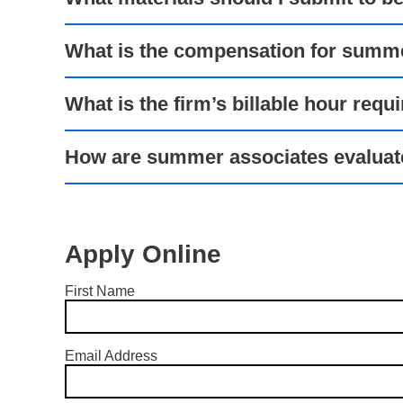
What is the compensation for summ
What is the firm’s billable hour requ
How are summer associates evalua
Apply Online
First Name
Email Address