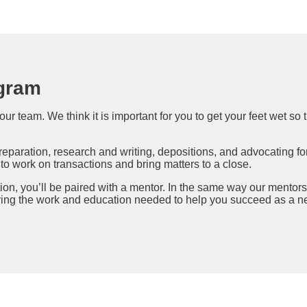
gram
our team. We think it is important for you to get your feet wet 
preparation, research and writing, depositions, and advocating for
o work on transactions and bring matters to a close.
tion, you’ll be paired with a mentor. In the same way our mentors
ving the work and education needed to help you succeed as a ne