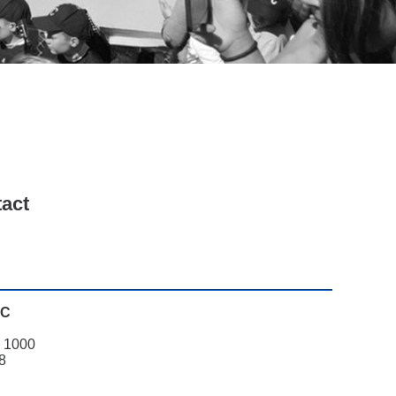
Search
tact
PC
. 1000
8