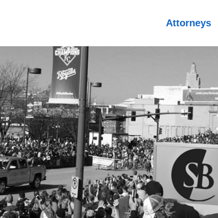
Attorneys