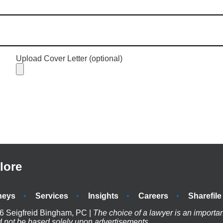
Upload Cover Letter (optional)
lore
neys
Services
Insights
Careers
Sharefile
6 Seigfreid Bingham, PC |
The choice of a lawyer is an importa
d not be based solely upon advertisements.