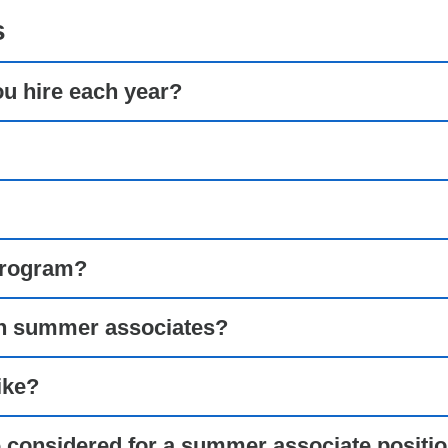
s
 hire each year?
program?
 in summer associates?
ike?
e considered for a summer associate positi