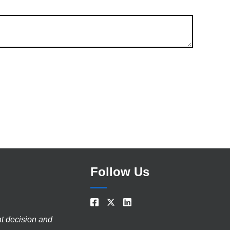
Follow Us
nt decision and