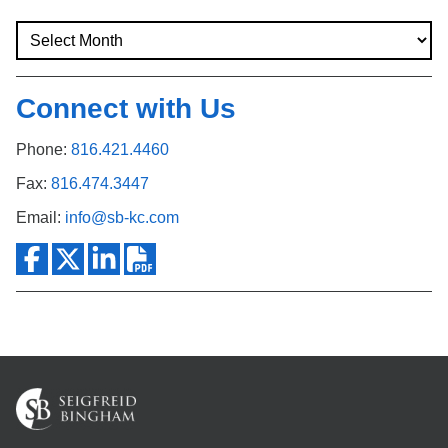
Connect with Us
Phone:
816.421.4460
Fax:
816.474.3447
Email:
info@sb-kc.com