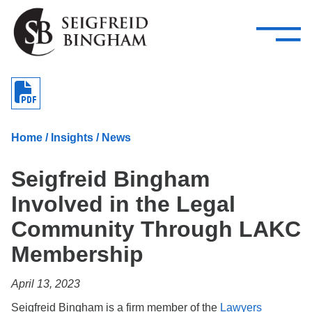
—
Skip Navigation
–
Attorneys
Services
Search our people
Close Menu 
About
Home
/
Insights
/
News
Attorneys
Seigfreid Bingham
Services
Involved in the Legal
Careers
Community Through LAKC
Insights
Membership
Contact Us
April 13, 2023
Seigfreid Bingham is a firm member of the
Lawyers