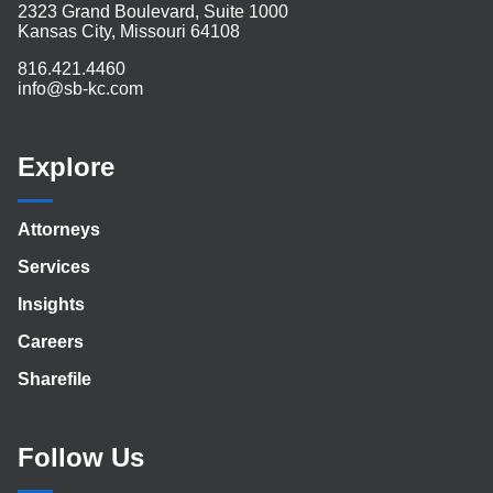
2323 Grand Boulevard, Suite 1000
Kansas City, Missouri 64108
816.421.4460
info@sb-kc.com
Explore
Attorneys
Services
Insights
Careers
Sharefile
Follow Us