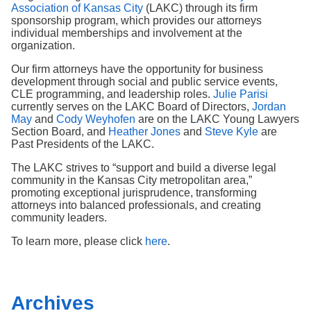
Search
Association of Kansas City
(LAKC) through its firm
sponsorship program, which provides our attorneys
individual memberships and involvement at the
organization.
Our firm attorneys have the opportunity for business
development through social and public service events,
CLE programming, and leadership roles.
Julie Parisi
currently serves on the LAKC Board of Directors,
Jordan
May
and
Cody Weyhofen
are on the LAKC Young Lawyers
Section Board, and
Heather Jones
and
Steve Kyle
are
Past Presidents of the LAKC.
The LAKC strives to “support and build a diverse legal
community in the Kansas City metropolitan area,”
promoting exceptional jurisprudence, transforming
attorneys into balanced professionals, and creating
community leaders.
To learn more, please click
here
.
Archives