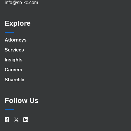
info@sb-kc.com
Explore
Attorneys
Services
Insights
Careers
Sharefile
Follow Us