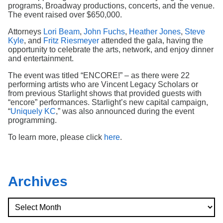
Search
programs, Broadway productions, concerts, and the venue.
The event raised over $650,000.
Attorneys
Lori Beam
,
John Fuchs
,
Heather Jones
,
Steve
Kyle
, and
Fritz Riesmeyer
attended the gala, having the
opportunity to celebrate the arts, network, and enjoy dinner
and entertainment.
The event was titled “ENCORE!” – as there were 22
performing artists who are Vincent Legacy Scholars or
from previous Starlight shows that provided guests with
“encore” performances. Starlight’s new capital campaign,
“
Uniquely KC
,” was also announced during the event
programming.
To learn more, please click
here
.
Archives