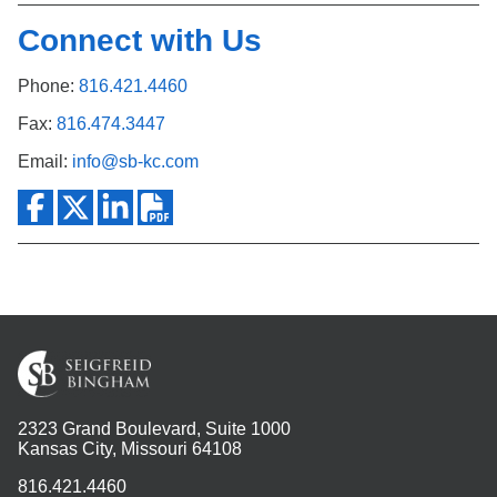
Connect with Us
Phone:
816.421.4460
Fax:
816.474.3447
Email:
info@sb-kc.com
2323 Grand Boulevard, Suite 1000
Kansas City, Missouri 64108
816.421.4460