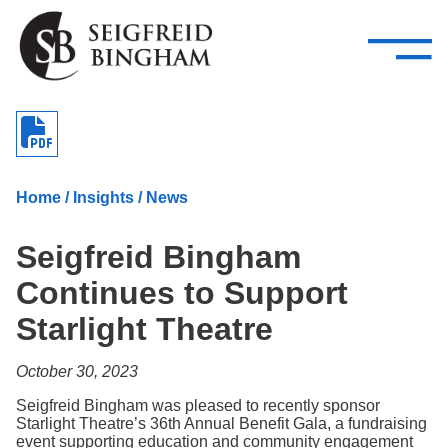
—
Skip Navigation
–
Attorneys
Services
Search our people
Close Menu 
About
Home
/
Insights
/
News
Attorneys
Seigfreid Bingham
Services
Continues to Support
Careers
Starlight Theatre
Insights
October 30, 2023
Contact Us
Seigfreid Bingham was pleased to recently sponsor
Starlight Theatre’s 36th Annual Benefit Gala, a fundraising
event supporting education and community engagement