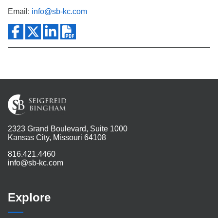
Email:
info@sb-kc.com
2323 Grand Boulevard, Suite 1000
Kansas City, Missouri 64108
816.421.4460
info@sb-kc.com
Explore