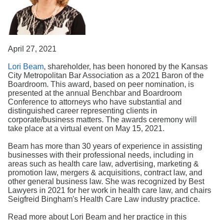
Search
April 27, 2021
Lori Beam
, shareholder, has been honored by the Kansas
City Metropolitan Bar Association as a 2021 Baron of the
Boardroom. This award, based on peer nomination, is
presented at the annual Benchbar and Boardroom
Conference to attorneys who have substantial and
distinguished career representing clients in
corporate/business matters. The awards ceremony will
take place at a virtual event on May 15, 2021.
Beam has more than 30 years of experience in assisting
businesses with their professional needs, including in
areas such as health care law, advertising, marketing &
promotion law, mergers & acquisitions, contract law, and
other general business law. She was recognized by Best
Lawyers in 2021 for her work in health care law, and chairs
Seigfreid Bingham's Health Care Law industry practice.
Read more about Lori Beam and her practice in this