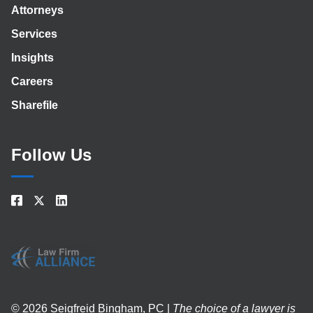
Attorneys
Services
Insights
Careers
Sharefile
Follow Us
© 2026 Seigfreid Bingham, PC |
The choice of a lawyer is