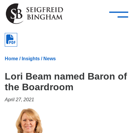
—
Skip Navigation
–
Attorneys
Services
Search our people
Close Menu 
About
Home
/
Insights
/
News
Attorneys
Lori Beam named Baron of
Services
the Boardroom
Careers
April 27, 2021
Insights
Contact Us