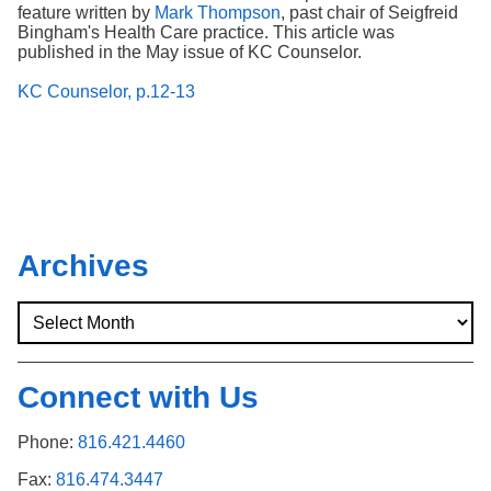
feature written by
Mark Thompson
, past chair of Seigfreid
Bingham's Health Care practice. This article was
published in the May issue of KC Counselor.
KC Counselor, p.12-13
Archives
Connect with Us
Phone:
816.421.4460
Fax:
816.474.3447