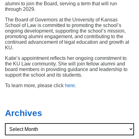
Search
alumni to join the Board, serving a term that will run
through 2029.
The Board of Governors at the University of Kansas
School of Law is committed to promoting the school’s
ongoing development, supporting the school’s mission,
promoting alumni engagement, and contributing to the
continued advancement of legal education and growth at
KU.
Katie’s appointment reflects her ongoing commitment to
the KU Law community. She will join fellow alumni and
board members in providing guidance and leadership to
support the school and its students.
To learn more, please click
here
.
Archives