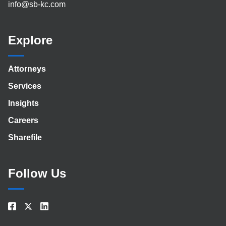
info@sb-kc.com
Explore
Attorneys
Services
Insights
Careers
Sharefile
Follow Us