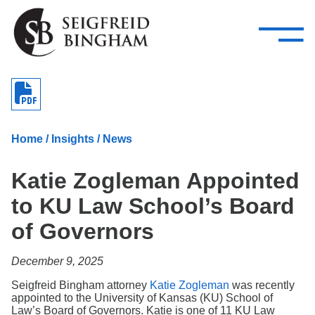
—
Skip Navigation
–
Attorneys
Services
Search our people
Close Menu 
About
Home
/
Insights
/
News
Attorneys
Katie Zogleman Appointed
Services
to KU Law School’s Board
Careers
of Governors
Insights
December 9, 2025
Contact Us
Seigfreid Bingham attorney
Katie Zogleman
was recently
appointed to the University of Kansas (KU) School of
Law’s Board of Governors. Katie is one of 11 KU Law