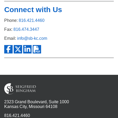
Connect with Us
Phone:
816.421.4460
Fax:
816.474.3447
Email:
info@sb-kc.com
2323 Grand Boulevard, Suite 1000
Kansas City, Missouri 64108
816.421.4460