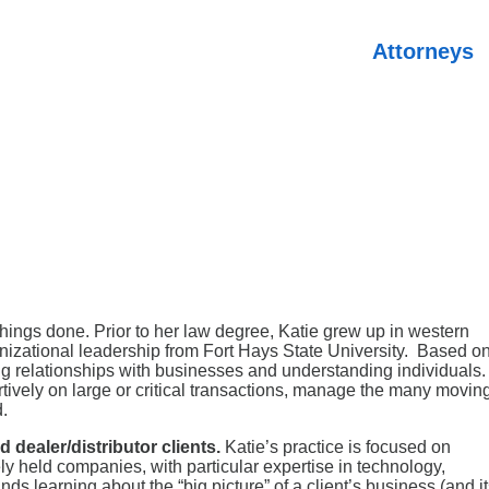
Attorneys
hings done. Prior to her law degree, Katie grew up in western
izational leadership from Fort Hays State University. Based o
ing relationships with businesses and understanding individuals.
rtively on large or critical transactions, manage the many movin
.
 dealer/distributor clients.
Katie’s practice is focused on
ly held companies, with particular expertise in technology,
nds learning about the “big picture” of a client’s business (and i