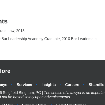
nts
orate Law, 2013
09 Bar Leadership Academy Graduate, 2010 Bar Leadership
lore
neys
Services
Insights
Careers
Sharefile
6 Seigfreid Bingham, PC |
The choice of a lawyer is an importa
d not be based solely upon advertisements.