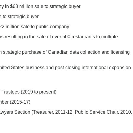
in $68 million sale to strategic buyer
 to strategic buyer
2 million sale to public company
ns resulting in the sale of over 500 restaurants to multiple
n strategic purchase of Canadian data collection and licensing
nited States business and post-closing international expansion
 Trustees (2019 to present)
mber (2015-17)
yers Section (Treasurer, 2011-12, Public Service Chair, 2010,