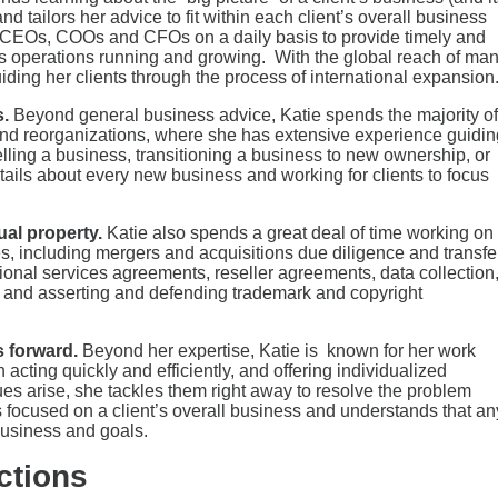
nd tailors her advice to fit within each client’s overall business
ir CEOs, COOs and CFOs on a daily basis to provide timely and
ess operations running and growing. With the global reach of ma
uiding her clients through the process of international expansion
s.
Beyond general business advice, Katie spends the majority of
s and reorganizations, where she has extensive experience guidin
elling a business, transitioning a business to new ownership, or
ails about every new business and working for clients to focus
tual property.
Katie also spends a great deal of time working on
es, including mergers and acquisitions due diligence and transfe
ional services agreements, reseller agreements, data collection
s and asserting and defending trademark and copyright
 forward.
Beyond her expertise, Katie is known for her work
 acting quickly and efficiently, and offering individualized
es arise, she tackles them right away to resolve the problem
ys focused on a client’s overall business and understands that an
 business and goals.
ctions