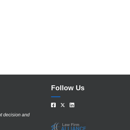
Follow Us
nt decision and