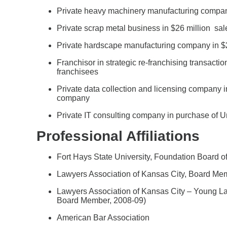
Private heavy machinery manufacturing company 
Private scrap metal business in $26 million sale
Private hardscape manufacturing company in $2
Franchisor in strategic re-franchising transactio
franchisees
Private data collection and licensing company i
company
Private IT consulting company in purchase of U
Professional Affiliations
Fort Hays State University, Foundation Board of
Lawyers Association of Kansas City, Board Me
Lawyers Association of Kansas City – Young Law
Board Member, 2008-09)
American Bar Association