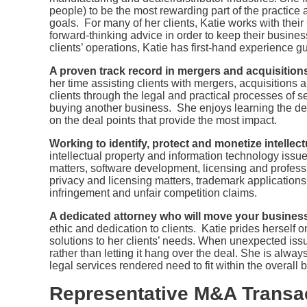
people) to be the most rewarding part of the practice a
goals. For many of her clients, Katie works with the
forward-thinking advice in order to keep their busin
clients’ operations, Katie has first-hand experience g
A proven track record in mergers and acquisition
her time assisting clients with mergers, acquisition
clients through the legal and practical processes of s
buying another business. She enjoys learning the det
on the deal points that provide the most impact.
Working to identify, protect and monetize intellec
intellectual property and information technology issu
matters, software development, licensing and profess
privacy and licensing matters, trademark application
infringement and unfair competition claims.
A dedicated attorney who will move your business
ethic and dedication to clients. Katie prides herself on
solutions to her clients’ needs. When unexpected issu
rather than letting it hang over the deal. She is alwa
legal services rendered need to fit within the overall
Representative M&A Transa