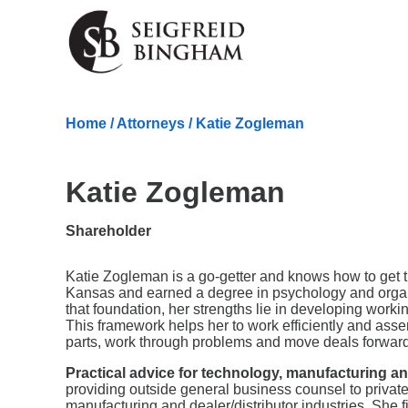
Skip Navigation
Home
/
Attorneys
/ Katie Zogleman
Katie Zogleman
Shareholder
Katie Zogleman is a go-getter and knows how to get t
Kansas and earned a degree in psychology and organ
that foundation, her strengths lie in developing work
This framework helps her to work efficiently and asse
parts, work through problems and move deals forward
Practical advice for technology, manufacturing and
providing outside general business counsel to private
manufacturing and dealer/distributor industries. She fi