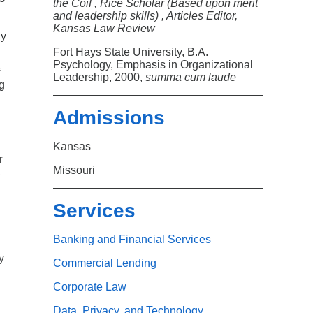
Search
the Coif , Rice Scholar (Based upon merit
and leadership skills) , Articles Editor,
Kansas Law Review
ny
.
Fort Hays State University, B.A.
Psychology, Emphasis in Organizational
Leadership, 2000,
summa cum laude
g
Admissions
Kansas
r
Missouri
,
Services
Banking and Financial Services
y
Commercial Lending
Corporate Law
Data, Privacy, and Technology