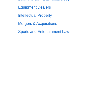
Equipment Dealers
Intellectual Property
Mergers & Acquisitions
Sports and Entertainment Law