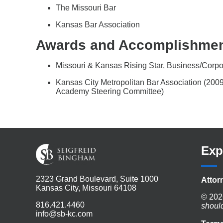
The Missouri Bar
Kansas Bar Association
Awards and Accomplishme
Missouri & Kansas Rising Star, Business/Corp
Kansas City Metropolitan Bar Association (20
Academy Steering Committee)
Exp
2323 Grand Boulevard, Suite 1000
Attor
Kansas City, Missouri 64108
© 202
816.421.4460
shoul
info@sb-kc.com