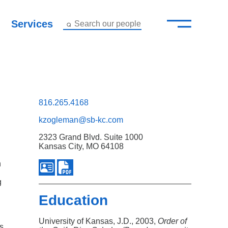
—
–
Services
Search our people
Close Menu ×
About
Attorneys
816.265.4168
kzogleman@sb-kc.com
Services
2323 Grand Blvd. Suite 1000
Kansas City, MO 64108
Careers
n
Insights
g
Education
Contact Us
University of Kansas, J.D., 2003,
Order of
ts