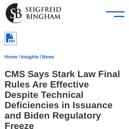
—
Skip Navigation
–
Attorneys
Services
Search our people
Close Menu 
About
Home
/
Insights
/
News
Attorneys
CMS Says Stark Law Final
Services
Rules Are Effective
Careers
Despite Technical
Insights
Deficiencies in Issuance
and Biden Regulatory
Contact Us
Freeze