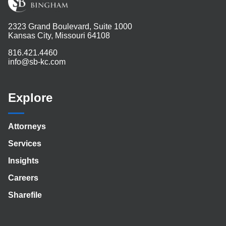
2323 Grand Boulevard, Suite 1000
Kansas City, Missouri 64108
816.421.4460
info@sb-kc.com
Explore
Attorneys
Services
Insights
Careers
Sharefile