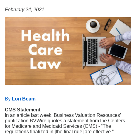
Search
February 24, 2021
By
Lori Beam
CMS Statement
In an article last week, Business Valuation Resources’
publication BVWire quotes a statement from the Centers
for Medicare and Medicaid Services (CMS) - “The
regulations finalized in [the final rule] are effective.”