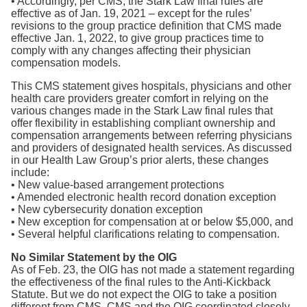
• Accordingly, per CMS, the Stark Law final rules are
effective as of Jan. 19, 2021 – except for the rules’
revisions to the group practice definition that CMS made
effective Jan. 1, 2022, to give group practices time to
comply with any changes affecting their physician
compensation models.
This CMS statement gives hospitals, physicians and other
health care providers greater comfort in relying on the
various changes made in the Stark Law final rules that
offer flexibility in establishing compliant ownership and
compensation arrangements between referring physicians
and providers of designated health services. As discussed
in our Health Law Group’s prior alerts, these changes
include:
• New value-based arrangement protections
• Amended electronic health record donation exception
• New cybersecurity donation exception
• New exception for compensation at or below $5,000, and
• Several helpful clarifications relating to compensation.
No Similar Statement by the OIG
As of Feb. 23, the OIG has not made a statement regarding
the effectiveness of the final rules to the Anti-Kickback
Statute. But we do not expect the OIG to take a position
different from CMS. CMS and the OIG coordinated closely