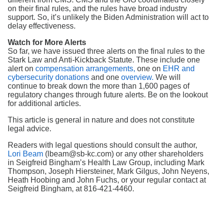
on their final rules, and the rules have broad industry
support. So, it’s unlikely the Biden Administration will act to
delay effectiveness.
Watch for More Alerts
So far, we have issued three alerts on the final rules to the
Stark Law and Anti-Kickback Statute. These include one
alert on
compensation arrangements,
one on
EHR and
cybersecurity donations
and one
overview.
We will
continue to break down the more than 1,600 pages of
regulatory changes through future alerts. Be on the lookout
for additional articles.
This article is general in nature and does not constitute
legal advice.
Readers with legal questions should consult the author,
Lori Beam
(lbeam@sb-kc.com) or any other shareholders
in Seigfreid Bingham’s Health Law Group, including Mark
Thompson, Joseph Hiersteiner, Mark Gilgus, John Neyens,
Heath Hoobing and John Fuchs, or your regular contact at
Seigfreid Bingham, at 816-421-4460.