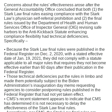
Concerns about the rules’ effectiveness arose after the
General Accountability Office concluded that both (1) the
Stark Law final rules easing compliance with the Stark
Law’s physician self-referral prohibition and (2) the final
rules issued by the Department of Health and Human
Services Office of Inspector General (OIG) revising safe
harbors to the Anti-Kickback Statute enhancing
compliance flexibility had technical deficiencies.
Specifically –
• Because the Stark Law final rules were published in the
Federal Register on Dec. 2, 2020, with a stated effective
date of Jan. 19, 2021, they did not comply with a statute
applicable to all major rules that requires they not become
effective earlier than 60 days after their publication in the
Federal Register.
• Those technical deficiencies put the rules in limbo and
made them potentially subject to the Biden
Administration’s inauguration day memo requesting
agencies to consider postponing rules published in the
Federal Register that had not yet taken effect.
• CMS’s recent statement appears to indicate that CMS
has determined it is not necessary to delay the
effectiveness of the Stark Law final rules.