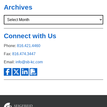
Archives
Connect with Us
Phone:
816.421.4460
Fax:
816.474.3447
Email:
info@sb-kc.com