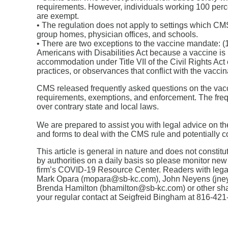
requirements. However, individuals working 100 percen
are exempt.
• The regulation does not apply to settings which CMS 
group homes, physician offices, and schools.
• There are two exceptions to the vaccine mandate: (
Americans with Disabilities Act because a vaccine is 
accommodation under Title VII of the Civil Rights Act 
practices, or observances that conflict with the vacci
CMS released frequently asked questions on the vaccin
requirements, exemptions, and enforcement. The frequ
over contrary state and local laws.
We are prepared to assist you with legal advice on t
and forms to deal with the CMS rule and potentially co
This article is general in nature and does not consti
by authorities on a daily basis so please monitor new
firm’s COVID-19 Resource Center. Readers with lega
Mark Opara (mopara@sb-kc.com), John Neyens (jne
Brenda Hamilton (bhamilton@sb-kc.com) or other sh
your regular contact at Seigfreid Bingham at 816-421