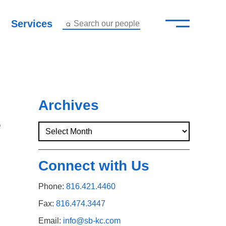
—
–
Services
Search our people
Close Menu ×
About
Attorneys
Archives
e
Services
Careers
Connect with Us
Insights
Phone:
816.421.4460
Contact Us
Fax:
816.474.3447
Email:
info@sb-kc.com