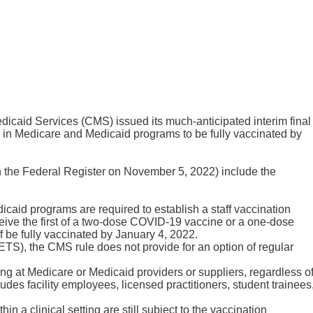
icaid Services (CMS) issued its much-anticipated interim final
ting in Medicare and Medicaid programs to be fully vaccinated by
in the Federal Register on November 5, 2022) include the
dicaid programs are required to establish a staff vaccination
ceive the first of a two-dose COVID-19 vaccine or a one-dose
 be fully vaccinated by January 4, 2022.
), the CMS rule does not provide for an option of regular
ing at Medicare or Medicaid providers or suppliers, regardless o
ncludes facility employees, licensed practitioners, student trainees
hin a clinical setting are still subject to the vaccination