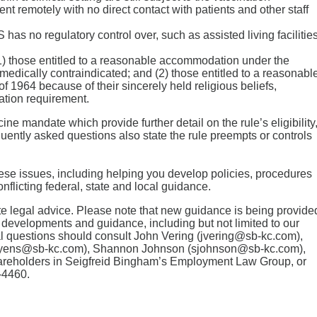
t remotely with no direct contact with patients and other staff
has no regulatory control over, such as assisted living facilities
1) those entitled to a reasonable accommodation under the
medically contraindicated; and (2) those entitled to a reasonabl
of 1964 because of their sincerely held religious beliefs,
nation requirement.
e mandate which provide further detail on the rule’s eligibility
ently asked questions also state the rule preempts or controls
hese issues, including helping you develop policies, procedures
nflicting federal, state and local guidance.
tute legal advice. Please note that new guidance is being provide
 developments and guidance, including but not limited to our
l questions should consult John Vering (jvering@sb-kc.com),
yens@sb-kc.com), Shannon Johnson (sjohnson@sb-kc.com),
areholders in Seigfreid Bingham’s Employment Law Group, or
-4460.