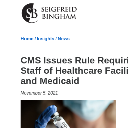
Skip Navigation
Home
/
Insights
/
News
CMS Issues Rule Requir
Staff of Healthcare Facil
and Medicaid
November 5, 2021