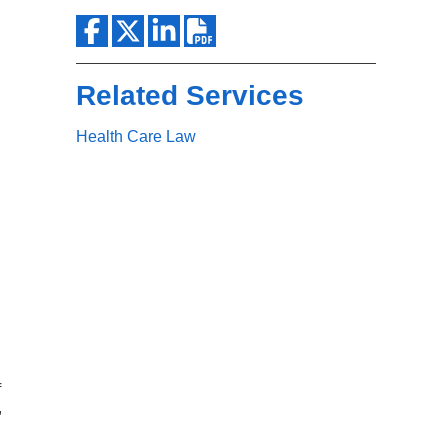
Search
Related Services
Health Care Law
f
,