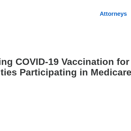
Attorneys
ing COVID-19 Vaccination for
ities Participating in Medicar