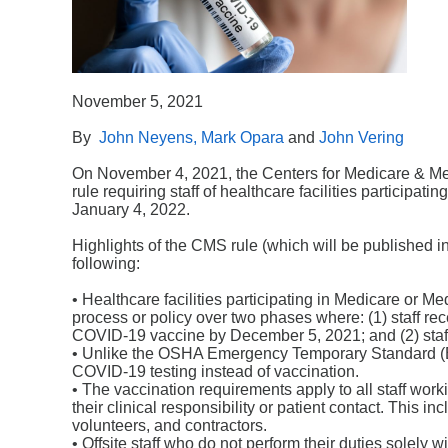
November 5, 2021
By
John Neyens,
Mark Opara
and
John Vering
On November 4, 2021, the Centers for Medicare & Med
rule requiring staff of healthcare facilities participa
January 4, 2022.
Highlights of the CMS rule (which will be published 
following:
• Healthcare facilities participating in Medicare or Me
process or policy over two phases where: (1) staff re
COVID-19 vaccine by December 5, 2021; and (2) staff
• Unlike the OSHA Emergency Temporary Standard (ETS
COVID-19 testing instead of vaccination.
• The vaccination requirements apply to all staff work
their clinical responsibility or patient contact. This i
volunteers, and contractors.
• Offsite staff who do not perform their duties solely wit