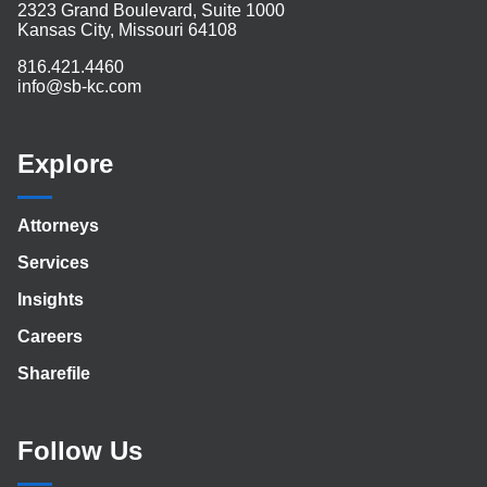
2323 Grand Boulevard, Suite 1000
Kansas City, Missouri 64108
816.421.4460
info@sb-kc.com
Explore
Attorneys
Services
Insights
Careers
Sharefile
Follow Us