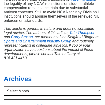
the legality of any NCAA restrictions on student-athlete
compensation remains uncertain due to substantial
antitrust concerns. Still, to avoid NCAA scrutiny, Division I
institutions should apprise themselves of the renewed NIL
enforcement standards.
This article is general in nature and does
not
constitute
legal advice. The authors of this article,
Tate Thompson
and
Curry Sexton
, are members of the Seigfreid Bingham
Sports and Entertainment Industry Group
and routinely
represent clients in collegiate athletics. If you or your
organization have questions about the impact of these
developments, please contact Tate or Curry at
816.421.4460.
Archives