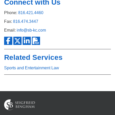
Connect with Us
Phone:
816.421.4460
Fax:
816.474.3447
Email:
info@sb-kc.com
Related Services
Sports and Entertainment Law