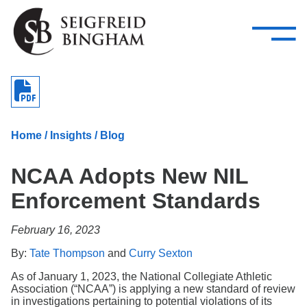
—
Skip Navigation
–
Attorneys
Services
Search our people
Close Menu 
About
Home
/
Insights
/
Blog
Attorneys
NCAA Adopts New NIL
Services
Enforcement Standards
Careers
February 16, 2023
Insights
By:
Tate Thompson
and
Curry Sexton
Contact Us
As of January 1, 2023, the National Collegiate Athletic
Association (“NCAA”) is applying a new standard of review
in investigations pertaining to potential violations of its