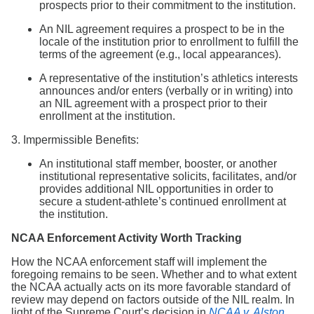
prospects prior to their commitment to the institution.
An NIL agreement requires a prospect to be in the
locale of the institution prior to enrollment to fulfill the
terms of the agreement (e.g., local appearances).
A representative of the institution’s athletics interests
announces and/or enters (verbally or in writing) into
an NIL agreement with a prospect prior to their
enrollment at the institution.
3. Impermissible Benefits:
An institutional staff member, booster, or another
institutional representative solicits, facilitates, and/or
provides additional NIL opportunities in order to
secure a student-athlete’s continued enrollment at
the institution.
NCAA Enforcement Activity Worth Tracking
How the NCAA enforcement staff will implement the
foregoing remains to be seen. Whether and to what extent
the NCAA actually acts on its more favorable standard of
review may depend on factors outside of the NIL realm. In
light of the Supreme Court’s decision in
NCAA v. Alston
,