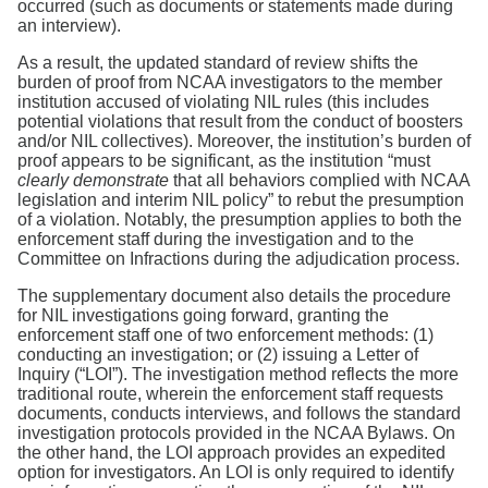
occurred (such as documents or statements made during
an interview).
As a result, the updated standard of review shifts the
burden of proof from NCAA investigators to the member
institution accused of violating NIL rules (this includes
potential violations that result from the conduct of boosters
and/or NIL collectives). Moreover, the institution’s burden of
proof appears to be significant, as the institution “must
clearly demonstrate
that all behaviors complied with NCAA
legislation and interim NIL policy” to rebut the presumption
of a violation. Notably, the presumption applies to both the
enforcement staff during the investigation and to the
Committee on Infractions during the adjudication process.
The supplementary document also details the procedure
for NIL investigations going forward, granting the
enforcement staff one of two enforcement methods: (1)
conducting an investigation; or (2) issuing a Letter of
Inquiry (“LOI”). The investigation method reflects the more
traditional route, wherein the enforcement staff requests
documents, conducts interviews, and follows the standard
investigation protocols provided in the NCAA Bylaws. On
the other hand, the LOI approach provides an expedited
option for investigators. An LOI is only required to identify