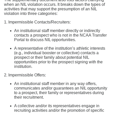
when an NIL violation occurs. It breaks down the types of
activities that may support the presumption of an NIL
violation into three categories:
1. Impermissible Contacts/Recruiters:
An institutional staff member directly or indirectly
contacts a prospect who is not in the NCAA Transfer
Portal to discuss NIL opportunities.
A representative of the institution’s athletic interests
(e.g., individual booster or collective) contacts a
prospect or their family about potential NIL
opportunities prior to the prospect signing with the
institution.
2. Impermissible Offers:
An institutional staff member in any way offers,
communicates and/or guarantees an NIL opportunity
to a prospect, their family or representatives during
their recruitment.
A collective and/or its representatives engage in
recruiting activities and/or the promotion of specific