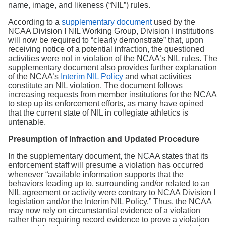
Search
name, image, and likeness (“NIL”) rules.
According to a
supplementary document
used by the
NCAA Division I NIL Working Group, Division I institutions
will now be required to “clearly demonstrate” that, upon
receiving notice of a potential infraction, the questioned
activities were not in violation of the NCAA’s NIL rules. The
supplementary document also provides further explanation
of the NCAA’s
Interim NIL Policy
and what activities
constitute an NIL violation. The document follows
increasing requests from member institutions for the NCAA
to step up its enforcement efforts, as many have opined
that the current state of NIL in collegiate athletics is
untenable.
Presumption of Infraction and Updated Procedure
In the supplementary document, the NCAA states that its
enforcement staff will presume a violation has occurred
whenever “available information supports that the
behaviors leading up to, surrounding and/or related to an
NIL agreement or activity were contrary to NCAA Division I
legislation and/or the Interim NIL Policy.” Thus, the NCAA
may now rely on circumstantial evidence of a violation
rather than requiring record evidence to prove a violation