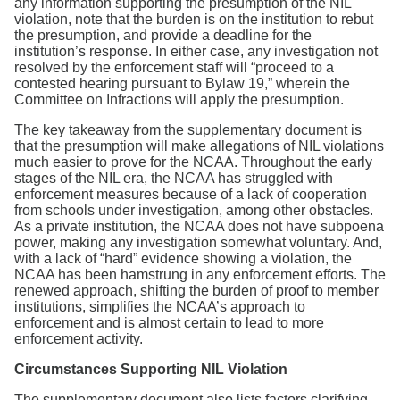
any information supporting the presumption of the NIL
violation, note that the burden is on the institution to rebut
the presumption, and provide a deadline for the
institution’s response. In either case, any investigation not
resolved by the enforcement staff will “proceed to a
contested hearing pursuant to Bylaw 19,” wherein the
Committee on Infractions will apply the presumption.
The key takeaway from the supplementary document is
that the presumption will make allegations of NIL violations
much easier to prove for the NCAA. Throughout the early
stages of the NIL era, the NCAA has struggled with
enforcement measures because of a lack of cooperation
from schools under investigation, among other obstacles.
As a private institution, the NCAA does not have subpoena
power, making any investigation somewhat voluntary. And,
with a lack of “hard” evidence showing a violation, the
NCAA has been hamstrung in any enforcement efforts. The
renewed approach, shifting the burden of proof to member
institutions, simplifies the NCAA’s approach to
enforcement and is almost certain to lead to more
enforcement activity.
Circumstances Supporting NIL Violation
The supplementary document also lists factors clarifying