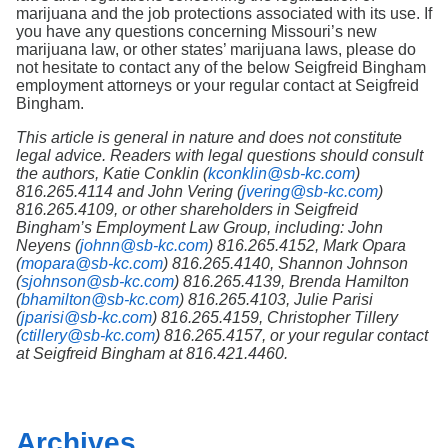
marijuana and the job protections associated with its use. If
you have any questions concerning Missouri’s new
marijuana law, or other states’ marijuana laws, please do
not hesitate to contact any of the below Seigfreid Bingham
employment attorneys or your regular contact at Seigfreid
Bingham.
This article is general in nature and does not constitute
legal advice. Readers with legal questions should consult
the authors, Katie Conklin (
kconklin@sb-kc.com
)
816.265.4114 and John Vering (
jvering@sb-kc.com
)
816.265.4109, or other shareholders in Seigfreid
Bingham’s Employment Law Group, including: John
Neyens (
johnn@sb-kc.com
) 816.265.4152, Mark Opara
(
mopara@sb-kc.com
) 816.265.4140, Shannon Johnson
(
sjohnson@sb-kc.com
) 816.265.4139, Brenda Hamilton
(
bhamilton@sb-kc.com
) 816.265.4103, Julie Parisi
(
jparisi@sb-kc.com
) 816.265.4159, Christopher Tillery
(
ctillery@sb-kc.com
) 816.265.4157, or your regular contact
at Seigfreid Bingham at 816.421.4460.
Archives