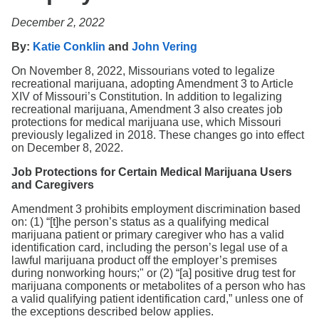
Search
December 2, 2022
By:
Katie Conklin
and
John Vering
On November 8, 2022, Missourians voted to legalize
recreational marijuana, adopting Amendment 3 to Article
XIV of Missouri’s Constitution. In addition to legalizing
recreational marijuana, Amendment 3 also creates job
protections for medical marijuana use, which Missouri
previously legalized in 2018. These changes go into effect
on December 8, 2022.
Job Protections for Certain Medical Marijuana Users
and Caregivers
Amendment 3 prohibits employment discrimination based
on: (1) “[t]he person’s status as a qualifying medical
marijuana patient or primary caregiver who has a valid
identification card, including the person’s legal use of a
lawful marijuana product off the employer’s premises
during nonworking hours;" or (2) “[a] positive drug test for
marijuana components or metabolites of a person who has
a valid qualifying patient identification card,” unless one of
the exceptions described below applies.