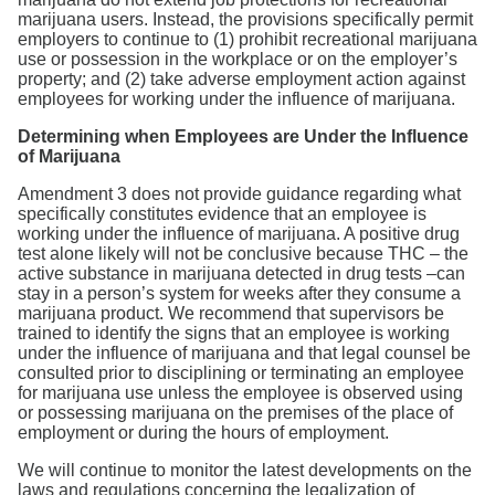
marijuana users. Instead, the provisions specifically permit
employers to continue to (1) prohibit recreational marijuana
use or possession in the workplace or on the employer’s
property; and (2) take adverse employment action against
employees for working under the influence of marijuana.
Determining when Employees are Under the Influence
of Marijuana
Amendment 3 does not provide guidance regarding what
specifically constitutes evidence that an employee is
working under the influence of marijuana. A positive drug
test alone likely will not be conclusive because THC – the
active substance in marijuana detected in drug tests –can
stay in a person’s system for weeks after they consume a
marijuana product. We recommend that supervisors be
trained to identify the signs that an employee is working
under the influence of marijuana and that legal counsel be
consulted prior to disciplining or terminating an employee
for marijuana use unless the employee is observed using
or possessing marijuana on the premises of the place of
employment or during the hours of employment.
We will continue to monitor the latest developments on the
laws and regulations concerning the legalization of