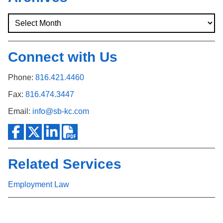
Connect with Us
Phone:
816.421.4460
Fax:
816.474.3447
Email:
info@sb-kc.com
Related Services
Employment Law