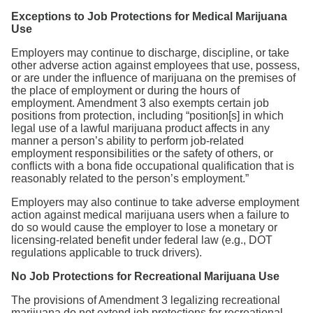
Exceptions to Job Protections for Medical Marijuana
Use
Employers may continue to discharge, discipline, or take
other adverse action against employees that use, possess,
or are under the influence of marijuana on the premises of
the place of employment or during the hours of
employment. Amendment 3 also exempts certain job
positions from protection, including “position[s] in which
legal use of a lawful marijuana product affects in any
manner a person’s ability to perform job-related
employment responsibilities or the safety of others, or
conflicts with a bona fide occupational qualification that is
reasonably related to the person’s employment.”
Employers may also continue to take adverse employment
action against medical marijuana users when a failure to
do so would cause the employer to lose a monetary or
licensing-related benefit under federal law (e.g., DOT
regulations applicable to truck drivers).
No Job Protections for Recreational Marijuana Use
The provisions of Amendment 3 legalizing recreational
marijuana do not extend job protections for recreational