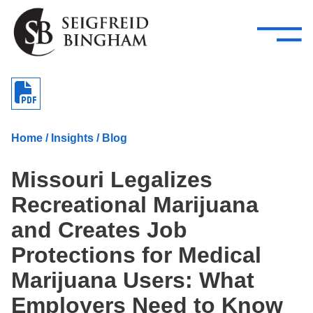
—
Skip Navigation
–
Attorneys
Services
Search our people
Close Menu 
About
Home
/
Insights
/
Blog
Attorneys
Missouri Legalizes
Services
Recreational Marijuana
Careers
and Creates Job
Insights
Protections for Medical
Marijuana Users: What
Contact Us
Employers Need to Know