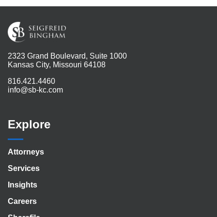
2323 Grand Boulevard, Suite 1000
Kansas City, Missouri 64108
816.421.4460
info@sb-kc.com
Explore
Attorneys
Services
Insights
Careers