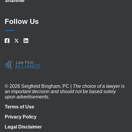
Sharefile
Follow Us
© 2026 Seigfreid Bingham, PC |
The choice of a lawyer is
an important decision and should not be based solely
upon advertisements.
Terms of Use
Privacy Policy
Legal Disclaimer