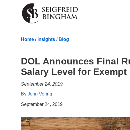
Skip Navigation
Home
/
Insights
/
Blog
DOL Announces Final R
Salary Level for Exemp
September 24, 2019
By John Vering
September 24, 2019