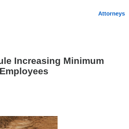
Attorneys
ule Increasing Minimum
t Employees