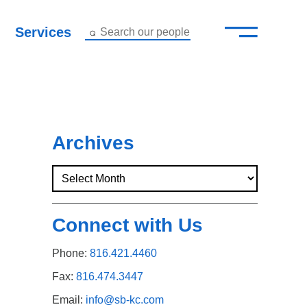
—
–
Services
Search our people
Close Menu ×
About
Attorneys
Archives
Services
Careers
Connect with Us
Insights
Phone:
816.421.4460
Contact Us
Fax:
816.474.3447
Email:
info@sb-kc.com