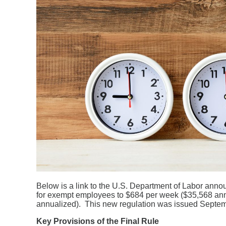
Below is a link to the U.S. Department of Labor anno
for exempt employees to $684 per week ($35,568 annu
annualized). This new regulation was issued Septemb
K
e
y Provisions of the Final Rule