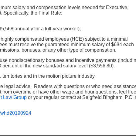
nimum salary and compensation levels needed for Executive,
 Specifically, the Final Rule:
5,568 annually for a full-year worker);
or highly compensated employees (HCE) subject to a minimal
ees must receive the guaranteed minimum salary of $684 each
issions, bonuses, or any other type of compensation.
o use nondiscretionary bonuses and incentive payments (includi
0 percent of the new standard salary level ($3,556.80).
territories and in the motion picture industry.
tute legal advice. Readers with questions or who need assistanc
 from overtime or have other wage and hour questions, feel fre
t Law Group
or your regular contact at Seigfreid Bingham, P.C. 
d/whd20190924