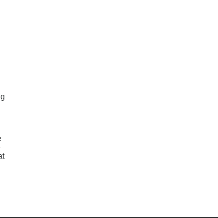
ng
e
e
at