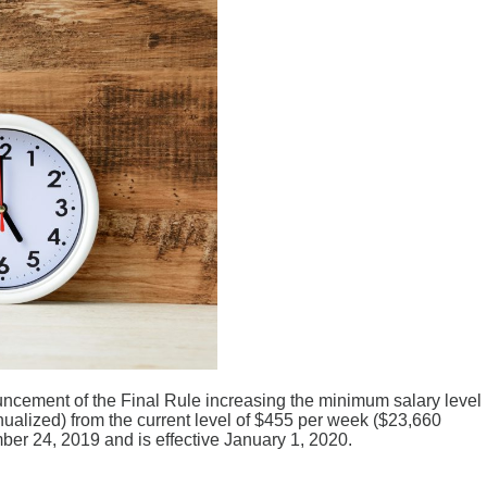
uncement of the Final Rule increasing the minimum salary level
alized) from the current level of $455 per week ($23,660
er 24, 2019 and is effective January 1, 2020.