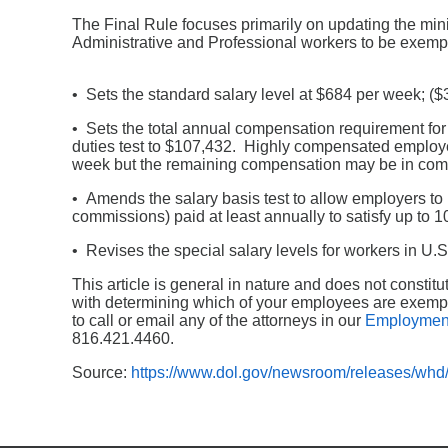
The Final Rule focuses primarily on updating the mi
Administrative and Professional workers to be exempt.
• Sets the standard salary level at $684 per week; ($3
• Sets the total annual compensation requirement f
duties test to $107,432. Highly compensated employ
week but the remaining compensation may be in comm
• Amends the salary basis test to allow employers t
commissions) paid at least annually to satisfy up to 1
• Revises the special salary levels for workers in U.S. 
This article is general in nature and does not consti
with determining which of your employees are exempt
to call or email any of the attorneys in our
Employmen
816.421.4460.
Source:
https://www.dol.gov/newsroom/releases/wh