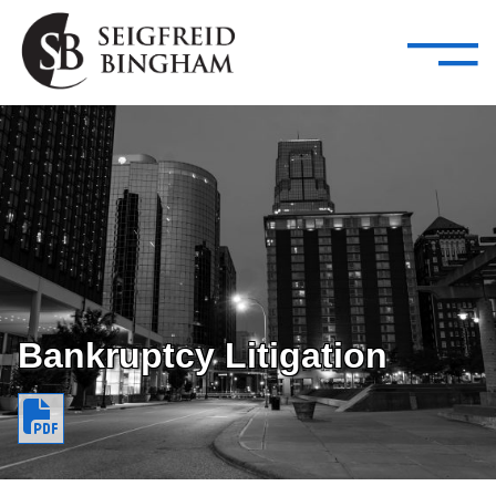
—
Skip Navigation
–
Attorneys
Services
Search our people
Close Menu 
About
Attorneys
Services
Careers
Bankruptcy Litigation
Insights
Contact Us