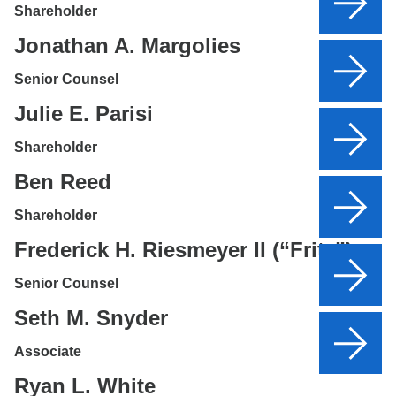
Shareholder
Jonathan A. Margolies
Senior Counsel
Julie E. Parisi
Shareholder
Ben Reed
Shareholder
Frederick H. Riesmeyer II (“Fritz”)
Senior Counsel
Seth M. Snyder
Associate
Ryan L. White