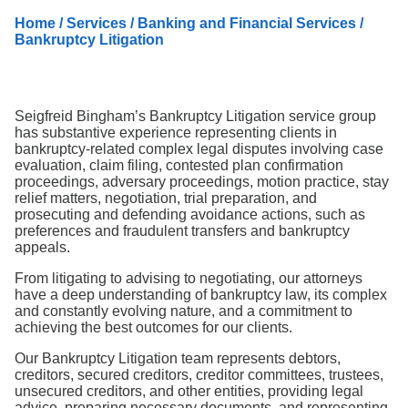
Search
Home
/
Services
/
Banking and Financial Services
/
Bankruptcy Litigation
Seigfreid Bingham’s Bankruptcy Litigation service group
has substantive experience representing clients in
bankruptcy-related complex legal disputes involving case
evaluation, claim filing, contested plan confirmation
proceedings, adversary proceedings, motion practice, stay
relief matters, negotiation, trial preparation, and
prosecuting and defending avoidance actions, such as
preferences and fraudulent transfers and bankruptcy
appeals.
From litigating to advising to negotiating, our attorneys
have a deep understanding of bankruptcy law, its complex
and constantly evolving nature, and a commitment to
achieving the best outcomes for our clients.
Our Bankruptcy Litigation team represents debtors,
creditors, secured creditors, creditor committees, trustees,
unsecured creditors, and other entities, providing legal
advice, preparing necessary documents, and representing