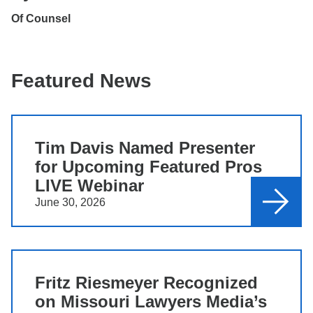
Of Counsel
Featured News
Tim Davis Named Presenter
for Upcoming Featured Pros
LIVE Webinar
June 30, 2026
Fritz Riesmeyer Recognized
on Missouri Lawyers Media’s