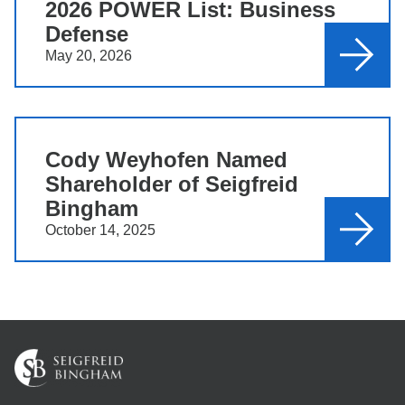
2026 POWER List: Business
Defense
May 20, 2026
Cody Weyhofen Named
Shareholder of Seigfreid
Bingham
October 14, 2025