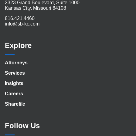
2323 Grand Boulevard, Suite 1000
Kansas City, Missouri 64108
816.421.4460
info@sb-kc.com
Explore
Attorneys
Services
Insights
Careers
Sharefile
Follow Us