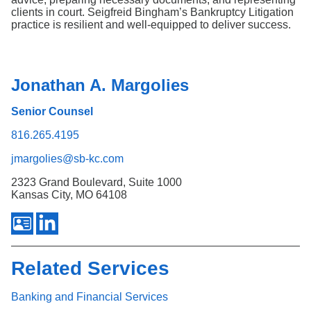
clients in court. Seigfreid Bingham’s Bankruptcy Litigation
practice is resilient and well-equipped to deliver success.
Jonathan A. Margolies
Senior Counsel
816.265.4195
jmargolies@sb-kc.com
2323 Grand Boulevard, Suite 1000
Kansas City, MO 64108
Related Services
Banking and Financial Services