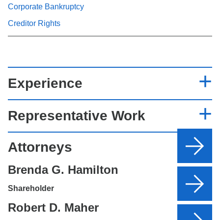
Corporate Bankruptcy
Creditor Rights
Experience
Representative Work
Attorneys
Brenda G. Hamilton
Shareholder
Robert D. Maher