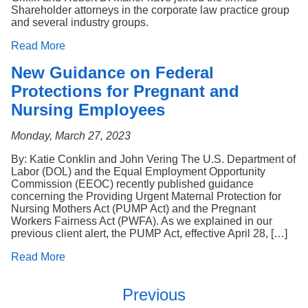
Shareholder attorneys in the corporate law practice group
and several industry groups.
Read More
New Guidance on Federal
Protections for Pregnant and
Nursing Employees
Monday, March 27, 2023
By: Katie Conklin and John Vering The U.S. Department of
Labor (DOL) and the Equal Employment Opportunity
Commission (EEOC) recently published guidance
concerning the Providing Urgent Maternal Protection for
Nursing Mothers Act (PUMP Act) and the Pregnant
Workers Fairness Act (PWFA). As we explained in our
previous client alert, the PUMP Act, effective April 28, […]
Read More
Previous