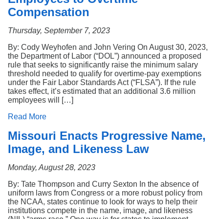
Compensation
Thursday, September 7, 2023
By: Cody Weyhofen and John Vering On August 30, 2023,
the Department of Labor (“DOL”) announced a proposed
rule that seeks to significantly raise the minimum salary
threshold needed to qualify for overtime-pay exemptions
under the Fair Labor Standards Act (“FLSA”). If the rule
takes effect, it’s estimated that an additional 3.6 million
employees will […]
Read More
Missouri Enacts Progressive Name,
Image, and Likeness Law
Monday, August 28, 2023
By: Tate Thompson and Curry Sexton In the absence of
uniform laws from Congress or a more robust policy from
the NCAA, states continue to look for ways to help their
institutions compete in the name, image, and likeness