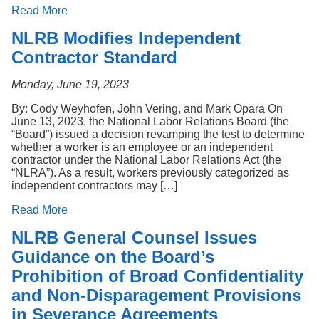
Read More
NLRB Modifies Independent
Contractor Standard
Monday, June 19, 2023
By: Cody Weyhofen, John Vering, and Mark Opara On
June 13, 2023, the National Labor Relations Board (the
“Board”) issued a decision revamping the test to determine
whether a worker is an employee or an independent
contractor under the National Labor Relations Act (the
“NLRA”). As a result, workers previously categorized as
independent contractors may […]
Read More
NLRB General Counsel Issues
Guidance on the Board’s
Prohibition of Broad Confidentiality
and Non-Disparagement Provisions
in Severance Agreements