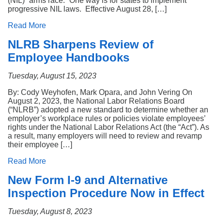
(NIL) “arms race.” One way is for states to implement
progressive NIL laws. Effective August 28, […]
Read More
NLRB Sharpens Review of
Employee Handbooks
Tuesday, August 15, 2023
By: Cody Weyhofen, Mark Opara, and John Vering On
August 2, 2023, the National Labor Relations Board
(“NLRB”) adopted a new standard to determine whether an
employer’s workplace rules or policies violate employees’
rights under the National Labor Relations Act (the “Act”). As
a result, many employers will need to review and revamp
their employee […]
Read More
New Form I-9 and Alternative
Inspection Procedure Now in Effect
Tuesday, August 8, 2023