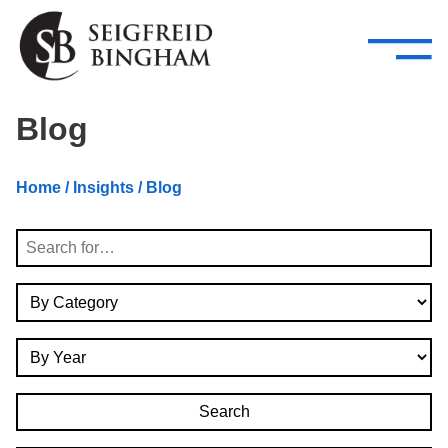
—
Skip Navigation
–
Attorneys
Services
Search our people
Close Menu 
Blog
About
Home
/
Insights
/ Blog
Attorneys
Search
Services
By Category
Careers
By Year
Insights
Contact Us