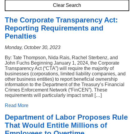
Search
Clear Search
The Corporate Transparency Act:
Reporting Requirements and
Penalties
Monday, October 30, 2023
By: Tate Thompson, Nida Rais, Rachel Sterbenz, and
John Fuchs Beginning January 1, 2024, the Corporate
Transparency Act (“CTA”) will require the majority of
businesses (corporations, limited liability companies, and
other business entities) to report beneficial ownership
information to the Department of the Treasury’s Financial
Crimes Enforcement Network (“FinCEN”). These
requirements will particularly impact small […]
Read More
Department of Labor Proposes Rule
That Would Entitle Millions of
Employees to Overtime