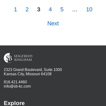
1
2
3
4
5
…
10
Next
2323 Grand Boulevard, Suite 1000
Kansas City, Missouri 64108
816.421.4460
info@sb-kc.com
Explore