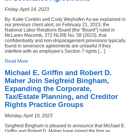
Friday, April 14, 2023
By: Katie Conklin and Cody Weyhofen As we explained in
our previous client alert, on February 21, 2023, the
National Labor Relations Board (the “Board”) ruled in
McLaren Macomb, 372 NLRB No. 58 (2023), that
confidentiality and non-disparagement provisions typically
found in severance agreements are unlawful if they
interfere with an employee’s Section 7 rights […]
Read More
Michael E. Griffin and Robert D.
Maher Join Seigfreid Bingham,
Expanding the Corporate,
Tax/Estate Planning, and Creditor
Rights Practice Groups
Monday, April 10, 2023
Seigfreid Bingham is pleased to announce that Michael E.
Griffin and Robert D. Maher have joined the firm as