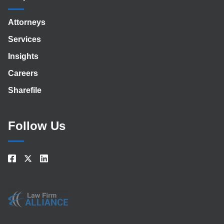
Attorneys
Services
Insights
Careers
Sharefile
Follow Us