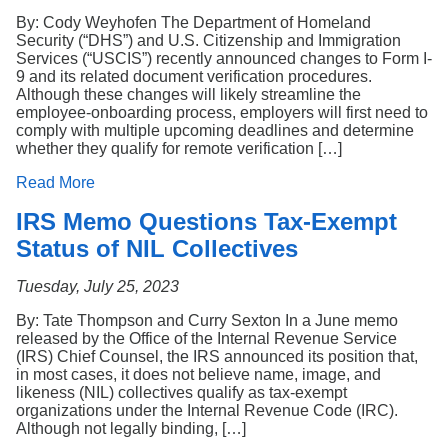
By: Cody Weyhofen The Department of Homeland
Security (“DHS”) and U.S. Citizenship and Immigration
Services (“USCIS”) recently announced changes to Form I-
9 and its related document verification procedures.
Although these changes will likely streamline the
employee-onboarding process, employers will first need to
comply with multiple upcoming deadlines and determine
whether they qualify for remote verification […]
Read More
IRS Memo Questions Tax-Exempt
Status of NIL Collectives
Tuesday, July 25, 2023
By: Tate Thompson and Curry Sexton In a June memo
released by the Office of the Internal Revenue Service
(IRS) Chief Counsel, the IRS announced its position that,
in most cases, it does not believe name, image, and
likeness (NIL) collectives qualify as tax-exempt
organizations under the Internal Revenue Code (IRC).
Although not legally binding, […]