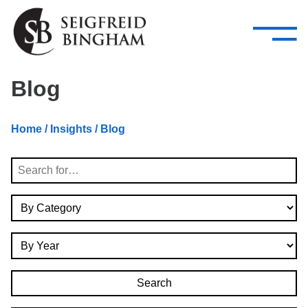
—
Skip Navigation
–
Attorneys
Services
Search our people
Close Menu 
Blog
About
Home
/
Insights
/ Blog
Attorneys
Search
Services
By Category
Careers
By Year
Insights
Contact Us