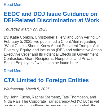
Read More
EEOC and DOJ Issue Guidance on
DEI-Related Discrimination at Work
Thursday, March 27, 2025
By: Katie Conklin, Christopher Tillery, and John Vering On
February 5, 2025, we published a Client Alert regarding
“What Clients Should Know About President Trump’s Anti-
Diversity, Equity, and Inclusion (DEI) and Affirmative Action
Executive Order and Its Potential Effects on Government
Contractors, Grant Recipients, Nonprofits, and Private
Sector Employers,” which can be found here.
Read More
CTA Limited to Foreign Entities
Wednesday, March 5, 2025
By: John Fuchs, Rachel Sterbenz, Tate Thompson, and
Nida Rais The Corporate Transparency Act (“CTA”) is yet
again making headlines. As we previously reported, the