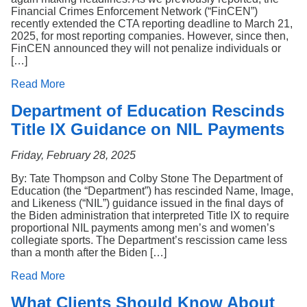
Financial Crimes Enforcement Network (“FinCEN”)
recently extended the CTA reporting deadline to March 21,
2025, for most reporting companies. However, since then,
FinCEN announced they will not penalize individuals or
[…]
Read More
Department of Education Rescinds
Title IX Guidance on NIL Payments
Friday, February 28, 2025
By: Tate Thompson and Colby Stone The Department of
Education (the “Department”) has rescinded Name, Image,
and Likeness (“NIL”) guidance issued in the final days of
the Biden administration that interpreted Title IX to require
proportional NIL payments among men’s and women’s
collegiate sports. The Department’s rescission came less
than a month after the Biden […]
Read More
What Clients Should Know About