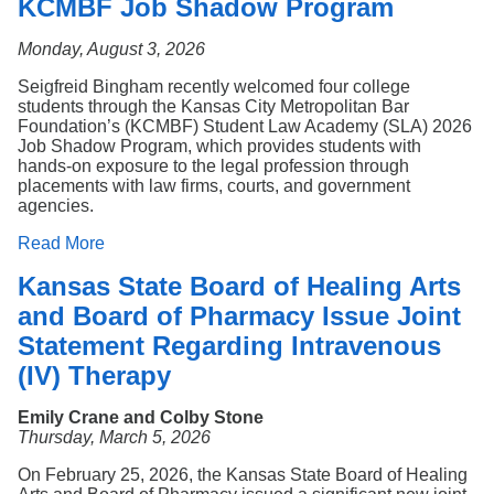
KCMBF Job Shadow Program
Monday, August 3, 2026
Seigfreid Bingham recently welcomed four college
students through the Kansas City Metropolitan Bar
Foundation’s (KCMBF) Student Law Academy (SLA) 2026
Job Shadow Program, which provides students with
hands-on exposure to the legal profession through
placements with law firms, courts, and government
agencies.
Read More
Kansas State Board of Healing Arts
and Board of Pharmacy Issue Joint
Statement Regarding Intravenous
(IV) Therapy
Emily Crane and Colby Stone
Thursday, March 5, 2026
On February 25, 2026, the Kansas State Board of Healing