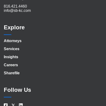
816.421.4460
info@sb-kc.com
Explore
Attorneys
Services
Insights
Careers
Sharefile
Follow Us