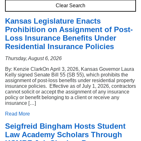
Search
Clear Search
Kansas Legislature Enacts
Prohibition on Assignment of Post-
Loss Insurance Benefits Under
Residential Insurance Policies
Thursday, August 6, 2026
By: Kenzie ClarkOn April 3, 2026, Kansas Governor Laura
Kelly signed Senate Bill 55 (SB 55), which prohibits the
assignment of post-loss benefits under residential property
insurance policies. Effective as of July 1, 2026, contractors
cannot solicit or accept the assignment of any insurance
policy or benefit belonging to a client or receive any
insurance […]
Read More
Seigfreid Bingham Hosts Student
Law Academy Scholars Through