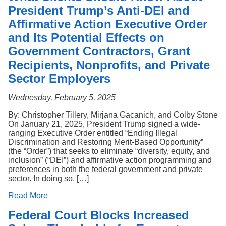
President Trump’s Anti-DEI and
Affirmative Action Executive Order
and Its Potential Effects on
Government Contractors, Grant
Recipients, Nonprofits, and Private
Sector Employers
Wednesday, February 5, 2025
By: Christopher Tillery, Mirjana Gacanich, and Colby Stone
On January 21, 2025, President Trump signed a wide-
ranging Executive Order entitled “Ending Illegal
Discrimination and Restoring Merit-Based Opportunity”
(the “Order”) that seeks to eliminate “diversity, equity, and
inclusion” (“DEI”) and affirmative action programming and
preferences in both the federal government and private
sector. In doing so, […]
Read More
Federal Court Blocks Increased