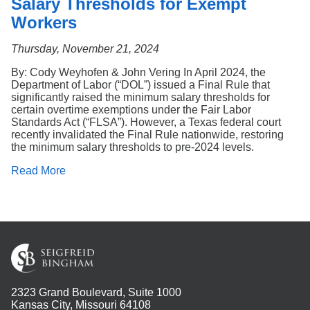
Salary Thresholds for Exempt
Workers
Thursday, November 21, 2024
By: Cody Weyhofen & John Vering In April 2024, the
Department of Labor (“DOL”) issued a Final Rule that
significantly raised the minimum salary thresholds for
certain overtime exemptions under the Fair Labor
Standards Act (“FLSA”). However, a Texas federal court
recently invalidated the Final Rule nationwide, restoring
the minimum salary thresholds to pre-2024 levels.
Read More
2323 Grand Boulevard, Suite 1000
Kansas City, Missouri 64108