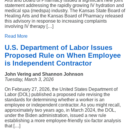
Arts and Board of Pharmacy issued a significant new joint
statement addressing the rapidly growing IV hydration and
medical spa (medspa) industry. The Kansas State Board of
Healing Arts and the Kansas Board of Pharmacy released
this advisory in response to increasing complaints
involving IV therapy […]
Read More
U.S. Department of Labor Issues
Proposed Rule on When Employee
is Independent Contractor
John Vering and Shannon Johnson
Tuesday, March 3, 2026
On February 27, 2026, the United States Department of
Labor (DOL) published a proposed rule revising the
standards for determining whether a worker is an
employee or independent contractor. As you might recall,
approximately two years ago, in March 2024, the DOL,
under the Biden administration, issued a new rule
establishing a more employee-friendly six-factor analysis
that […]